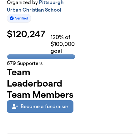
Organized by
Pittsburgh
Urban Christian School
$
120,247
120
% of
$100,000
goal
679
Supporters
Team
Leaderboard
Team Members
Become a fundraiser