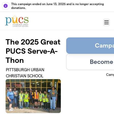
Skip to main content
This campaign ended on June 13, 2025 and is no longer accepting
donations.
Menu
The 2025 Great
Campa
PUCS Serve-A-
Thon
Become 
PITTSBURGH URBAN
Camp
CHRISTIAN SCHOOL