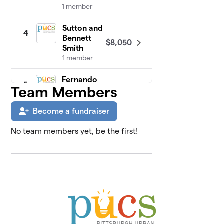
1 member
Sutton and
4
Bennett
$8,050
Smith
1 member
Fernando
5
Team Members
$5,015
Family
3 members
Become a fundraiser
PUCS Staff
$3,915
6
No team members yet, be the first!
23 members
Jonathan
7
$3,400
Lahaie
2 members
Corporate
8
$3,000
Sponsors
0 members