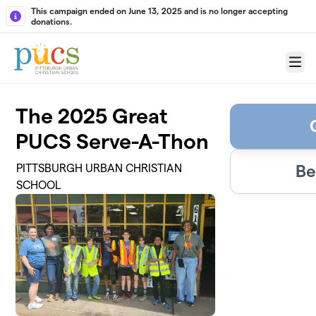
Skip to main content
This campaign ended on June 13, 2025 and is no longer accepting
donations.
Menu
The 2025 Great
PUCS Serve-A-Thon
Be
PITTSBURGH URBAN CHRISTIAN
SCHOOL