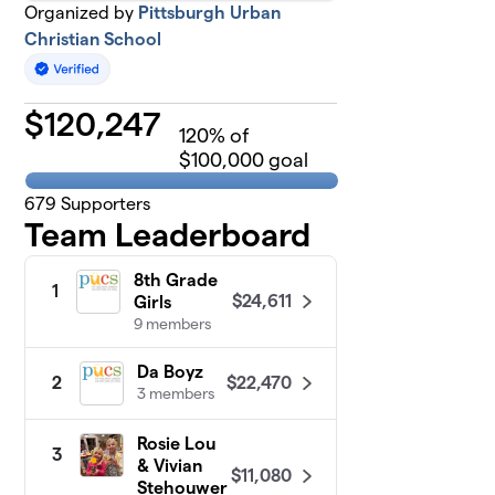
Organized by
Pittsburgh Urban
Christian School
$
120,247
120
% of
$100,000 goal
679
Supporters
Team Leaderboard
8th Grade
1
$24,611
Girls
9 members
Da Boyz
$22,470
2
3 members
Rosie Lou
3
& Vivian
$11,080
Stehouwer