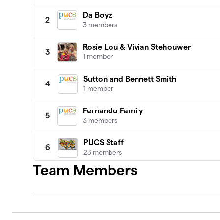
Da Boyz
2
3 members
Rosie Lou & Vivian Stehouwer
3
1 member
Sutton and Bennett Smith
4
1 member
Fernando Family
5
3 members
PUCS Staff
6
23 members
Team Members
Jonathan Lahaie
7
2 members
Corporate Sponsors
8
0 members