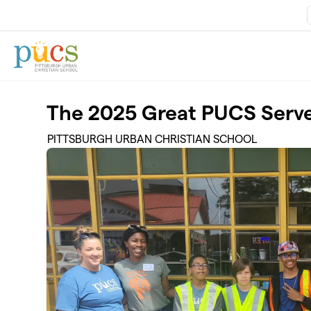
Skip to main content
The 2025 Great PUCS Serv
PITTSBURGH URBAN CHRISTIAN SCHOOL