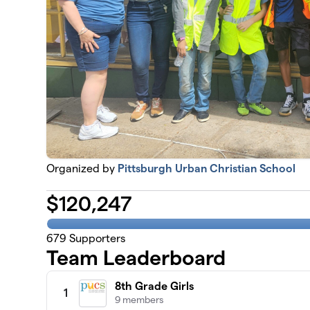
Organized by
Pittsburgh Urban Christian School
$
120,247
679
Supporters
Team Leaderboard
8th Grade Girls
1
9 members