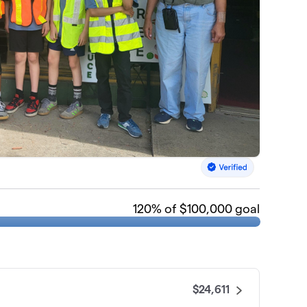
120
% of $100,000 goal
$24,611