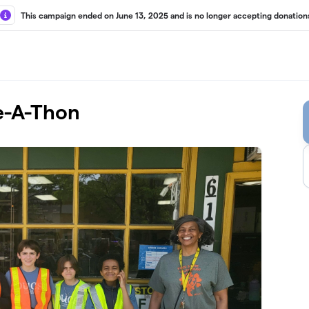
This campaign ended on June 13, 2025 and is no longer accepting donation
e-A-Thon