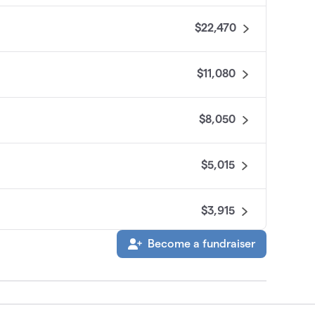
$22,470
$11,080
$8,050
$5,015
$3,915
Become a fundraiser
$3,400
$3,000