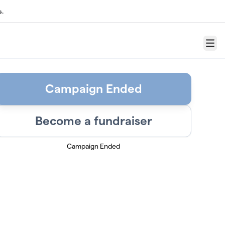
s.
Menu
Campaign Ended
Become a fundraiser
Campaign Ended