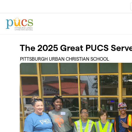
Skip to main content
The 2025 Great PUCS Serv
PITTSBURGH URBAN CHRISTIAN SCHOOL