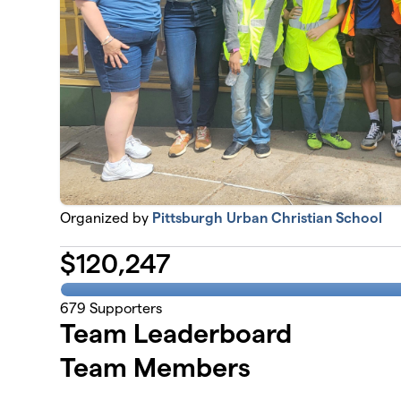
Organized by
Pittsburgh Urban Christian School
$
120,247
679
Supporters
Team Leaderboard
Team Members