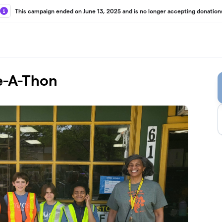
This campaign ended on June 13, 2025 and is no longer accepting donation
e-A-Thon