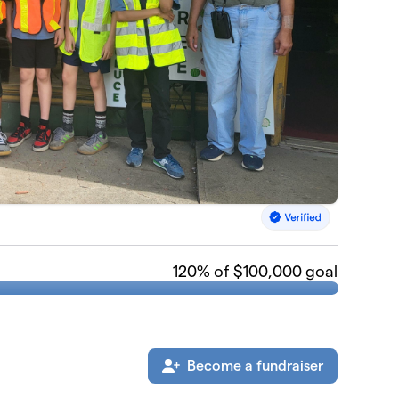
120
% of $100,000 goal
Become a fundraiser