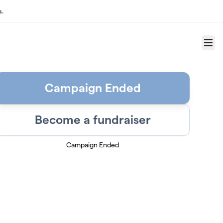
s.
Menu
Campaign Ended
Become a fundraiser
Campaign Ended