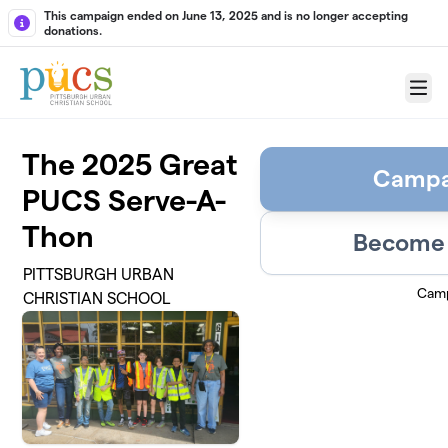
Skip to main content
This campaign ended on June 13, 2025 and is no longer accepting
donations.
Menu
The 2025 Great
Campa
PUCS Serve-A-
Thon
Become 
PITTSBURGH URBAN
Camp
CHRISTIAN SCHOOL