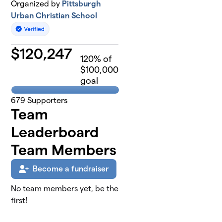
Organized by
Pittsburgh
Urban Christian School
$
120,247
120
% of
$100,000
goal
679
Supporters
Team
Leaderboard
Team Members
Become a fundraiser
No team members yet, be the
first!