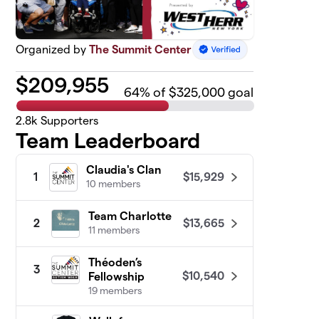
Organized by
The Summit Center
$
209,955
64
% of $325,000 goal
2.8k
Supporters
Team Leaderboard
Claudia's Clan
$15,929
1
10 members
Team Charlotte
$13,665
2
11 members
Théoden’s
3
$10,540
Fellowship
19 members