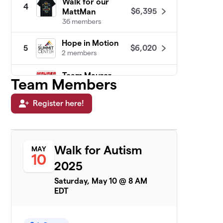
Walk for our
4
$6,395
MattMan
36 members
Hope in Motion
$6,020
5
2 members
Team Maurer
Team Members
6
$6,020
Power
22 members
Register here!
Team Davi
$5,960
7
2 members
Walk for Autism
MAY
Jack Attack
$5,615
8
10
2 members
2025
Saturday, May 10 @ 8 AM
TEAM WEST HERR
$5,580
9
EDT
1 member
See SPOT Walk
$5,388
10