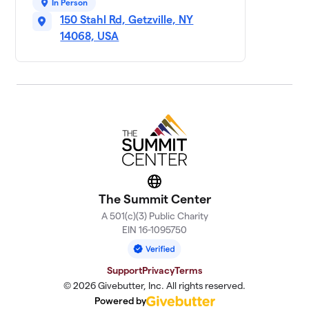
50 members
In Person
150 Stahl Rd, Getzville, NY
Ready, Set, GO 4
14068, USA
11
$5,315
Matthew!
5 members
Team Tedzilla
$5,055
12
5 members
Sophia’s Squad
$4,555
13
9 members
Mike’s Cosmic
Website
14
$4,404
Crew
The Summit Center
3 members
A 501(c)(3) Public Charity
EIN 16-1095750
Team Mruk
$3,235
15
3 members
Support
Privacy
Terms
Silvio's Squad
© 2026 Givebutter, Inc. All rights reserved.
$3,145
16
14 members
Powered by