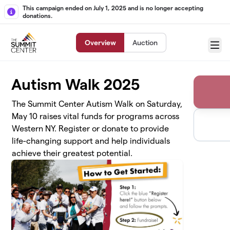
Skip to main content
This campaign ended on July 1, 2025 and is no longer accepting
donations.
Overview
Auction
Menu
Autism Walk 2025
The Summit Center Autism Walk on Saturday,
May 10 raises vital funds for programs across
Western NY. Register or donate to provide
life-changing support and help individuals
achieve their greatest potential.