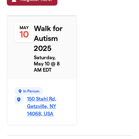
Walk for
MAY
10
Autism
2025
Saturday,
May 10 @ 8
AM EDT
In Person
150 Stahl Rd,
Getzville, NY
14068, USA