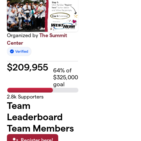
Organized by
The Summit
Center
$
209,955
64
% of
$325,000
goal
2.8k
Supporters
Team
Leaderboard
Team Members
Register here!