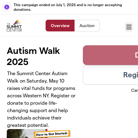
Skip to main content
This campaign ended on July 1, 2025 and is no longer accepting
donations.
Overview
Auction
Menu
Autism Walk
2025
Regi
The Summit Center Autism
Walk on Saturday, May 10
raises vital funds for programs
Ca
across Western NY. Register or
donate to provide life-
changing support and help
individuals achieve their
greatest potential.