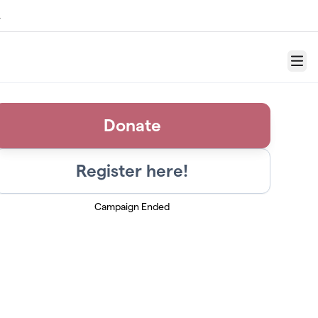
.
Menu
Donate
Register here!
Campaign Ended