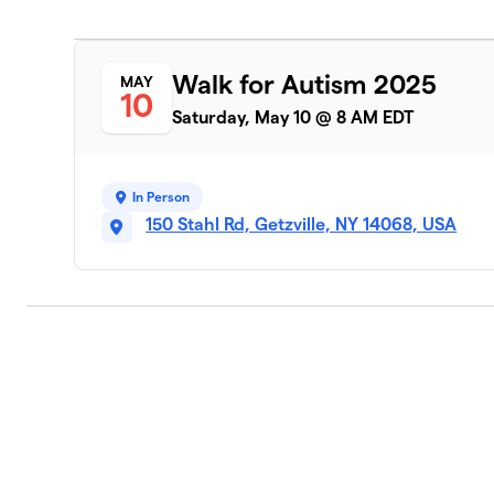
Walk for Autism 2025
MAY
10
Saturday, May 10 @ 8 AM EDT
In Person
150 Stahl Rd, Getzville, NY 14068, USA