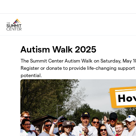
Skip to main content
Autism Walk 2025
The Summit Center Autism Walk on Saturday, May 10 
Register or donate to provide life-changing support 
potential.