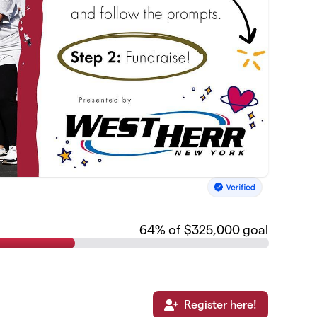
64
% of $325,000 goal
Register here!