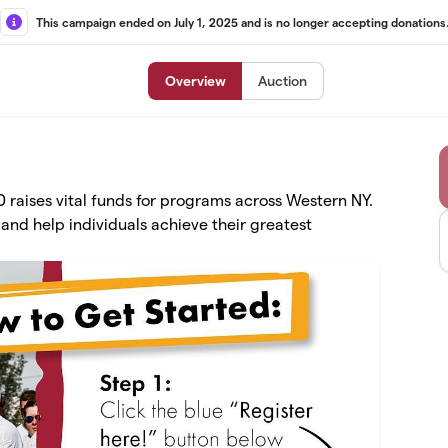
This campaign ended on July 1, 2025 and is no longer accepting donations
Overview
Auction
raises vital funds for programs across Western NY.
and help individuals achieve their greatest