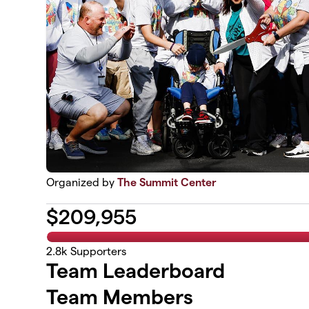
Organized by
The Summit Center
$
209,955
2.8k
Supporters
Team Leaderboard
Team Members