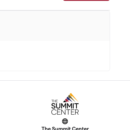
Website
The Summit Center