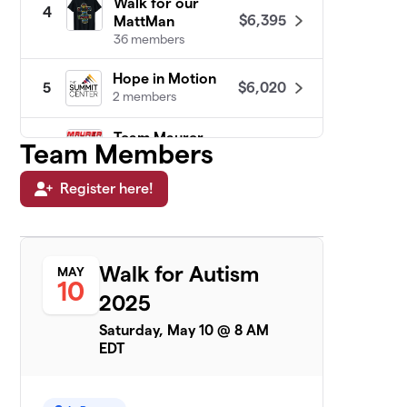
Walk for our
4
$6,395
MattMan
36 members
Hope in Motion
$6,020
5
2 members
Team Maurer
Team Members
6
$6,020
Power
22 members
Register here!
Team Davi
$5,960
7
2 members
Walk for Autism
MAY
Jack Attack
$5,615
8
10
2 members
2025
Saturday, May 10 @ 8 AM
TEAM WEST HERR
$5,580
9
EDT
1 member
See SPOT Walk
$5,388
10