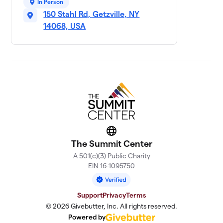
50 members
In Person
150 Stahl Rd, Getzville, NY
Ready, Set, GO 4
14068, USA
11
$5,315
Matthew!
5 members
Team Tedzilla
$5,055
12
5 members
Sophia’s Squad
$4,555
13
9 members
Mike’s Cosmic
Website
14
$4,404
Crew
The Summit Center
3 members
A 501(c)(3) Public Charity
EIN 16-1095750
Team Mruk
$3,235
15
3 members
Support
Privacy
Terms
Silvio's Squad
© 2026 Givebutter, Inc. All rights reserved.
$3,145
16
14 members
Powered by