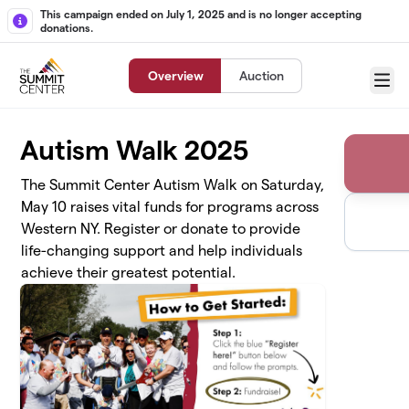
Skip to main content
This campaign ended on July 1, 2025 and is no longer accepting
donations.
Overview
Auction
Menu
Autism Walk 2025
The Summit Center Autism Walk on Saturday,
May 10 raises vital funds for programs across
Western NY. Register or donate to provide
life-changing support and help individuals
achieve their greatest potential.