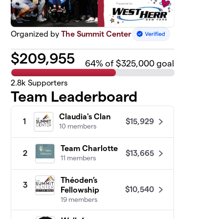
Organized by
The Summit Center
$
209,955
64
% of $325,000 goal
2.8k
Supporters
Team Leaderboard
Claudia's Clan
$15,929
1
10 members
Team Charlotte
$13,665
2
11 members
Théoden’s
3
$10,540
Fellowship
19 members