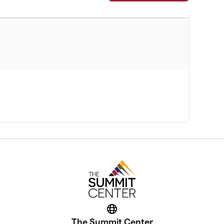
Website
The Summit Center