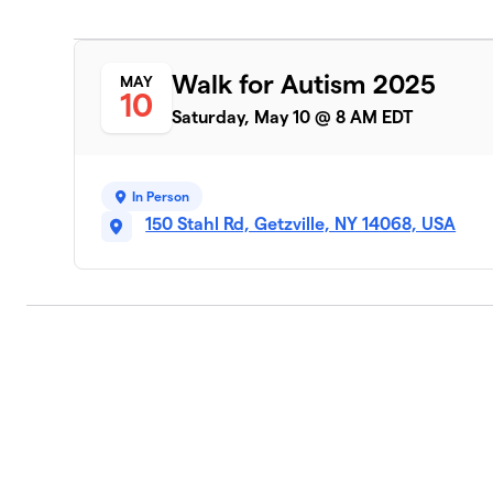
Walk for Autism 2025
MAY
10
Saturday, May 10 @ 8 AM EDT
In Person
150 Stahl Rd, Getzville, NY 14068, USA