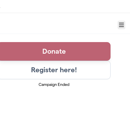
.
Menu
Donate
Register here!
Campaign Ended