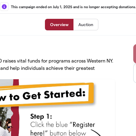
This campaign ended on July 1, 2025 and is no longer accepting donations
Overview
Auction
raises vital funds for programs across Western NY.
and help individuals achieve their greatest