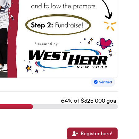
64
% of $325,000 goal
Register here!