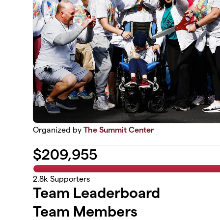
Organized by
The Summit Center
$
209,955
2.8k
Supporters
Team Leaderboard
Team Members