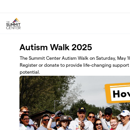
Skip to main content
Autism Walk 2025
The Summit Center Autism Walk on Saturday, May 10 
Register or donate to provide life-changing support 
potential.