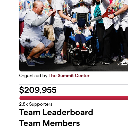
Organized by
The Summit Center
$
209,955
2.8k
Supporters
Team Leaderboard
Team Members