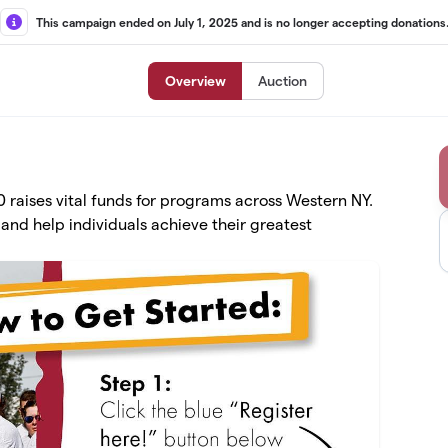
This campaign ended on July 1, 2025 and is no longer accepting donations
Overview
Auction
raises vital funds for programs across Western NY.
and help individuals achieve their greatest