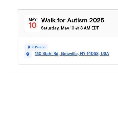
Walk for Autism 2025
MAY
10
Saturday, May 10 @ 8 AM EDT
In Person
150 Stahl Rd, Getzville, NY 14068, USA