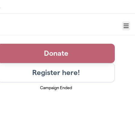
.
Menu
Donate
Register here!
Campaign Ended