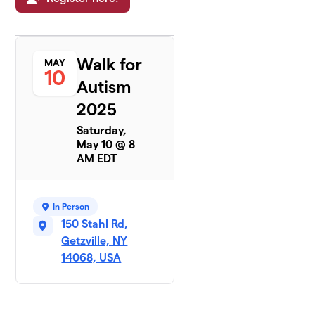
Walk for
MAY
10
Autism
2025
Saturday,
May 10 @ 8
AM EDT
In Person
150 Stahl Rd,
Getzville, NY
14068, USA