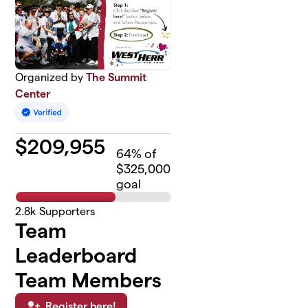
Organized by
The Summit
Center
$
209,955
64
% of
$325,000
goal
2.8k
Supporters
Team
Leaderboard
Team Members
Register here!