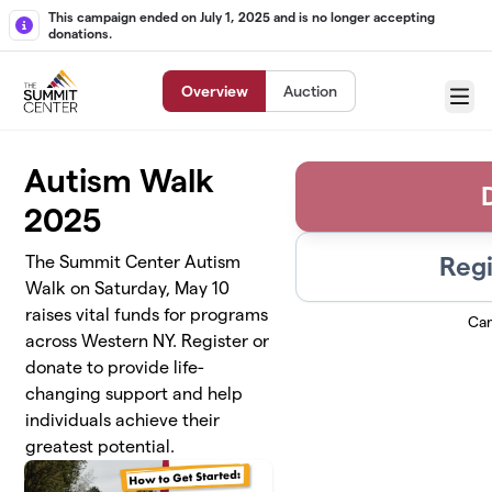
Skip to main content
This campaign ended on July 1, 2025 and is no longer accepting
donations.
Overview
Auction
Menu
Autism Walk
2025
Regi
The Summit Center Autism
Walk on Saturday, May 10
raises vital funds for programs
Ca
across Western NY. Register or
donate to provide life-
changing support and help
individuals achieve their
greatest potential.