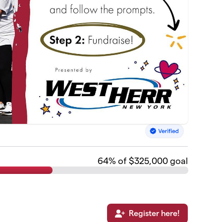
64
% of $325,000 goal
Register here!