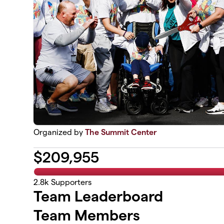
Organized by
The Summit Center
$
209,955
2.8k
Supporters
Team Leaderboard
Team Members