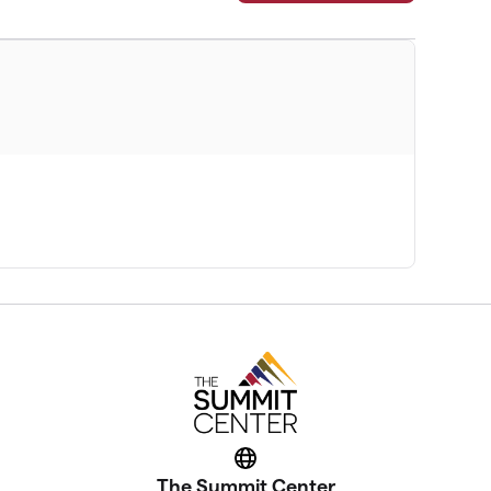
Website
The Summit Center