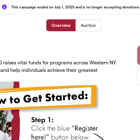
This campaign ended on July 1, 2025 and is no longer accepting donations
Overview
Auction
raises vital funds for programs across Western NY.
and help individuals achieve their greatest