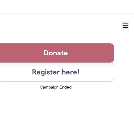
.
Menu
Donate
Register here!
Campaign Ended