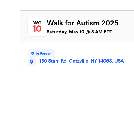
Walk for Autism 2025
MAY
10
Saturday, May 10 @ 8 AM EDT
In Person
150 Stahl Rd, Getzville, NY 14068, USA