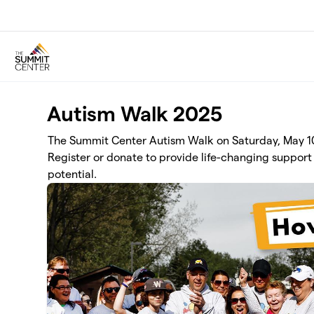
Skip to main content
Autism Walk 2025
The Summit Center Autism Walk on Saturday, May 10 
Register or donate to provide life-changing support 
potential.