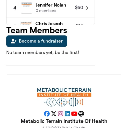
Jennifer Nolan
$60
4
0 members
Chris Joseph
$25
5
Team Members
0 members
Become a fundraiser
James Sosebee
$25
6
0 members
No team members yet, be the first!
Abdul Kadir
7
$0
Slocum, MD
0 members
Adriana Vernon
$0
8
0 members
Alan Katz, MD
$0
9
0 members
Facebook
X
Instagram
LinkedIn
YouTube
Website
Metabolic Terrain Institute Of Health
Alison Gannett
$0
10
0 members