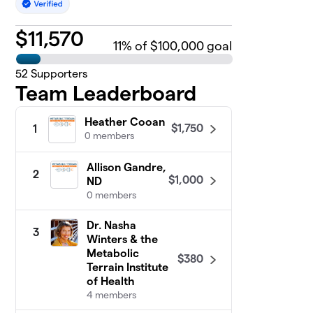
$
11,570
11
% of $100,000 goal
52
Supporters
Team Leaderboard
Heather Cooan
$1,750
1
0 members
Allison Gandre,
2
$1,000
ND
0 members
Dr. Nasha
3
Winters & the
Metabolic
$380
Terrain Institute
of Health
4 members