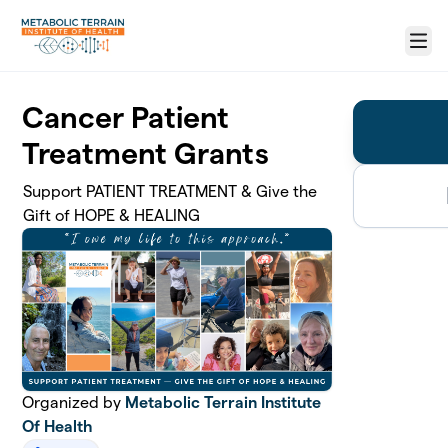
Skip to main content
Menu
Cancer Patient
Treatment Grants
Support PATIENT TREATMENT & Give the
Gift of HOPE & HEALING
Organized by
Metabolic Terrain Institute
Of Health