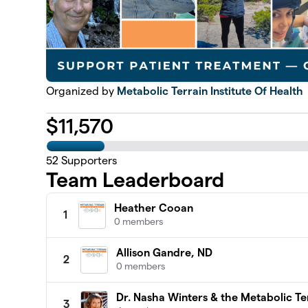
Organized by
Metabolic Terrain Institute Of Health
$
11,570
52
Supporters
Team Leaderboard
Heather Cooan
1
0 members
Allison Gandre, ND
2
0 members
Dr. Nasha Winters & the Metabolic Ter
3