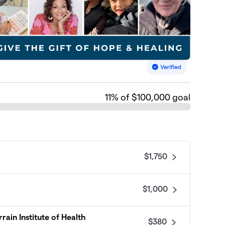
11
% of $100,000 goal
$1,750
$1,000
rain Institute of Health
$380