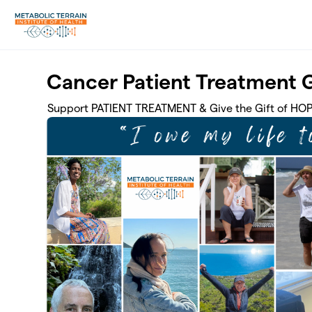
Skip to main content
Cancer Patient Treatment 
Support PATIENT TREATMENT & Give the Gift of HO