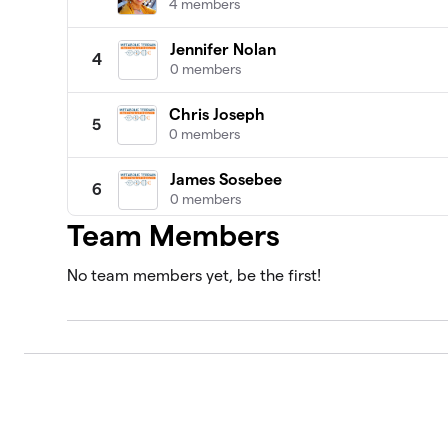
4 members
Jennifer Nolan
4
0 members
Chris Joseph
5
0 members
James Sosebee
6
0 members
Team Members
Abdul Kadir Slocum, MD
7
0 members
No team members yet, be the first!
Adriana Vernon
8
0 members
Alan Katz, MD
9
0 members
Alison Gannett