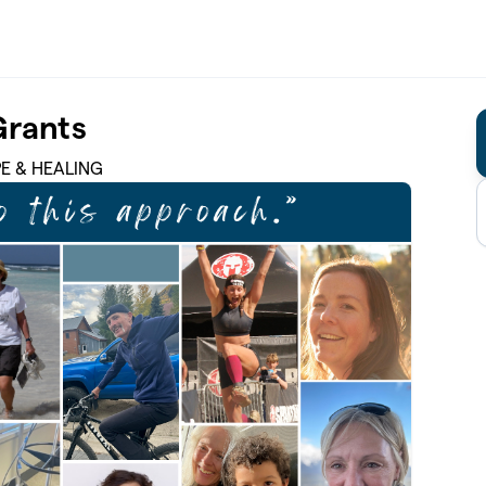
Grants
PE & HEALING