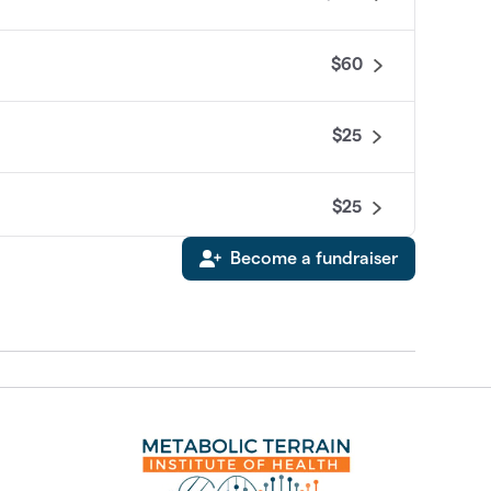
$60
$25
$25
Become a fundraiser
$0
$0
$0