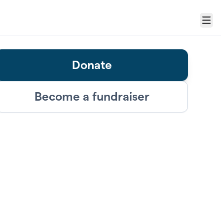
Menu
Donate
Become a fundraiser