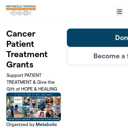
Skip to main content
Menu
Cancer
Don
Patient
Treatment
Become a 
Grants
Support PATIENT
TREATMENT & Give the
Gift of HOPE & HEALING
Organized by
Metabolic