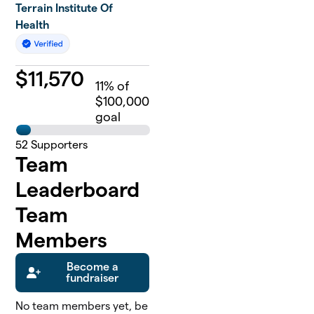
Terrain Institute Of
Health
$
11,570
11
% of
$100,000
goal
52
Supporters
Team
Leaderboard
Team
Members
Become a
fundraiser
No team members yet, be