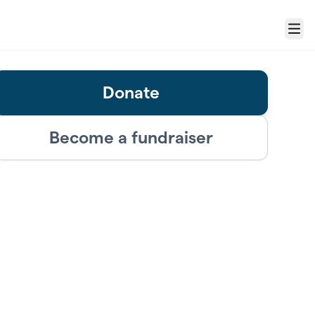
Menu
Donate
Become a fundraiser