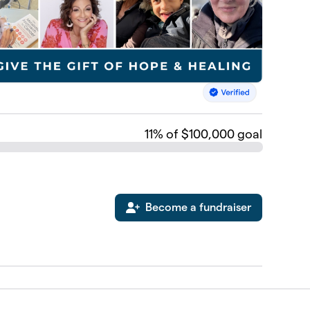
11
% of $100,000 goal
Become a fundraiser