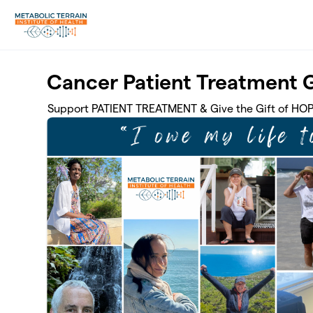
Skip to main content
Cancer Patient Treatment 
Support PATIENT TREATMENT & Give the Gift of HO