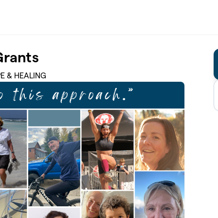
Grants
PE & HEALING