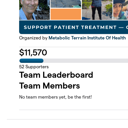
Organized by
Metabolic Terrain Institute Of Health
$
11,570
52
Supporters
Team Leaderboard
Team Members
No team members yet, be the first!