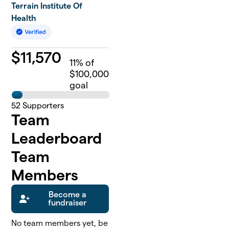
Terrain Institute Of
Health
$
11,570
11
% of
$100,000
goal
52
Supporters
Team
Leaderboard
Team
Members
Become a
fundraiser
No team members yet, be