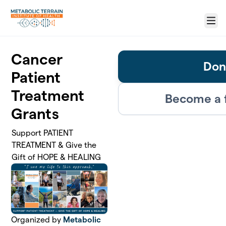
Skip to main content
Menu
Cancer
Don
Patient
Treatment
Become a 
Grants
Support PATIENT
TREATMENT & Give the
Gift of HOPE & HEALING
Organized by
Metabolic