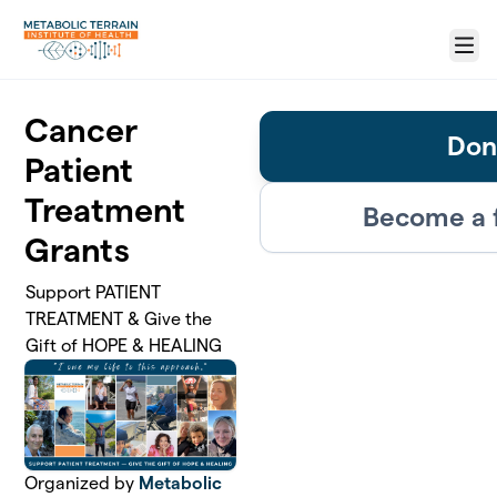
Skip to main content
Menu
Cancer
Don
Patient
Treatment
Become a 
Grants
Support PATIENT
TREATMENT & Give the
Gift of HOPE & HEALING
Organized by
Metabolic