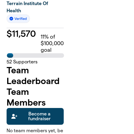
Terrain Institute Of
Health
$
11,570
11
% of
$100,000
goal
52
Supporters
Team
Leaderboard
Team
Members
Become a
fundraiser
No team members yet, be