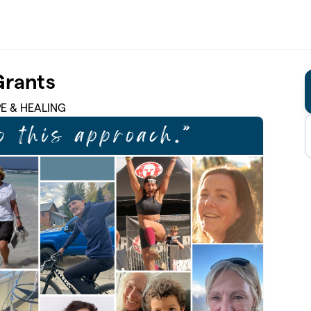
Grants
PE & HEALING