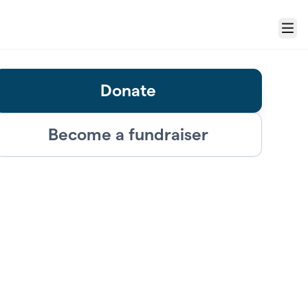
Menu
Donate
Become a fundraiser