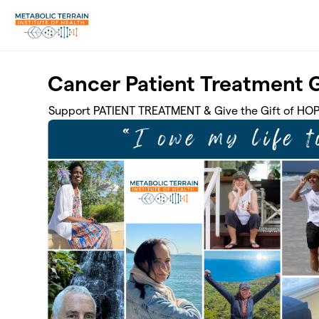
Skip to main content
Cancer Patient Treatment 
Support PATIENT TREATMENT & Give the Gift of HO