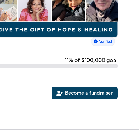
11
% of $100,000 goal
Become a fundraiser