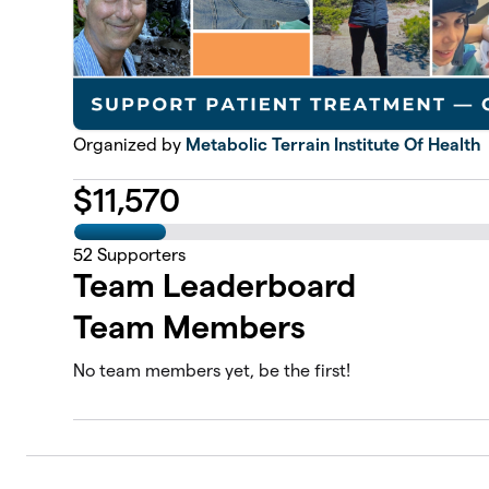
Organized by
Metabolic Terrain Institute Of Health
$
11,570
52
Supporters
Team Leaderboard
Team Members
No team members yet, be the first!