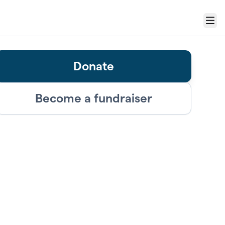
Menu
Donate
Become a fundraiser