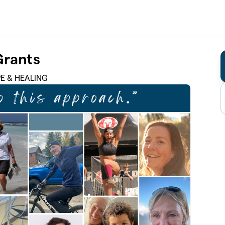
Grants
PE & HEALING