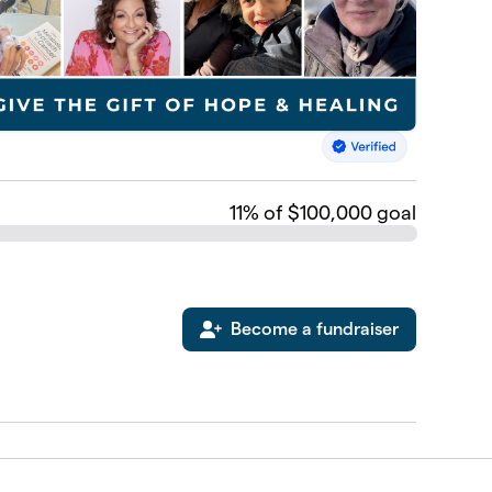
11
% of $100,000 goal
Become a fundraiser