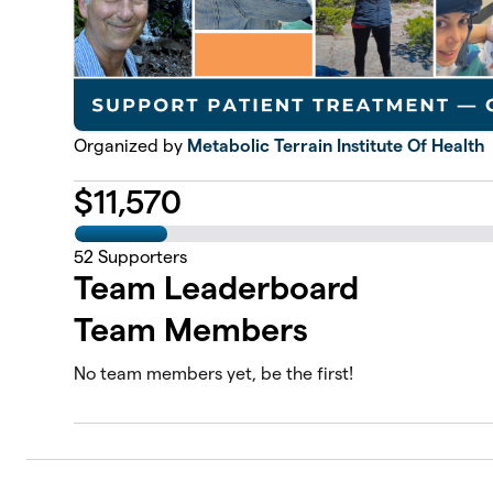
Organized by
Metabolic Terrain Institute Of Health
$
11,570
52
Supporters
Team Leaderboard
Team Members
No team members yet, be the first!