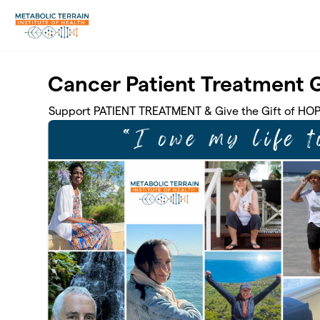
Skip to main content
Cancer Patient Treatment 
Support PATIENT TREATMENT & Give the Gift of HO