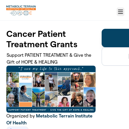
Skip to main content
Menu
Cancer Patient
Treatment Grants
Support PATIENT TREATMENT & Give the
Gift of HOPE & HEALING
Organized by
Metabolic Terrain Institute
Of Health