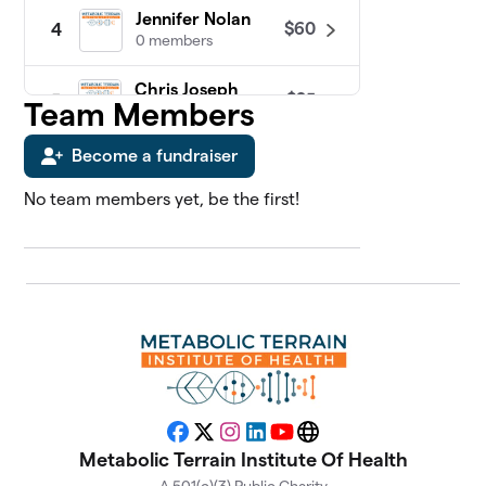
Jennifer Nolan
$60
4
0 members
Chris Joseph
$25
5
Team Members
0 members
Become a fundraiser
James Sosebee
$25
6
0 members
No team members yet, be the first!
Abdul Kadir
7
$0
Slocum, MD
0 members
Adriana Vernon
$0
8
0 members
Alan Katz, MD
$0
9
0 members
Facebook
X
Instagram
LinkedIn
YouTube
Website
Metabolic Terrain Institute Of Health
Alison Gannett
$0
10
0 members