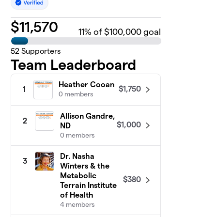
$
11,570
11
% of $100,000 goal
52
Supporters
Team Leaderboard
Heather Cooan
$1,750
1
0 members
Allison Gandre,
2
$1,000
ND
0 members
Dr. Nasha
3
Winters & the
Metabolic
$380
Terrain Institute
of Health
4 members