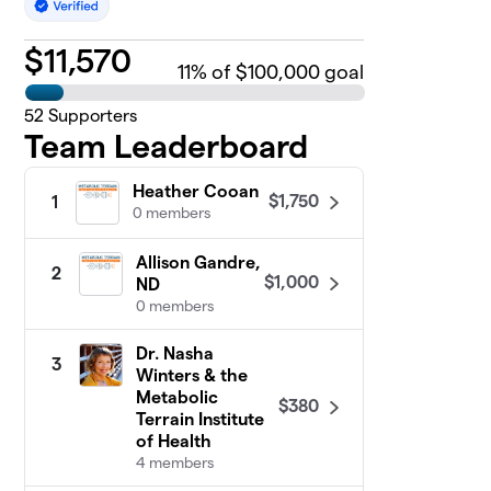
$
11,570
11
% of $100,000 goal
52
Supporters
Team Leaderboard
Heather Cooan
$1,750
1
0 members
Allison Gandre,
2
$1,000
ND
0 members
Dr. Nasha
3
Winters & the
Metabolic
$380
Terrain Institute
of Health
4 members