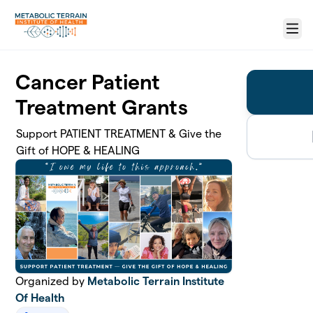
Skip to main content
Menu
Cancer Patient
Treatment Grants
Support PATIENT TREATMENT & Give the
Gift of HOPE & HEALING
Organized by
Metabolic Terrain Institute
Of Health