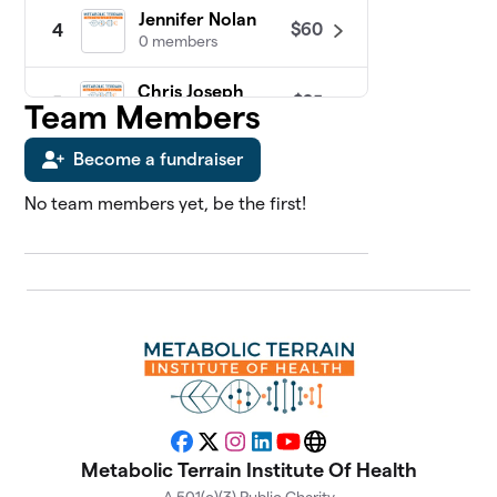
Jennifer Nolan
$60
4
0 members
Chris Joseph
$25
5
Team Members
0 members
Become a fundraiser
James Sosebee
$25
6
0 members
No team members yet, be the first!
Abdul Kadir
7
$0
Slocum, MD
0 members
Adriana Vernon
$0
8
0 members
Alan Katz, MD
$0
9
0 members
Facebook
X
Instagram
LinkedIn
YouTube
Website
Metabolic Terrain Institute Of Health
Alison Gannett
$0
10
0 members