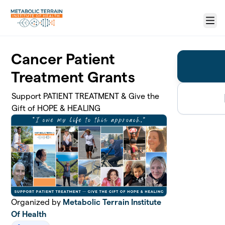
Skip to main content
Menu
Cancer Patient
Treatment Grants
Support PATIENT TREATMENT & Give the
Gift of HOPE & HEALING
Organized by
Metabolic Terrain Institute
Of Health