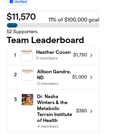
$
11,570
11
% of $100,000 goal
52
Supporters
Team Leaderboard
Heather Cooan
$1,750
1
0 members
Allison Gandre,
2
$1,000
ND
0 members
Dr. Nasha
3
Winters & the
Metabolic
$380
Terrain Institute
of Health
4 members