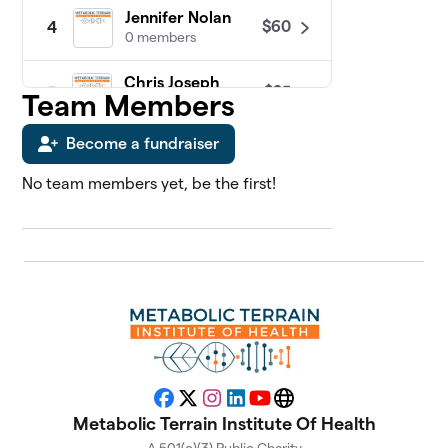
Jennifer Nolan
$60
4
0 members
Chris Joseph
$25
5
Team Members
0 members
Become a fundraiser
James Sosebee
$25
6
0 members
No team members yet, be the first!
Abdul Kadir
7
$0
Slocum, MD
0 members
Adriana Vernon
$0
8
0 members
Alan Katz, MD
$0
9
0 members
Facebook
X
Instagram
LinkedIn
YouTube
Website
Metabolic Terrain Institute Of Health
Alison Gannett
$0
10
0 members