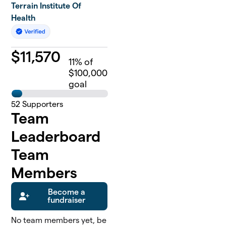
Terrain Institute Of
Health
$
11,570
11
% of
$100,000
goal
52
Supporters
Team
Leaderboard
Team
Members
Become a
fundraiser
No team members yet, be