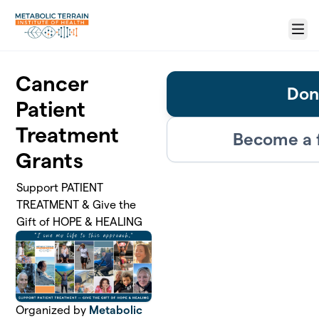
Skip to main content
Menu
Cancer
Don
Patient
Treatment
Become a 
Grants
Support PATIENT
TREATMENT & Give the
Gift of HOPE & HEALING
Organized by
Metabolic