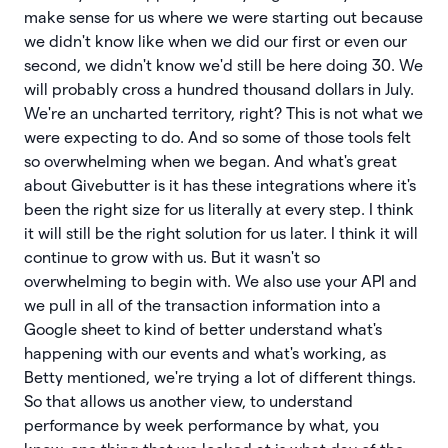
make sense for us where we were starting out because
we didn't know like when we did our first or even our
second, we didn't know we'd still be here doing 30. We
will probably cross a hundred thousand dollars in July.
We're an uncharted territory, right? This is not what we
were expecting to do. And so some of those tools felt
so overwhelming when we began. And what's great
about Givebutter is it has these integrations where it's
been the right size for us literally at every step. I think
it will still be the right solution for us later. I think it will
continue to grow with us. But it wasn't so
overwhelming to begin with. We also use your API and
we pull in all of the transaction information into a
Google sheet to kind of better understand what's
happening with our events and what's working, as
Betty mentioned, we're trying a lot of different things.
So that allows us another view, to understand
performance by week performance by what, you