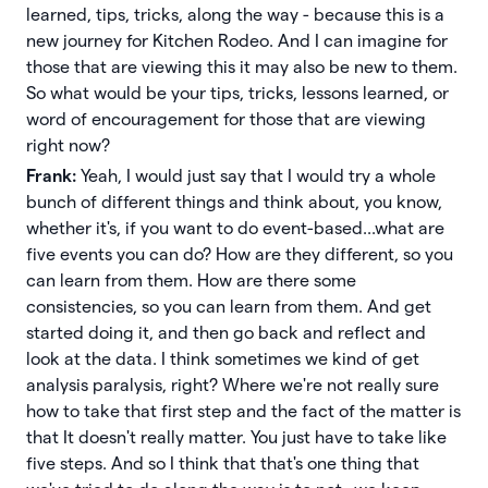
learned, tips, tricks, along the way - because this is a
new journey for Kitchen Rodeo. And I can imagine for
those that are viewing this it may also be new to them.
So what would be your tips, tricks, lessons learned, or
word of encouragement for those that are viewing
right now?
Frank:
Yeah, I would just say that I would try a whole
bunch of different things and think about, you know,
whether it's, if you want to do event-based...what are
five events you can do? How are they different, so you
can learn from them. How are there some
consistencies, so you can learn from them. And get
started doing it, and then go back and reflect and
look at the data. I think sometimes we kind of get
analysis paralysis, right? Where we're not really sure
how to take that first step and the fact of the matter is
that It doesn't really matter. You just have to take like
five steps. And so I think that that's one thing that