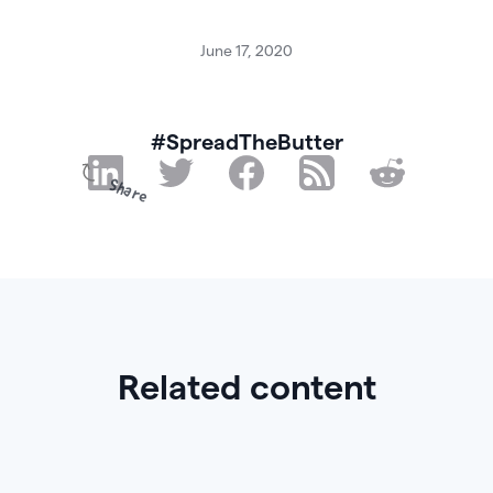
June 17, 2020
#SpreadTheButter
Share
Related content