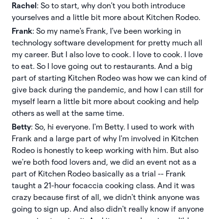
Rachel
: So to start, why don't you both introduce
yourselves and a little bit more about Kitchen Rodeo.
Frank
: So my name's Frank, I've been working in
technology software development for pretty much all
my career. But I also love to cook. I love to cook. I love
to eat. So I love going out to restaurants. And a big
part of starting Kitchen Rodeo was how we can kind of
give back during the pandemic, and how I can still for
myself learn a little bit more about cooking and help
others as well at the same time.
Betty
: So, hi everyone. I'm Betty. I used to work with
Frank and a large part of why I'm involved in Kitchen
Rodeo is honestly to keep working with him. But also
we're both food lovers and, we did an event not as a
part of Kitchen Rodeo basically as a trial -- Frank
taught a 21-hour focaccia cooking class. And it was
crazy because first of all, we didn't think anyone was
going to sign up. And also didn't really know if anyone