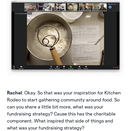
Rachel
: Okay. So that was your inspiration for Kitchen
Rodeo to start gathering community around food. So
can you share a little bit more, what was your
fundraising strategy? Cause this has the charitable
component. What inspired that side of things and
what was your fundraising strategy?