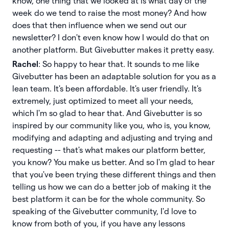
know, one thing that we looked at is what day of the
week do we tend to raise the most money? And how
does that then influence when we send out our
newsletter? I don't even know how I would do that on
another platform. But Givebutter makes it pretty easy.
Rachel
: So happy to hear that. It sounds to me like
Givebutter has been an adaptable solution for you as a
lean team. It's been affordable. It's user friendly. It's
extremely, just optimized to meet all your needs,
which I'm so glad to hear that. And Givebutter is so
inspired by our community like you, who is, you know,
modifying and adapting and adjusting and trying and
requesting -- that's what makes our platform better,
you know? You make us better. And so I'm glad to hear
that you've been trying these different things and then
telling us how we can do a better job of making it the
best platform it can be for the whole community. So
speaking of the Givebutter community, I'd love to
know from both of you, if you have any lessons