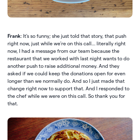
Frank
: It's so funny; she just told that story, that push
right now, just while we're on this call… literally right
now, I had a message from our team because the
restaurant that we worked with last night wants to do
another push to raise additional money. And they
asked if we could keep the donations open for even
longer than we normally do. And so I just made that
change right now to support that. And I responded to
the chef while we were on this call. So thank you for
that.