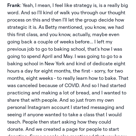
Frank
: Yeah, I mean, I feel like strategy is, is a really big
word. And so I'll kind of walk you through our thought
process on this and then I'll let the group decide how
strategic it is. As Betty mentioned, you know, we had
this first class, and you know, actually, maybe even
going back a couple of weeks before... I left my
previous job to go to baking school, that’s how I was
going to spend April and May. I was going to go to a
baking school in New York and kind of dedicate eight
hours a day for eight months, the first - sorry, for two
months, eight weeks - to really learn how to bake. That
was canceled because of COVID. And so I had started
practicing and making a lot of bread, and I wanted to
share that with people. And so just from my own
personal Instagram account I started messaging and
seeing if anyone wanted to take a class that I would
teach. People then start asking how they could
donate. And we created a page for people to start