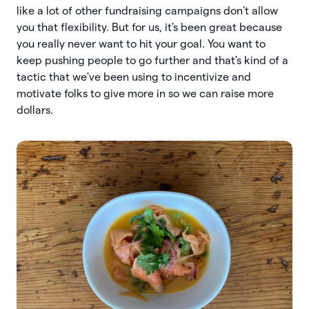
like a lot of other fundraising campaigns don't allow
you that flexibility. But for us, it's been great because
you really never want to hit your goal. You want to
keep pushing people to go further and that's kind of a
tactic that we've been using to incentivize and
motivate folks to give more in so we can raise more
dollars.