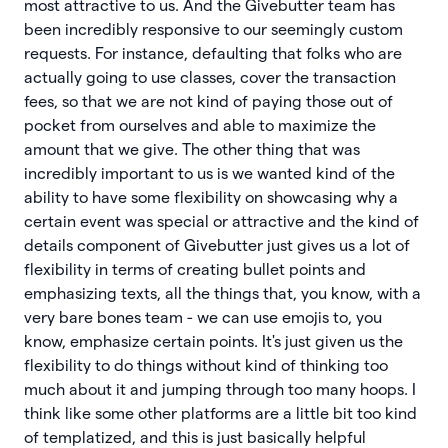
most attractive to us. And the Givebutter team has
been incredibly responsive to our seemingly custom
requests. For instance, defaulting that folks who are
actually going to use classes, cover the transaction
fees, so that we are not kind of paying those out of
pocket from ourselves and able to maximize the
amount that we give. The other thing that was
incredibly important to us is we wanted kind of the
ability to have some flexibility on showcasing why a
certain event was special or attractive and the kind of
details component of Givebutter just gives us a lot of
flexibility in terms of creating bullet points and
emphasizing texts, all the things that, you know, with a
very bare bones team - we can use emojis to, you
know, emphasize certain points. It's just given us the
flexibility to do things without kind of thinking too
much about it and jumping through too many hoops. I
think like some other platforms are a little bit too kind
of templatized, and this is just basically helpful