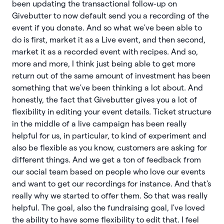
been updating the transactional follow-up on
Givebutter to now default send you a recording of the
event if you donate. And so what we've been able to
do is first, market it as a Live event, and then second,
market it as a recorded event with recipes. And so,
more and more, I think just being able to get more
return out of the same amount of investment has been
something that we've been thinking a lot about. And
honestly, the fact that Givebutter gives you a lot of
flexibility in editing your event details. Ticket structure
in the middle of a live campaign has been really
helpful for us, in particular, to kind of experiment and
also be flexible as you know, customers are asking for
different things. And we get a ton of feedback from
our social team based on people who love our events
and want to get our recordings for instance. And that's
really why we started to offer them. So that was really
helpful. The goal, also the fundraising goal, I've loved
the ability to have some flexibility to edit that. I feel