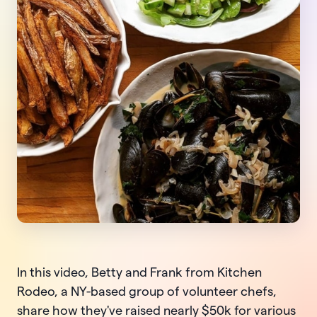
In this video, Betty and Frank from Kitchen
Rodeo, a NY-based group of volunteer chefs,
share how they've raised nearly $50k for various