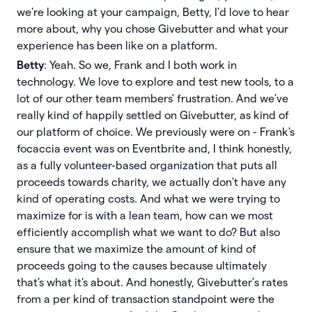
we're looking at your campaign, Betty, I'd love to hear
more about, why you chose Givebutter and what your
experience has been like on a platform.
Betty
: Yeah. So we, Frank and I both work in
technology. We love to explore and test new tools, to a
lot of our other team members' frustration. And we've
really kind of happily settled on Givebutter, as kind of
our platform of choice. We previously were on - Frank's
focaccia event was on Eventbrite and, I think honestly,
as a fully volunteer-based organization that puts all
proceeds towards charity, we actually don't have any
kind of operating costs. And what we were trying to
maximize for is with a lean team, how can we most
efficiently accomplish what we want to do? But also
ensure that we maximize the amount of kind of
proceeds going to the causes because ultimately
that's what it's about. And honestly, Givebutter’s rates
from a per kind of transaction standpoint were the