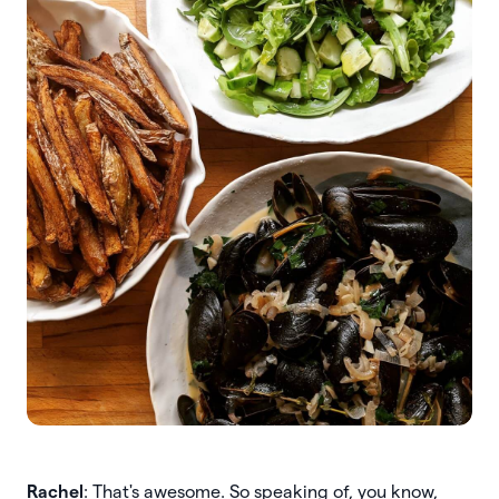
Rachel
: That's awesome. So speaking of, you know,