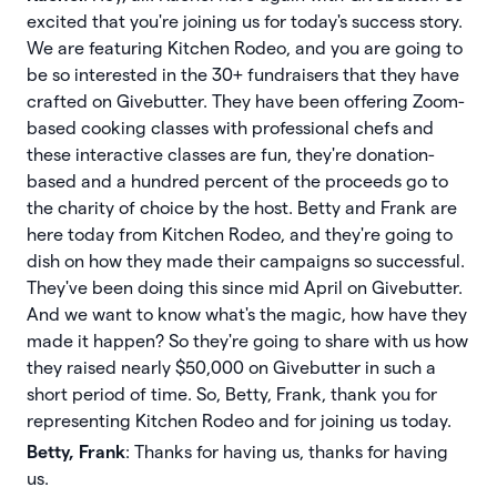
excited that you're joining us for today's success story.
We are featuring Kitchen Rodeo, and you are going to
be so interested in the 30+ fundraisers that they have
crafted on Givebutter. They have been offering Zoom-
based cooking classes with professional chefs and
these interactive classes are fun, they're donation-
based and a hundred percent of the proceeds go to
the charity of choice by the host. Betty and Frank are
here today from Kitchen Rodeo, and they're going to
dish on how they made their campaigns so successful.
They've been doing this since mid April on Givebutter.
And we want to know what's the magic, how have they
made it happen? So they're going to share with us how
they raised nearly $50,000 on Givebutter in such a
short period of time. So, Betty, Frank, thank you for
representing Kitchen Rodeo and for joining us today.
Betty, Frank
: Thanks for having us, thanks for having
us.