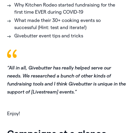
Why Kitchen Rodeo started fundraising for the
first time EVER during COVID-19
What made their 30+ cooking events so
successful (Hint: test and iterate!)
Givebutter event tips and tricks
“All in all, Givebutter has really helped serve our
needs. We researched a bunch of other kinds of
fundraising tools and I think Givebutter is unique in the
support of [Livestream] events.”
Enjoy!