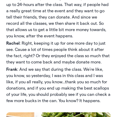
up to 24-hours after the class. That way, if people had
a really great time at the event and they want to go
tell their friends, they can donate. And since we
record all the classes, we then share it back out. So
that allows us to get a little bit more money towards,
you know, after the event happens.
Rachel
: Right, keeping it up for one more day to just
see. Cause a lot of times people think about it after
the fact, right? Or they enjoyed the class so much that
they want to come back and maybe donate more.
Frank
: And we say that during the class. We’re like,
you know, so yesterday, I was in this class and I was
like, if you all really, you know...thank you so much for
donations, and if you end up making the best scallops
of your life, you should probably see if you can check a
few more bucks in the can. You know? It happens.