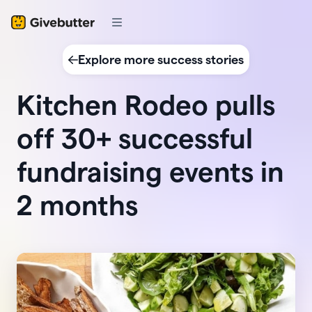
Explore more success stories
Kitchen Rodeo pulls
off 30+ successful
fundraising events in
2 months