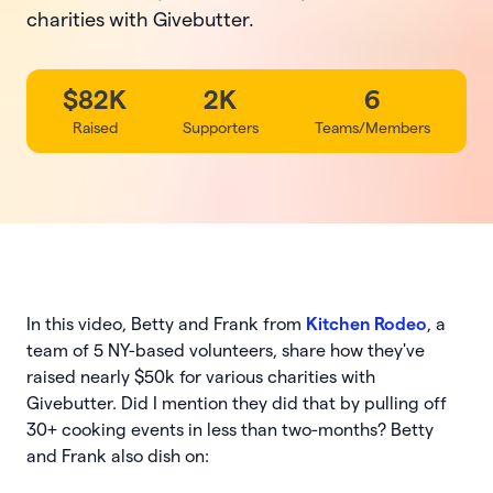
charities with Givebutter.
$82K
2K
6
Raised
Supporters
Teams/Members
In this video, Betty and Frank from
Kitchen Rodeo
, a
team of 5 NY-based volunteers, share how they've
raised nearly $50k for various charities with
Givebutter. Did I mention they did that by pulling off
30+ cooking events in less than two-months? Betty
and Frank also dish on: