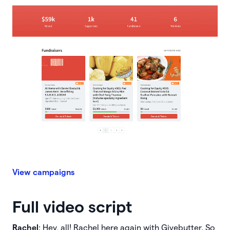
View campaigns
Full video script
Rachel
: Hey, all! Rachel here again with Givebutter. So