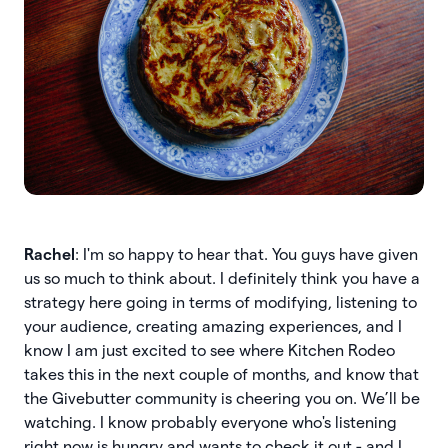
Rachel
: I'm so happy to hear that. You guys have given
us so much to think about. I definitely think you have a
strategy here going in terms of modifying, listening to
your audience, creating amazing experiences, and I
know I am just excited to see where Kitchen Rodeo
takes this in the next couple of months, and know that
the Givebutter community is cheering you on. We’ll be
watching. I know probably everyone who's listening
right now is hungry and wants to check it out - and I