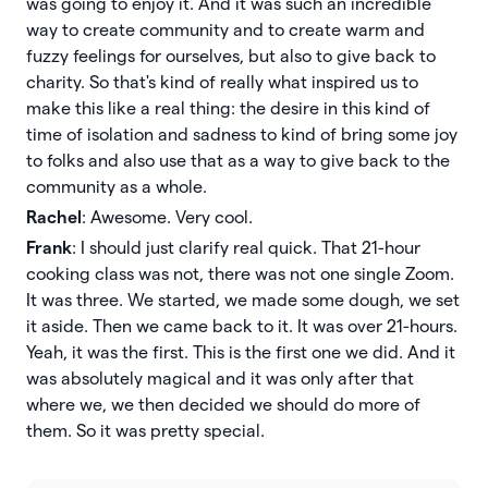
was going to enjoy it. And it was such an incredible
way to create community and to create warm and
fuzzy feelings for ourselves, but also to give back to
charity. So that's kind of really what inspired us to
make this like a real thing: the desire in this kind of
time of isolation and sadness to kind of bring some joy
to folks and also use that as a way to give back to the
community as a whole.
Rachel
: Awesome. Very cool.
Frank
: I should just clarify real quick. That 21-hour
cooking class was not, there was not one single Zoom.
It was three. We started, we made some dough, we set
it aside. Then we came back to it. It was over 21-hours.
Yeah, it was the first. This is the first one we did. And it
was absolutely magical and it was only after that
where we, we then decided we should do more of
them. So it was pretty special.