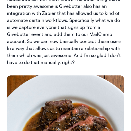
been pretty awesome is Givebutter also has an
integration with Zapier that has allowed us to kind of
automate certain workflows. Specifically what we do
is we capture everyone that signs up from a
Givebutter event and add them to our MailChimp
account. So we can now basically contact these users.
In a way that allows us to maintain a relationship with
them which was just awesome. And I'm so glad I don't
have to do that manually, right?