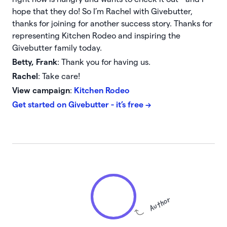
hope that they do! So I’m Rachel with Givebutter,
thanks for joining for another success story. Thanks for
representing Kitchen Rodeo and inspiring the
Givebutter family today.
Betty, Frank
: Thank you for having us.
Rachel
: Take care!
View campaign
:
Kitchen Rodeo
Get started
on Givebutter - it’s free →
Author