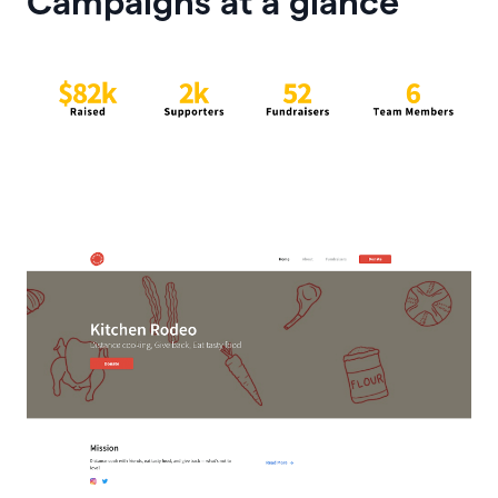
Campaigns at a glance