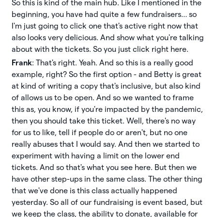
So this is kind of the main hub. Like I mentioned in the
beginning, you have had quite a few fundraisers… so
I'm just going to click one that's active right now that
also looks very delicious. And show what you're talking
about with the tickets. So you just click right here.
Frank
: That's right. Yeah. And so this is a really good
example, right? So the first option - and Betty is great
at kind of writing a copy that's inclusive, but also kind
of allows us to be open. And so we wanted to frame
this as, you know, if you're impacted by the pandemic,
then you should take this ticket. Well, there's no way
for us to like, tell if people do or aren't, but no one
really abuses that I would say. And then we started to
experiment with having a limit on the lower end
tickets. And so that's what you see here. But then we
have other step-ups in the same class. The other thing
that we've done is this class actually happened
yesterday. So all of our fundraising is event based, but
we keep the class, the ability to donate, available for