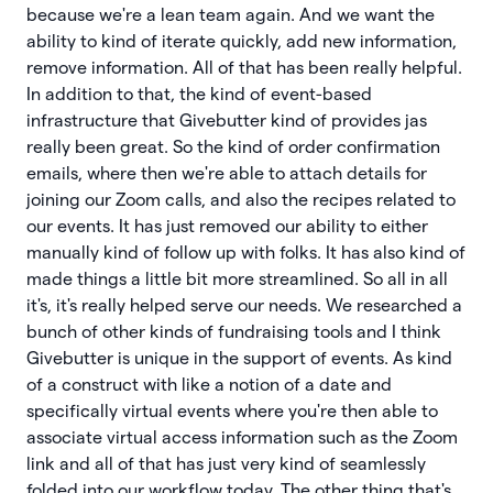
because we're a lean team again. And we want the
ability to kind of iterate quickly, add new information,
remove information. All of that has been really helpful.
In addition to that, the kind of event-based
infrastructure that Givebutter kind of provides jas
really been great. So the kind of order confirmation
emails, where then we're able to attach details for
joining our Zoom calls, and also the recipes related to
our events. It has just removed our ability to either
manually kind of follow up with folks. It has also kind of
made things a little bit more streamlined. So all in all
it's, it's really helped serve our needs. We researched a
bunch of other kinds of fundraising tools and I think
Givebutter is unique in the support of events. As kind
of a construct with like a notion of a date and
specifically virtual events where you're then able to
associate virtual access information such as the Zoom
link and all of that has just very kind of seamlessly
folded into our workflow today. The other thing that's