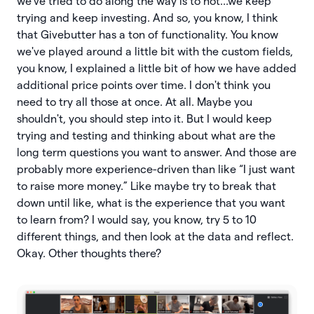
we've tried to do along the way is to not...we keep
trying and keep investing. And so, you know, I think
that Givebutter has a ton of functionality. You know
we've played around a little bit with the custom fields,
you know, I explained a little bit of how we have added
additional price points over time. I don't think you
need to try all those at once. At all. Maybe you
shouldn't, you should step into it. But I would keep
trying and testing and thinking about what are the
long term questions you want to answer. And those are
probably more experience-driven than like “I just want
to raise more money.” Like maybe try to break that
down until like, what is the experience that you want
to learn from? I would say, you know, try 5 to 10
different things, and then look at the data and reflect.
Okay. Other thoughts there?