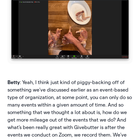
Betty
: Yeah, I think just kind of piggy-backing off of
something we've discussed earlier as an event-based
type of organization, at some point, you can only do so
many events within a given amount of time. And so
something that we thought a lot about is, how do we
get more mileage out of the events that we do? And
what's been really great with Givebutter is after the
events we conduct on Zoom, we record them. We've