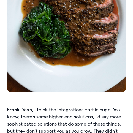
Frank
: Yeah, I think the integrations part is huge. You
know, there's some higher-end solutions, I'd say more
sophisticated solutions that do some of these things,
but they don't support you as you grow. They didn't