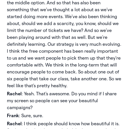
the middle option. And so that has also been
something that we've thought a lot about as we've
started doing more events. We've also been thinking
about, should we add a scarcity, you know, should we
limit the number of tickets we have? And so we've
been playing around with that as well. But we're
definitely learning. Our strategy is very much evolving.
I think the free component has been really important
to us and we want people to pick them up that they're
comfortable with. We think in the long-term that will
encourage people to come back. So about one out of
six people that take our class, take another one. So we
feel like that's pretty healthy.
Rachel
: Yeah. That's awesome. Do you mind if I share
my screen so people can see your beautiful
campaigns?
Frank
: Sure, sure.
Rachel
: I think people should know how beautiful it is.