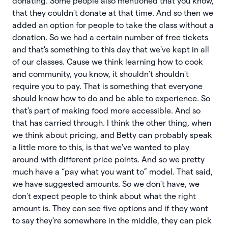
donating. Some people also mentioned that you know,
that they couldn't donate at that time. And so then we
added an option for people to take the class without a
donation. So we had a certain number of free tickets
and that's something to this day that we've kept in all
of our classes. Cause we think learning how to cook
and community, you know, it shouldn't shouldn't
require you to pay. That is something that everyone
should know how to do and be able to experience. So
that's part of making food more accessible. And so
that has carried through. I think the other thing, when
we think about pricing, and Betty can probably speak
a little more to this, is that we've wanted to play
around with different price points. And so we pretty
much have a “pay what you want to” model. That said,
we have suggested amounts. So we don't have, we
don't expect people to think about what the right
amount is. They can see five options and if they want
to say they're somewhere in the middle, they can pick