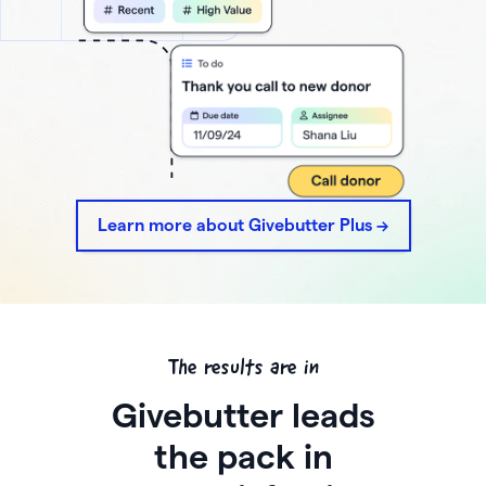
Learn more about Givebutter Plus ->
The results are in
Givebutter leads
the pack in