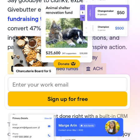
Say goodbye to clunky, expensive software.
Givebutter equips nonprofits with
modern
fundraising tools
, from donation forms that
convert 47% of potential donors—4x the
industry average, to events, auctions, and
pages that delight donors and inspire action.
Donor management done right with a built-in CRM
Track every transaction and
donor activity
,
create and share reports with ease, and enjoy