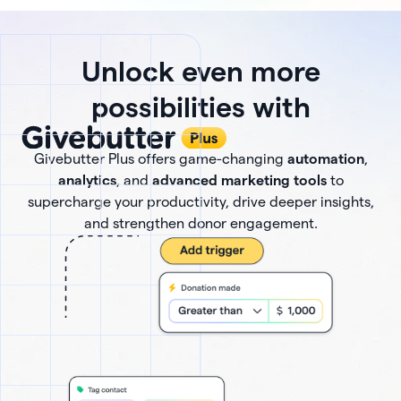
Unlock even more
possibilities with
Givebutter Plus offers game-changing
automation
,
analytics
, and
advanced marketing tools
to
supercharge your productivity, drive deeper insights,
and strengthen donor engagement.