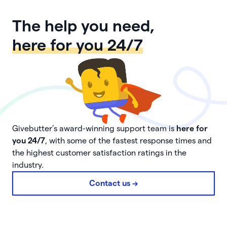
The help you need,
here for you 24/7
Givebutter’s award-winning support team is
here for
you 24/7
, with some of the fastest response times and
the highest customer satisfaction ratings in the
industry.
Contact us ->