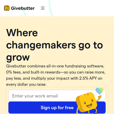
Where
changemakers go to
grow
Givebutter combines all-in-one fundraising software,
0% fees, and built-in rewards—so you can raise more,
pay less, and multiply your impact with
2.5%
APY on
every dollar you raise.