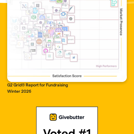
G2 Grid® Report for Fundraising
Winter 2026