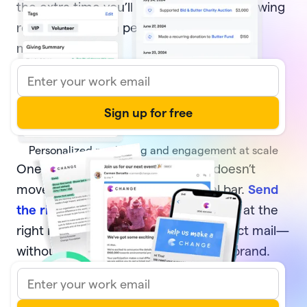
the extra time you’ll have to focus on growing
relationships with people who move your
mission forward.
Personalized marketing and engagement at scale
One-off, generic communication doesn’t
move your supporters or your goal bar.
Send
the right message
to the right donors at the
right moment—via email, text, or direct mail—
without sacrificing your time or your brand.