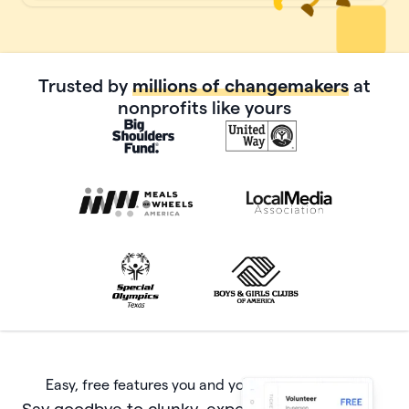
Trusted by
millions of changemakers
at
nonprofits like yours
Easy, free features you and your donors will love