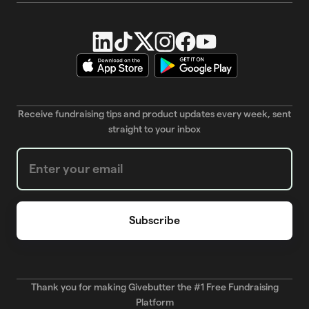
Receive fundraising tips and product updates every week, sent
straight to your inbox
Weekly Newsletter subscription form
Thank you for making Givebutter the #1 Free Fundraising
Platform