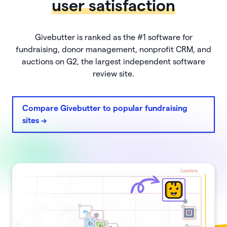
user satisfaction
Givebutter is ranked as the #1 software for
fundraising, donor management, nonprofit CRM, and
auctions on G2, the largest independent software
review site.
Compare Givebutter to popular fundraising
sites ->