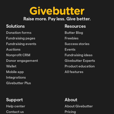
Raise more. Pay less. Give better.
Solutions
Resources
Donation forms
Butter Blog
Fundraising pages
Freebies
Fundraising events
Success stories
Auctions
Events
Nonprofit CRM
Fundraising ideas
Donor engagement
Givebutter Experts
Wallet
Product education
Mobile app
All features
Integrations
Givebutter Plus
Support
About
Help center
About Givebutter
Contact us
Pricing