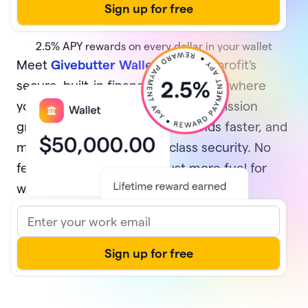
2.5%
APY rewards on every dollar in your wallet
Meet
Givebutter Wallet
, your nonprofit’s
secure, built-in financial home base where
your money multiplies while your mission
grows. Earn rewards, access funds faster, and
manage it all with best-in-class security. No
fees and no minimums—just more fuel for
what matters most.