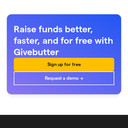
Raise funds better,
faster, and for free with
Givebutter
Sign up for free
Request a demo →