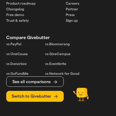
Product roadmap
Careers
Changelog
Partner
Free demo
Press
Trust & safety
Sign up
Compare Givebutter
vs PayPal
vs Bloomerang
vs OneCause
vs GiveCampus
vs Donorbox
vs Eventbrite
vs GoFundMe
vs Network for Good
See all comparisons
Switch to Givebutter