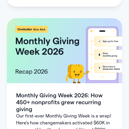
Monthly Giving Week 2026: How
450+ nonprofits grew recurring
giving
Our first-ever Monthly Giving Week is a wrap!
Here's how changemakers activated $60K in