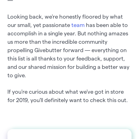
—
Looking back, we're honestly floored by what
our small, yet passionate
team
has been able to
accomplish in a single year. But nothing amazes
us more than the incredible community
propelling Givebutter forward — everything on
this list is all thanks to your feedback, support,
and our shared mission for building a better way
to give.
If you're curious about what we've got in store
for 2019, you'll definitely want to check this out.