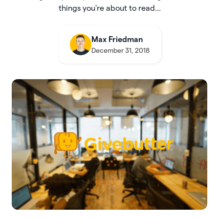
things you're about to read...
Max Friedman
December 31, 2018