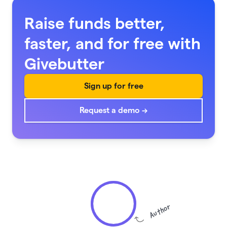
Raise funds better,
faster, and for free with
Givebutter
Sign up for free
Request a demo →
Author