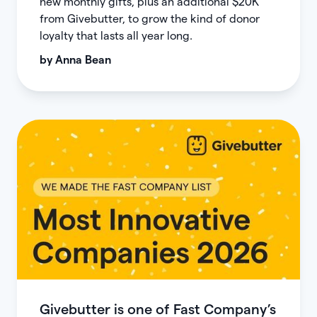
new monthly gifts, plus an additional $20K
from Givebutter, to grow the kind of donor
loyalty that lasts all year long.
by
Anna Bean
Givebutter is one of Fast Company’s