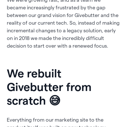
became increasingly frustrated by the gap
between our grand vision for Givebutter and the
reality of our current tech. So, instead of making
incremental changes to a legacy solution, early
on in 2018 we made the incredibly difficult
decision to start over with a renewed focus.
We rebuilt
Givebutter from
scratch 😅
Everything from our marketing site to the