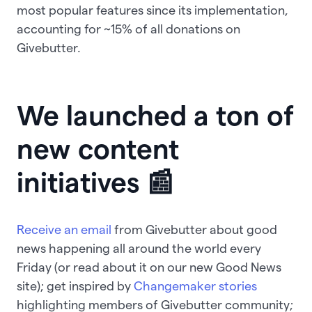
most popular features since its implementation,
accounting for ~15% of all donations on
Givebutter.
We launched a ton of
new content
initiatives 📰
Receive an email
from Givebutter about good
news happening all around the world every
Friday (or read about it on our new Good News
site); get inspired by
Changemaker stories
highlighting members of Givebutter community;