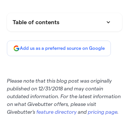
Table of contents
Add us as a preferred source on Google
Please note that this blog post was originally
published on 12/31/2018 and may contain
outdated information. For the latest information
on what Givebutter offers, please visit
Givebutter's
feature directory
and
pricing page
.