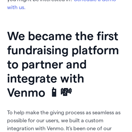
with us.
We became the first
fundraising platform
to partner and
integrate with
Venmo 📱💸
To help make the giving process as seamless as
possible for our users, we built a custom
integration with Venmo. It's been one of our