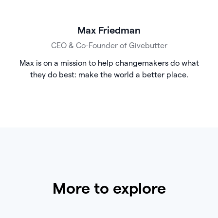
Max Friedman
CEO & Co-Founder of Givebutter
Max is on a mission to help changemakers do what
they do best: make the world a better place.
More to explore