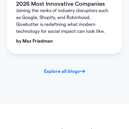
2026 Most Innovative Companies
Joining the ranks of industry disruptors such
as Google, Shopify, and Robinhood,
Givebutter is redefining what modern
technology for social impact can look like.
by
Max Friedman
Explore all blogs