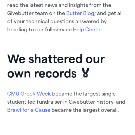
read the latest news and insights from the
Givebutter team on the
Butter Blog
; and get all
of your technical questions answered by
heading to our full-service
Help Center
.
We shattered our
own records 🏅
CMU Greek Week
became the largest single
student-led fundraiser in Givebutter history, and
Brawl for a Cause
became the largest overall.