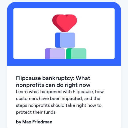
Flipcause bankruptcy: What
nonprofits can do right now
Learn what happened with Flipcause, how
customers have been impacted, and the
steps nonprofits should take right now to
protect their funds.
by
Max Friedman