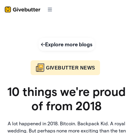
Explore more blogs
GIVEBUTTER NEWS
10 things we're proud
of from 2018
A lot happened in 2018. Bitcoin. Backpack Kid. A royal
wedding. But perhaps none more exciting than the ten