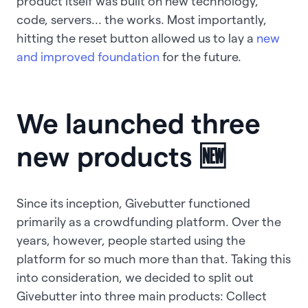
product itself was built on new technology,
code, servers... the works. Most importantly,
hitting the reset button allowed us to lay a
new
and improved foundation
for the future.
We launched three
new products 🆕
Since its inception, Givebutter functioned
primarily as a crowdfunding platform. Over the
years, however, people started using the
platform for so much more than that. Taking this
into consideration, we decided to split out
Givebutter into three main products: Collect