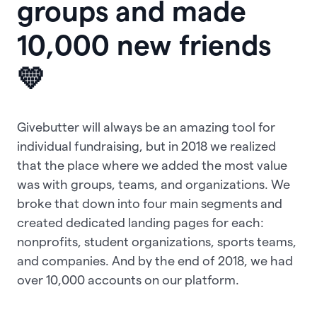
groups and made
10,000 new friends
💛
Givebutter will always be an amazing tool for
individual fundraising, but in 2018 we realized
that the place where we added the most value
was with groups, teams, and organizations. We
broke that down into four main segments and
created dedicated landing pages for each:
nonprofits, student organizations, sports teams,
and companies. And by the end of 2018, we had
over 10,000 accounts on our platform.