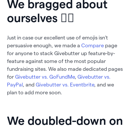
We bragged about
ourselves 💁‍♀
Just in case our excellent use of emojis isn't
persuasive enough, we made a
Compare
page
for anyone to stack Givebutter up feature-by-
feature against some of the most popular
fundraising sites. We also made dedicated pages
for
Givebutter vs. GoFundMe
,
Givebutter vs.
PayPal
, and
Givebutter vs. Eventbrite
, and we
plan to add more soon.
We doubled-down on