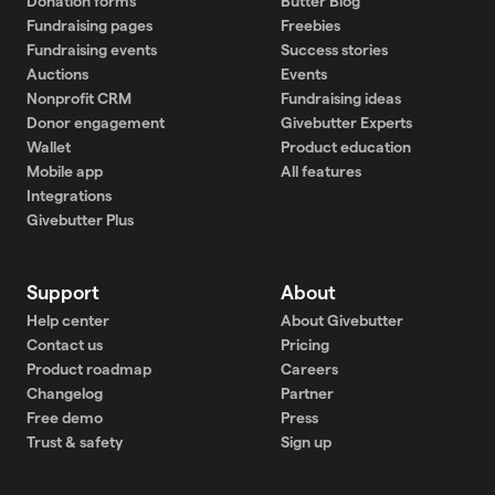
Donation forms
Butter Blog
Fundraising pages
Freebies
Fundraising events
Success stories
Auctions
Events
Nonprofit CRM
Fundraising ideas
Donor engagement
Givebutter Experts
Wallet
Product education
Mobile app
All features
Integrations
Givebutter Plus
Support
About
Help center
About Givebutter
Contact us
Pricing
Product roadmap
Careers
Changelog
Partner
Free demo
Press
Trust & safety
Sign up