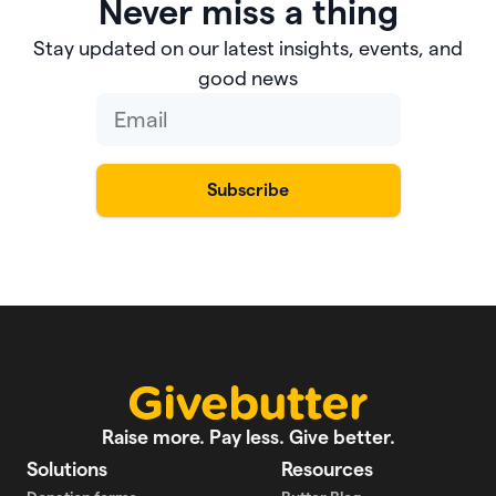
Never miss a thing
Stay updated on our latest insights, events, and
good news
Raise more. Pay less. Give better.
Solutions
Resources