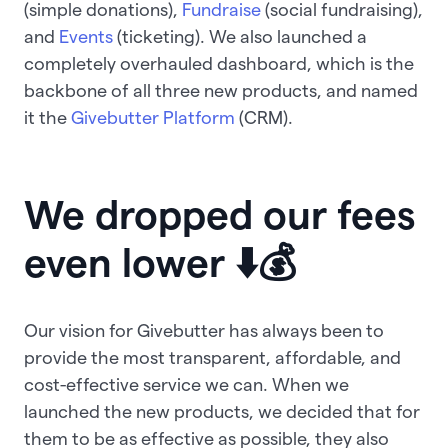
(simple donations),
Fundraise
(social fundraising),
and
Events
(ticketing). We also launched a
completely overhauled dashboard, which is the
backbone of all three new products, and named
it the
Givebutter Platform
(CRM).
We dropped our fees
even lower ⬇️💰
Our vision for Givebutter has always been to
provide the most transparent, affordable, and
cost-effective service we can. When we
launched the new products, we decided that for
them to be as effective as possible, they also