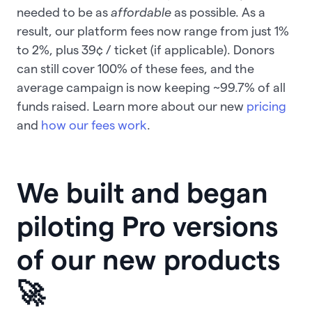
needed to be as
affordable
as possible. As a
result, our platform fees now range from just 1%
to 2%, plus 39¢ / ticket (if applicable). Donors
can still cover 100% of these fees, and the
average campaign is now keeping ~99.7% of all
funds raised. Learn more about our new
pricing
and
how our fees work
.
We built and began
piloting Pro versions
of our new products
🚀