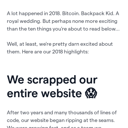
A lot happened in 2018. Bitcoin. Backpack Kid. A
royal wedding. But perhaps none more exciting
than the ten things you're about to read below...
Well, at least, we're pretty darn excited about
them. Here are our 2018 highlights:
We scrapped our
entire website 😱
After two years and many thousands of lines of
code, our website began ripping at the seams.
We were growing fast, and as a team we