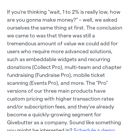
If you're thinking "wait, 1 to 2% is really low, how
are you gonna make money?" – well, we asked
ourselves the same thing at first. The conclusion
we came to was that there was still a
tremendous amount of value we could add for
users who require more advanced solutions,
such as embeddable widgets and recurring
donations (Collect Pro), multi-team and chapter
fundraising (Fundraise Pro), mobile ticket
scanning (Events Pro), and more. The "Pro"
versions of our three main products have
custom pricing with higher transaction rates
and/or subscription fees, and they've already
become a quickly-growing segment for
Givebutter as a company. Sound like something
you might be interested in?
Schedule a demo