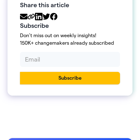
Share this article
Subscribe
Don’t miss out on weekly insights!
150K+ changemakers already subscribed