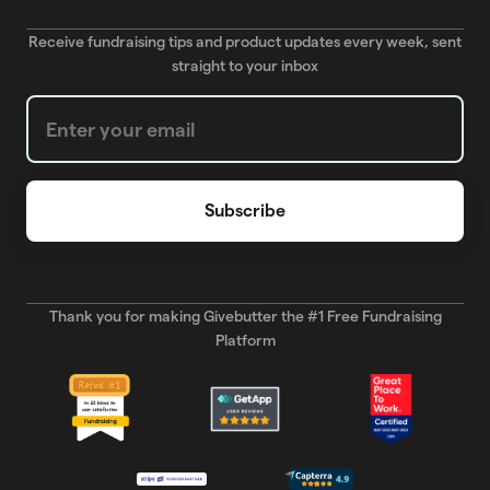
Receive fundraising tips and product updates every week, sent
straight to your inbox
Weekly Newsletter subscription form
Thank you for making Givebutter the #1 Free Fundraising
Platform