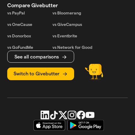
Compare Givebutter
vs PayPal
vs Bloomerang
vs OneCause
vs GiveCampus
vs Donorbox
vs Eventbrite
vs GoFundMe
vs Network for Good
See all comparisons
Switch to Givebutter