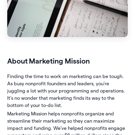
About
Marketing Mission
Finding the time to work on marketing can be tough.
As busy nonprofit founders and leaders, you’re
juggling a lot with your programming and operations.
It’s no wonder that marketing finds its way to the
bottom of your to-do list.
Marketing Mission helps nonprofits organize and
streamline their marketing so they can maximize
impact and funding. We’ve helped nonprofits engage