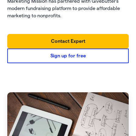
Marketing Mission has partnered with Givebutter's
modern fundraising platform to provide affordable
marketing to nonprofits.
Contact Expert
Sign up for free