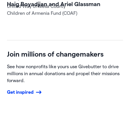
United Way of Mesa County
Join millions of changemakers
See how nonprofits like yours use Givebutter to drive
millions in annual donations and propel their missions
forward.
Get inspired