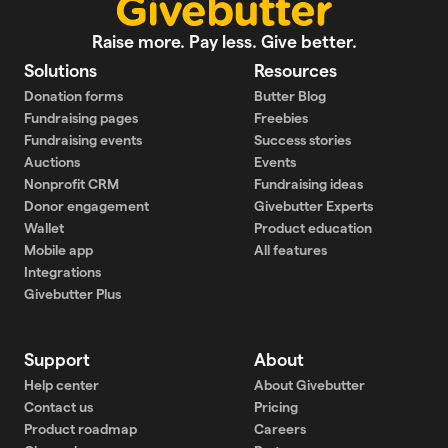
Raise more. Pay less. Give better.
Solutions
Resources
Donation forms
Butter Blog
Fundraising pages
Freebies
Fundraising events
Success stories
Auctions
Events
Nonprofit CRM
Fundraising ideas
Donor engagement
Givebutter Experts
Wallet
Product education
Mobile app
All features
Integrations
Givebutter Plus
Support
About
Help center
About Givebutter
Contact us
Pricing
Product roadmap
Careers