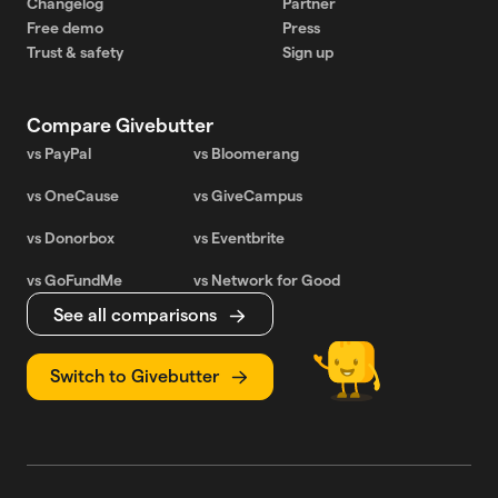
Changelog
Partner
Free demo
Press
Trust & safety
Sign up
Compare Givebutter
vs PayPal
vs Bloomerang
vs OneCause
vs GiveCampus
vs Donorbox
vs Eventbrite
vs GoFundMe
vs Network for Good
See all comparisons
Switch to Givebutter