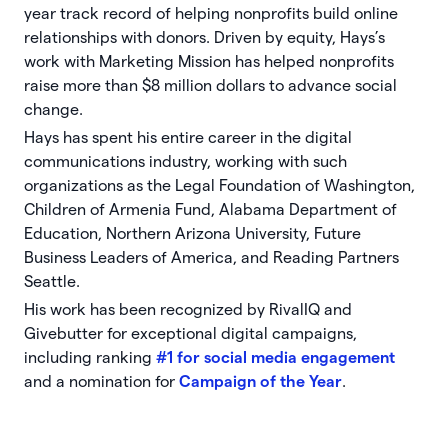
year track record of helping nonprofits build online
relationships with donors. Driven by equity, Hays’s
work with Marketing Mission has helped nonprofits
raise more than $8 million dollars to advance social
change.
Hays has spent his entire career in the digital
communications industry, working with such
organizations as the Legal Foundation of Washington,
Children of Armenia Fund, Alabama Department of
Education, Northern Arizona University, Future
Business Leaders of America, and Reading Partners
Seattle.
His work has been recognized by RivalIQ and
Givebutter for exceptional digital campaigns,
including ranking
#1 for social media engagement
and a nomination for
Campaign of the Year
.