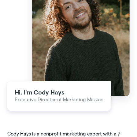
Hi, I'm
Cody Hays
Executive Director of Marketing Mission
Cody Hays is a nonprofit marketing expert with a 7-