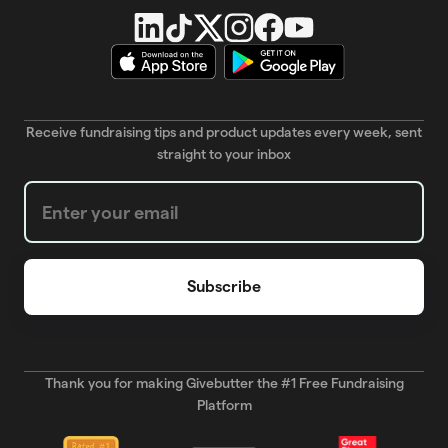
Receive fundraising tips and product updates every week, sent
straight to your inbox
Weekly Newsletter subscription form
Thank you for making Givebutter the #1 Free Fundraising
Platform