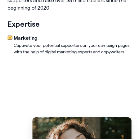
supporters and raise over $8 million dollars since the
beginning of 2020.
Expertise
Marketing
Captivate your potential supporters on your campaign pages
with the help of digital marketing experts and copywriters