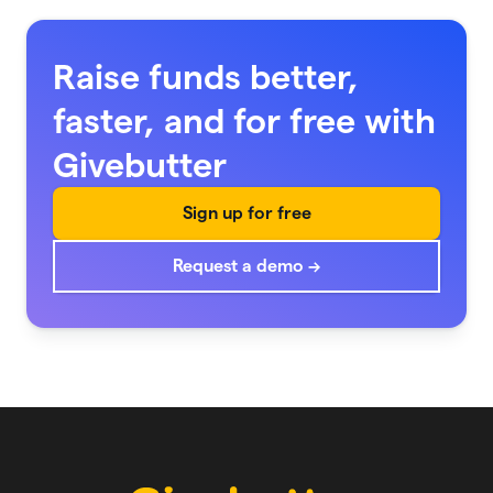
Raise funds better,
faster, and for free with
Givebutter
Sign up for free
Request a demo →