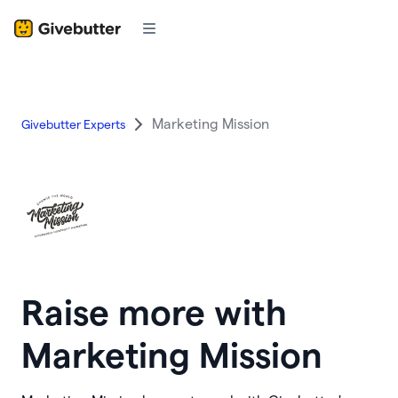
Marketing Mission
Givebutter Experts
Raise more with
Marketing Mission