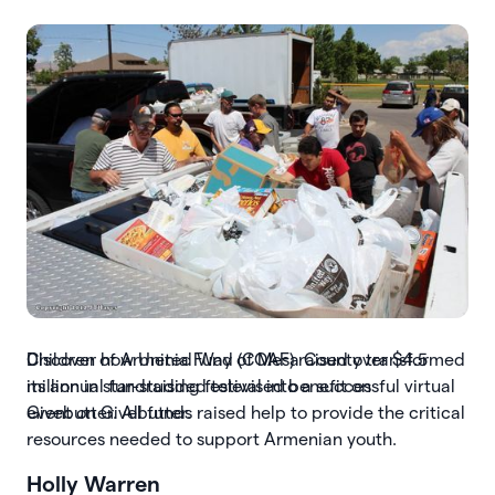
Slide 3 of 7.
Discover how United Way of Mesa County transformed
its annual fundraising festival into a successful virtual
event on Givebutter.
Holly Warren