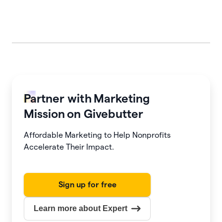
Partner with
Marketing
Mission
on Givebutter
Affordable Marketing to Help Nonprofits
Accelerate Their Impact.
Sign up for free
Learn more about Expert