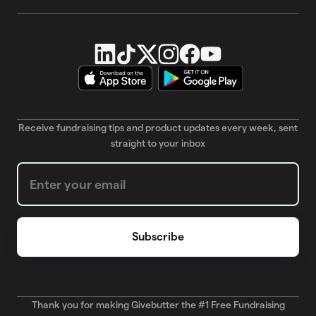
Receive fundraising tips and product updates every week, sent
straight to your inbox
Weekly Newsletter subscription form
Thank you for making Givebutter the #1 Free Fundraising