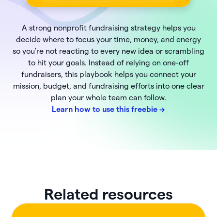
A strong nonprofit fundraising strategy helps you
decide where to focus your time, money, and energy
so you’re not reacting to every new idea or scrambling
to hit your goals. Instead of relying on one-off
fundraisers, this playbook helps you connect your
mission, budget, and fundraising efforts into one clear
plan your whole team can follow.
Learn how to use this freebie
->
Related resources