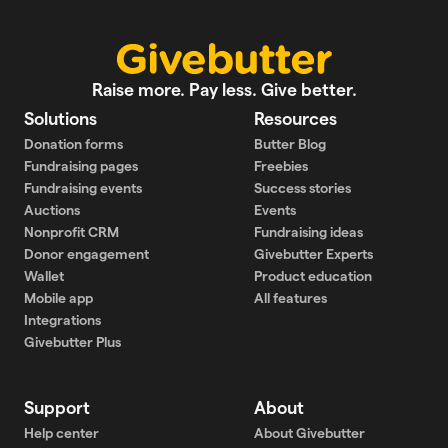
Raise more. Pay less. Give better.
Solutions
Resources
Donation forms
Butter Blog
Fundraising pages
Freebies
Fundraising events
Success stories
Auctions
Events
Nonprofit CRM
Fundraising ideas
Donor engagement
Givebutter Experts
Wallet
Product education
Mobile app
All features
Integrations
Givebutter Plus
Support
About
Help center
About Givebutter