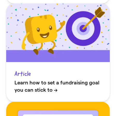
Article
Learn how to set a fundraising goal
you can stick to →