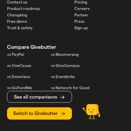
Contact us
Pricing
Product roadmap
Careers
Changelog
Partner
Free demo
Press
Trust & safety
Sign up
Compare Givebutter
vs PayPal
vs Bloomerang
vs OneCause
vs GiveCampus
vs Donorbox
vs Eventbrite
vs GoFundMe
vs Network for Good
See all comparisons
Switch to Givebutter