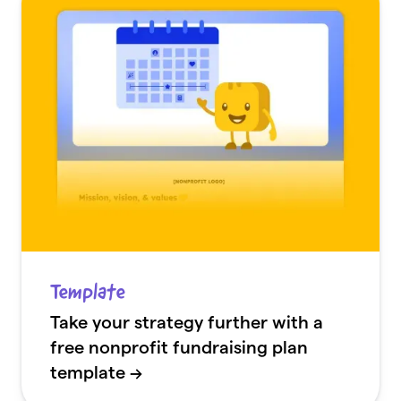
Template
Take your strategy further with a
free nonprofit fundraising plan
template →