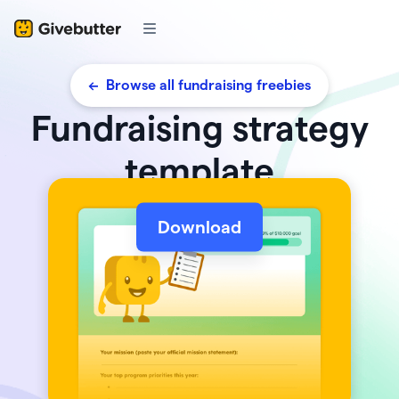
<- Browse all fundraising freebies
Fundraising strategy
template
Download