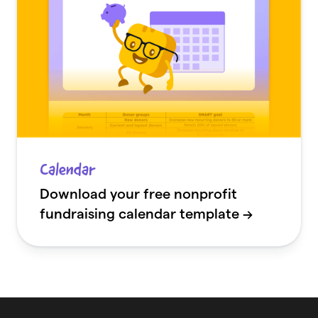
Calendar
Download your free nonprofit
fundraising calendar template →