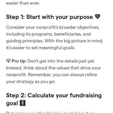
easier than ever.
Step 1: Start with your purpose 💛
Consider your nonprofit's broader objectives,
including its programs, beneficiaries, and
guiding principles. With the big picture in mind,
it’s easier to set meaningful goals.
💡 Pro tip:
Don’t get into the details just yet.
Instead, think about the values that drive your
nonprofit. Remember, you can always refine
your strategy as you go.
Step 2: Calculate your fundraising
goal 🧮