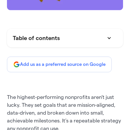
Table of contents
Add us as a preferred source on Google
The highest-performing nonprofits aren’t just
lucky. They set goals that are mission-aligned,
data-driven, and broken down into small,
achievable milestones. It’s a repeatable strategy
any nonprofit can use.