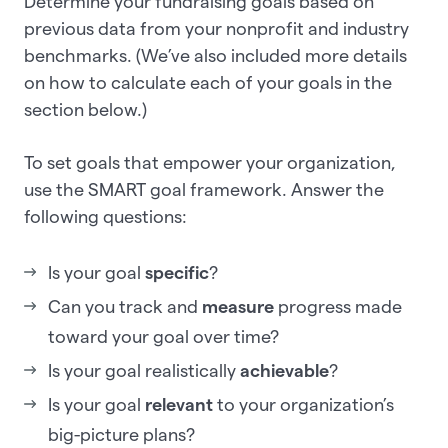
Determine your fundraising goals based on
previous data from your nonprofit and industry
benchmarks. (We’ve also included more details
on how to calculate each of your goals in the
section below.)
To set goals that empower your organization,
use the SMART goal framework. Answer the
following questions:
Is your goal
specific
?
Can you track and
measure
progress made
toward your goal over time?
Is your goal realistically
achievable
?
Is your goal
relevant
to your organization’s
big-picture plans?