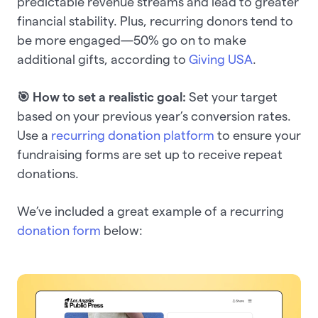
predictable revenue streams and lead to greater
financial stability. Plus, recurring donors tend to
be more engaged—50% go on to make
additional gifts, according to
Giving USA
.
🎯 How to set a realistic goal:
Set your target
based on your previous year’s conversion rates.
Use a
recurring donation platform
to ensure your
fundraising forms are set up to receive repeat
donations.
We’ve included a great example of a recurring
donation form
below: