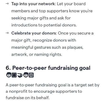
Tap into your network
: Let your board
members and top supporters know you're
seeking major gifts and ask for
introductions to potential donors.
Celebrate your donors
: Once you secure a
major gift, recognize donors with
meaningful gestures such as plaques,
artwork, or naming rights.
6. Peer-to-peer fundraising goal
🧑🏽‍🤝‍🧑🏻
A peer-to-peer fundraising goal is a target set by
a nonprofit to encourage supporters to
fundraise on its behalf.