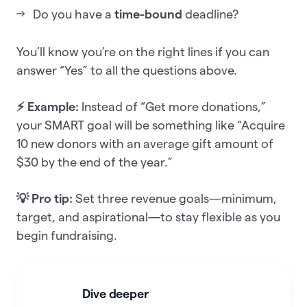
Do you have a
time-bound
deadline?
You’ll know you’re on the right lines if you can
answer “Yes” to all the questions above.
⚡ Example:
Instead of “Get more donations,”
your SMART goal will be something like “Acquire
10 new donors with an average gift amount of
$30 by the end of the year.”
💡 Pro tip:
Set three revenue goals—minimum,
target, and aspirational—to stay flexible as you
begin fundraising.
Dive deeper