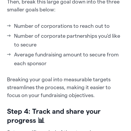
Then, break this large goal down into the three
smaller goals below:
Number of corporations to reach out to
Number of corporate partnerships you’d like
to secure
Average fundraising amount to secure from
each sponsor
Breaking your goal into measurable targets
streamlines the process, making it easier to
focus on your fundraising objectives.
Step 4: Track and share your
progress 📊