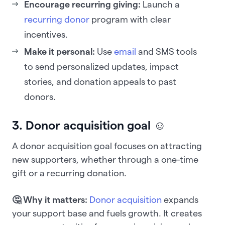
Encourage recurring giving:
Launch a
recurring donor
program with clear
incentives.
Make it personal:
Use
email
and SMS tools
to send personalized updates, impact
stories, and donation appeals to past
donors.
3. Donor acquisition goal ☺️
A donor acquisition goal focuses on attracting
new supporters, whether through a one-time
gift or a recurring donation.
🤔 Why it matters:
Donor acquisition
expands
your support base and fuels growth. It creates