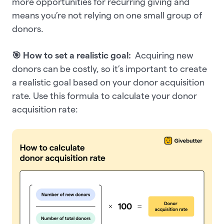
more opportunities for recurring giving and
means you’re not relying on one small group of
donors.
🎯 How to set a realistic goal:
Acquiring new
donors can be costly, so it’s important to create
a realistic goal based on your donor acquisition
rate. Use this formula to calculate your donor
acquisition rate: