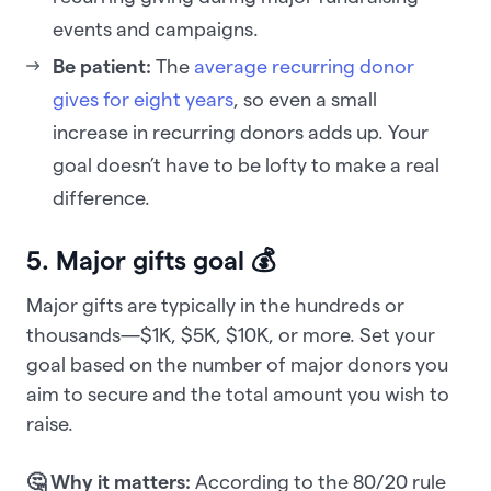
events and campaigns.
Be patient:
The
average recurring donor
gives for eight years
, so even a small
increase in recurring donors adds up. Your
goal doesn’t have to be lofty to make a real
difference.
5. Major gifts goal 💰
Major gifts are typically in the hundreds or
thousands—$1K, $5K, $10K, or more. Set your
goal based on the number of major donors you
aim to secure and the total amount you wish to
raise.
🤔 Why it matters:
According to the 80/20 rule