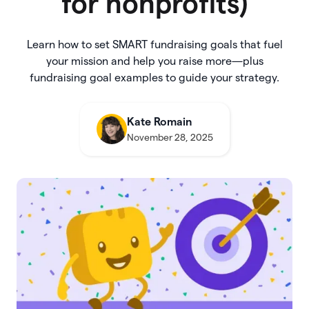
for nonprofits)
Learn how to set SMART fundraising goals that fuel
your mission and help you raise more—plus
fundraising goal examples to guide your strategy.
Kate Romain
November 28, 2025