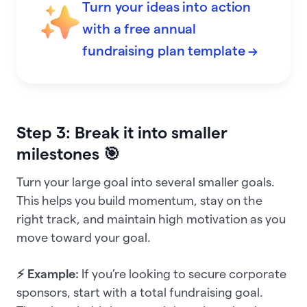
Turn your ideas into action
with a free annual
fundraising plan template →
Step 3: Break it into smaller
milestones 🎯
Turn your large goal into several smaller goals.
This helps you build momentum, stay on the
right track, and maintain high motivation as you
move toward your goal.
⚡ Example:
If you’re looking to secure corporate
sponsors, start with a total fundraising goal.