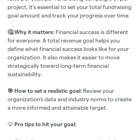
project, it’s essential to set your total fundraising
goal amount and track your progress over time.
🤔 Why it matters:
Financial success is different
for everyone. A total revenue goal helps you
define what financial success looks like for
your
organization. It also makes it easier to move
strategically toward long-term financial
sustainability.
🎯 How to set a realistic goal:
Review your
organization's data and industry norms to create
a more informed and attainable target.
💡
Pro tips to hit your goal: