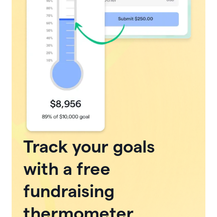
Track your goals
with a free
fundraising
thermometer