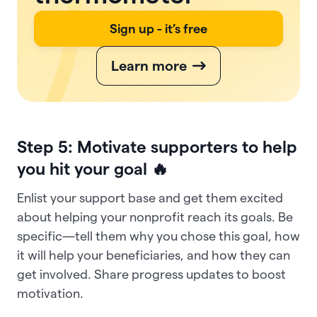
Sign up - it’s free
Learn more
Step 5: Motivate supporters to help
you hit your goal 🔥
Enlist your support base and get them excited
about helping your nonprofit reach its goals. Be
specific—tell them why you chose this goal, how
it will help your beneficiaries, and how they can
get involved. Share progress updates to boost
motivation.