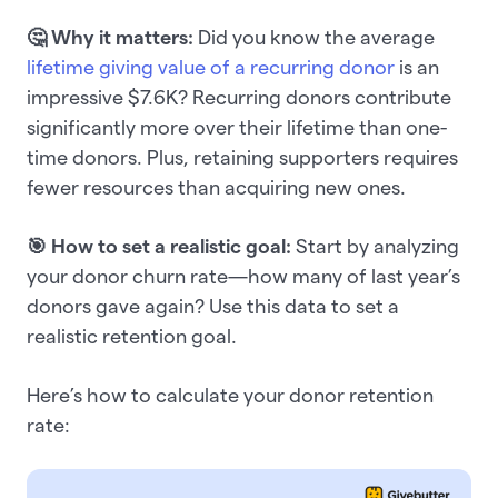
🤔 Why it matters:
Did you know the average
lifetime giving value of a recurring donor
is an
impressive $7.6K? Recurring donors contribute
significantly more over their lifetime than one-
time donors. Plus, retaining supporters requires
fewer resources than acquiring new ones.
🎯 How to set a realistic goal:
Start by analyzing
your donor churn rate—how many of last year’s
donors gave again? Use this data to set a
realistic retention goal.
Here’s how to calculate your donor retention
rate: