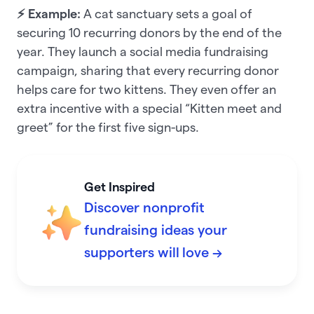
⚡ Example:
A cat sanctuary sets a goal of
securing 10 recurring donors by the end of the
year. They launch a social media fundraising
campaign, sharing that every recurring donor
helps care for two kittens. They even offer an
extra incentive with a special “Kitten meet and
greet” for the first five sign-ups.
Get Inspired
Discover nonprofit
fundraising ideas your
supporters will love →