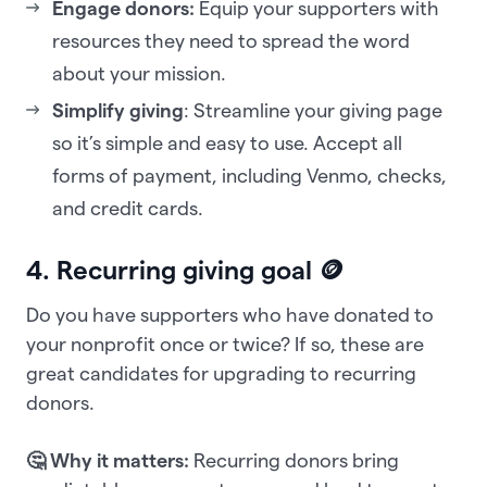
Engage donors:
Equip your supporters with
resources they need to spread the word
about your mission.
Simplify giving
: Streamline your giving page
so it’s simple and easy to use. Accept all
forms of payment, including Venmo, checks,
and credit cards.
4. Recurring giving goal 🪙
Do you have supporters who have donated to
your nonprofit once or twice? If so, these are
great candidates for upgrading to recurring
donors.
🤔 Why it matters:
Recurring donors bring