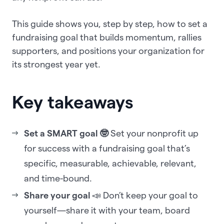
This guide shows you, step by step, how to set a
fundraising goal that builds momentum, rallies
supporters, and positions your organization for
its strongest year yet.
Key takeaways
Set a SMART goal 🤓
Set your nonprofit up
for success with a fundraising goal that’s
specific, measurable, achievable, relevant,
and time-bound.
Share your goal
📣 Don’t keep your goal to
yourself—share it with your team, board