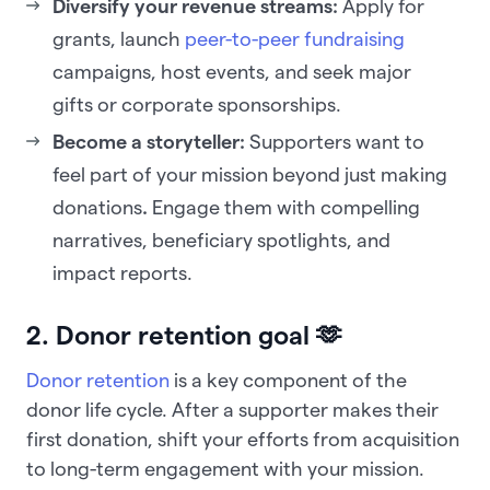
Diversify your revenue streams:
Apply for
grants, launch
peer-to-peer fundraising
campaigns, host events, and seek major
gifts or corporate sponsorships.
Become a storyteller:
Supporters want to
feel part of your mission beyond just making
donations
.
Engage them with compelling
narratives, beneficiary spotlights, and
impact reports.
2. Donor retention goal 🫶
Donor retention
is a key component of the
donor life cycle. After a supporter makes their
first donation, shift your efforts from acquisition
to long-term engagement with your mission.