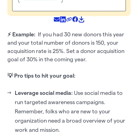
⚡ Example:
If you had 30 new donors this year
and your total number of donors is 150, your
acquisition rate is 25%. Set a donor acquisition
goal of 30% in the coming year.
💡 Pro tips to hit your goal:
Leverage social media:
Use social media to
run targeted awareness campaigns.
Remember, folks who are new to your
organization need a broad overview of your
work and mission.