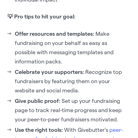
💡 Pro tips to hit your goal:
Offer resources and templates:
Make
fundraising on your behalf as easy as
possible with messaging templates and
information packs.
Celebrate your supporters:
Recognize top
fundraisers by featuring them on your
website and social media.
Give public proof:
Set up your fundraising
page to track real-time progress and keep
your peer-to-peer fundraisers motivated.
Use the right tools:
With Givebutter’s
peer-