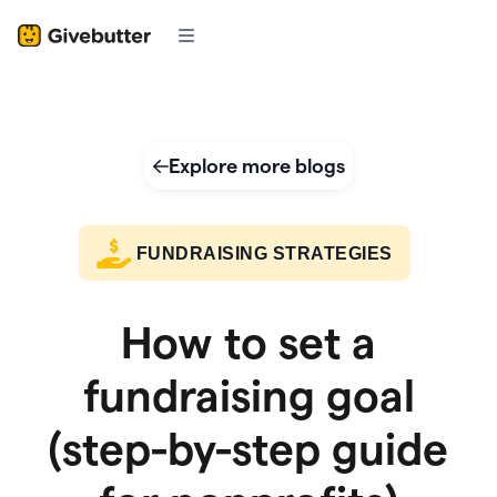
Explore more blogs
FUNDRAISING STRATEGIES
How to set a
fundraising goal
(step-by-step guide