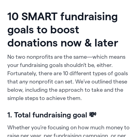
10 SMART fundraising
goals to boost
donations now & later
No two nonprofits are the same—which means
your fundraising goals shouldn’t be, either.
Fortunately, there are 10 different types of goals
that
any
nonprofit can set. We’ve outlined these
below, including the approach to take and the
simple steps to achieve them.
1. Total fundraising goal 💸
Whether you’re focusing on how much money to
raise per year, per fundraising campaign, or per