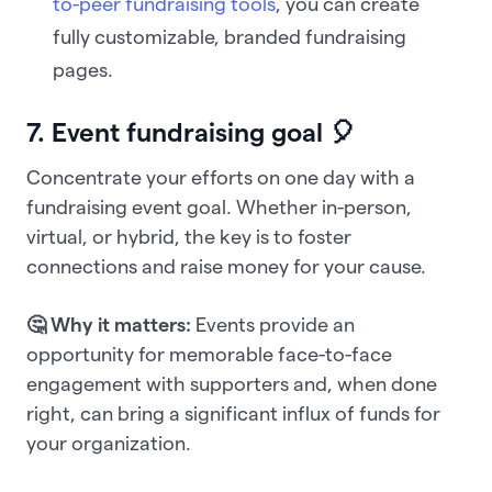
to-peer fundraising tools
, you can create
fully customizable, branded fundraising
pages.
7. Event fundraising goal 🎈
Concentrate your efforts on one day with a
fundraising event goal. Whether in-person,
virtual, or hybrid, the key is to foster
connections and raise money for your cause.
🤔 Why it matters:
Events provide an
opportunity for memorable face-to-face
engagement with supporters and, when done
right, can bring a significant influx of funds for
your organization.