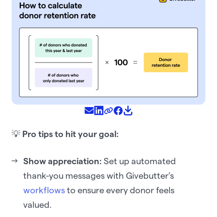
💡
Pro tips to hit your goal:
Show appreciation:
Set up automated
thank-you messages with Givebutter’s
workflows
to ensure every donor feels
valued.