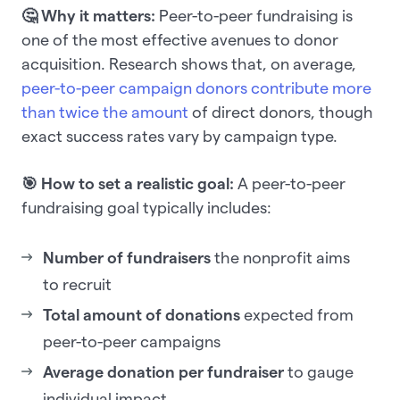
🤔 Why it matters:
Peer-to-peer fundraising is
one of the most effective avenues to donor
acquisition. Research shows that, on average,
peer-to-peer campaign donors contribute more
than twice the amount
of direct donors, though
exact success rates vary by campaign type.
🎯 How to set a realistic goal:
A peer-to-peer
fundraising goal typically includes:
Number of fundraisers
the nonprofit aims
to recruit
Total amount of donations
expected from
peer-to-peer campaigns
Average donation per fundraiser
to gauge
individual impact