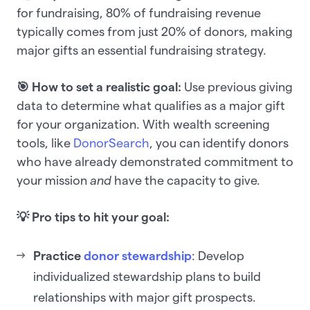
for fundraising, 80% of fundraising revenue
typically comes from just 20% of donors, making
major gifts an essential fundraising strategy.
🎯 How to set a realistic goal:
Use previous giving
data to determine what qualifies as a major gift
for your organization. With wealth screening
tools, like
DonorSearch
, you can identify donors
who have already demonstrated commitment to
your mission
and
have the capacity to give.
💡 Pro tips to hit your goal:
Practice
donor stewardship
: Develop
individualized stewardship plans to build
relationships with major gift prospects.