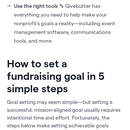
Use the right tools
🔧 Givebutter has
everything you need to help make your
nonprofit’s goals a reality—including event
management software, communications
tools, and more.
How to set a
fundraising goal in 5
simple steps
Goal setting may seem simple—but setting a
successful, mission-aligned goal usually requires
intentional time and effort. Fortunately, the
steps below make setting achievable goals