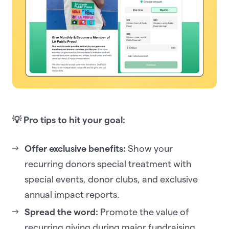
💡 Pro tips to hit your goal:
Offer exclusive benefits:
Show your
recurring donors special treatment with
special events, donor clubs, and exclusive
annual impact reports.
Spread the word:
Promote the value of
recurring giving during major fundraising