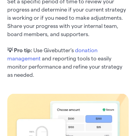
Set a specific period of time to review your
progress and determine if your current strategy
is working or if you need to make adjustments.
Share your progress with your internal team,
board members, and supporters.
💡 Pro tip:
Use
Givebutter’s
donation
management
and reporting tools to easily
monitor performance and refine your strategy
as needed.