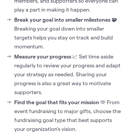
members, and supporters so everyone can
play a part in making it happen.
Break your goal into smaller milestones 🧩
Breaking your goal down into smaller
targets helps you stay on track and build
momentum.
Measure your progress
📈 Set time aside
regularly to review your progress and adapt
your strategy as needed. Sharing your
progress is also a great way to motivate
supporters.
Find the goal that fits your mission
🫶 From
event fundraising to major gifts, choose the
fundraising goal type that best supports
your organization’s vision.