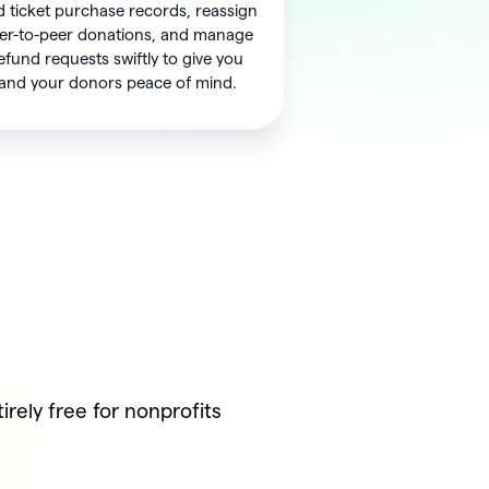
 ticket purchase records, reassign
er-to-peer donations, and manage
efund requests swiftly to give you
and your donors peace of mind.
rely free for nonprofits