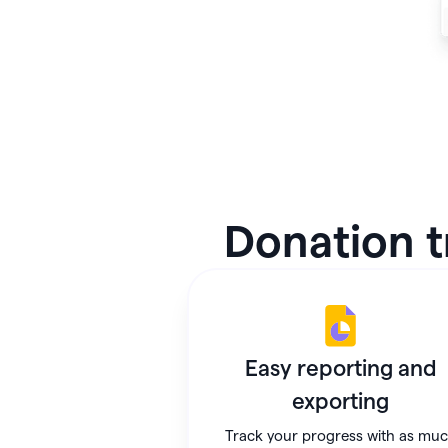
Donation t
Easy reporting and
exporting
Track your progress with as mu