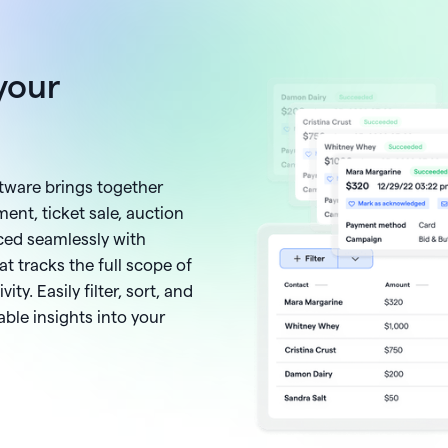
your
ftware brings together
ent, ticket sale, auction
ced seamlessly with
at tracks the full scope of
ity. Easily filter, sort, and
ble insights into your