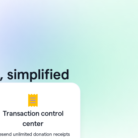
 simplified
Transaction control
center
esend unlimited donation receipts