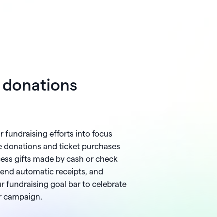
e donations
ur fundraising efforts into focus
e donations and ticket purchases
ocess gifts made by cash or check
send automatic receipts, and
r fundraising goal bar to celebrate
ur campaign.