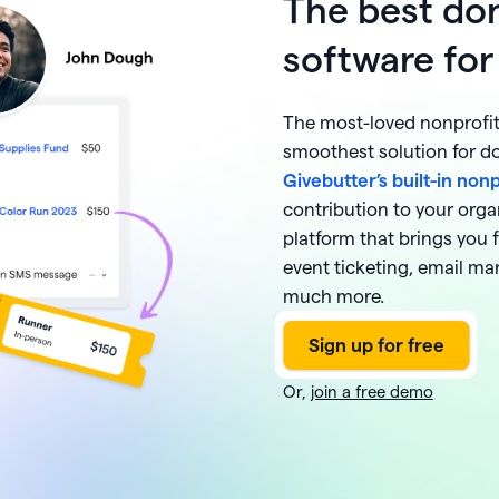
The best don
software for
The most-loved nonprofit 
smoothest solution for 
Givebutter’s built-in non
contribution to your orga
platform that brings you 
event ticketing, email ma
much more.
Or,
join a free demo