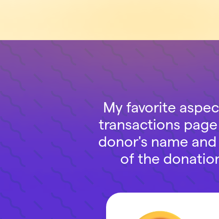
My favorite aspec
transactions page 
donor's name and s
of the donatio