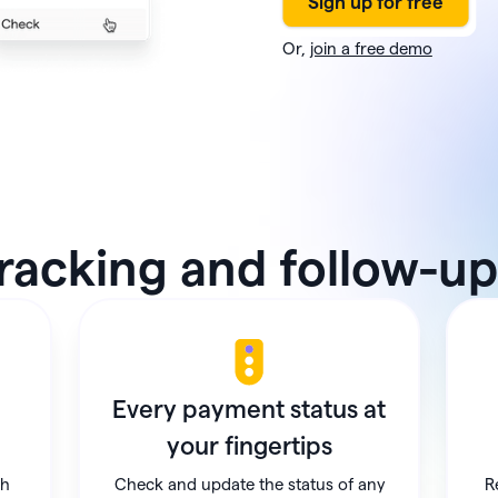
Or,
join a free demo
racking and follow-up,
Every payment status at
your fingertips
ch
Check and update the status of any
R