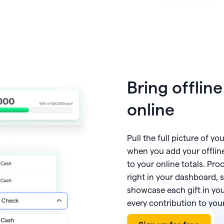
Bring offlin
online
Pull the full picture of yo
when you add your offlin
to your online totals. Pr
right in your dashboard, 
showcase each gift in you
every contribution to yo