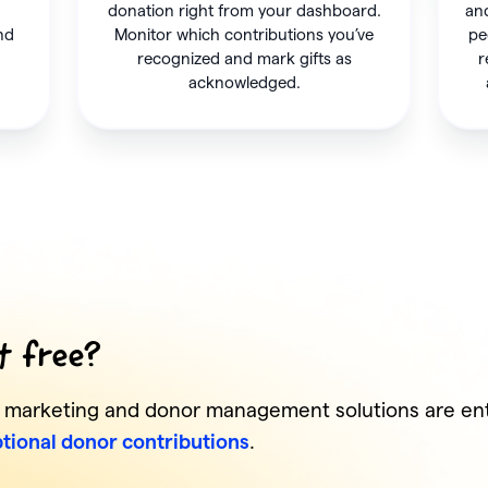
donation right from your dashboard.
and
and
Monitor which contributions you’ve
pe
recognized and mark gifts as
r
acknowledged.
it free?
s marketing and donor management solutions are enti
tional donor contributions
.