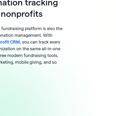
ation tracking
 nonprofits
fundraising platform is also the
donation management. With
profit CRM
, you can track every
nization on the same all-in-one
free modern fundraising tools,
rketing, mobile giving, and so