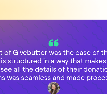
t of Givebutter was the ease of 
is structured in a way that makes 
ee all the details of their donatio
ns was seamless and made proces
Emily Feder
Senior Development Associate, The Legal Aid Society