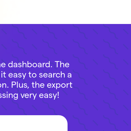
the dashboard. The
it easy to search a
n. Plus, the export
sing very easy!