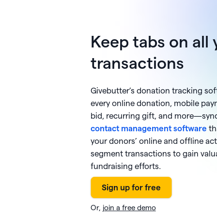
Keep tabs on all 
transactions
Givebutter’s donation tracking so
every online donation, mobile paym
bid, recurring gift, and more—syn
contact management software
th
your donors’ online and offline activ
segment transactions to gain valua
fundraising efforts.
Or,
join a free demo