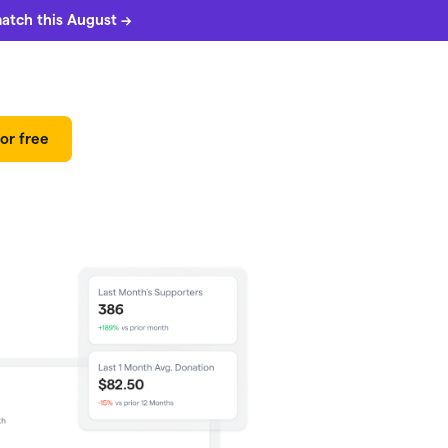
match this August →
or free
 can
5%
match