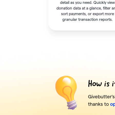
detail as you need. Quickly view
donation data at a glance, filter 
sort payments, or export more
granular transaction reports.
How is 
Givebutter'
thanks to
op