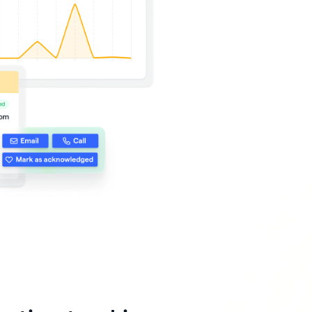
 🖤
 works
