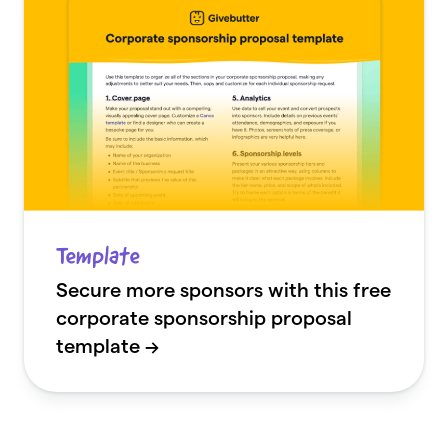
Template
Secure more sponsors with this free
corporate sponsorship proposal
template →