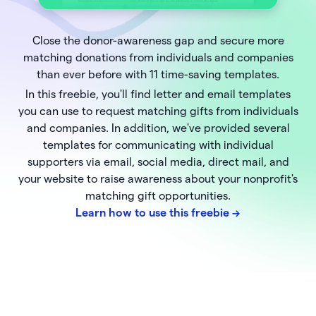
Close the donor-awareness gap and secure more
matching donations from individuals and companies
than ever before with 11 time-saving templates.
In this freebie, you'll find letter and email templates
you can use to request matching gifts from individuals
and companies. In addition, we've provided several
templates for communicating with individual
supporters via email, social media, direct mail, and
your website to raise awareness about your nonprofit's
matching gift opportunities.
Learn how to use this freebie
->