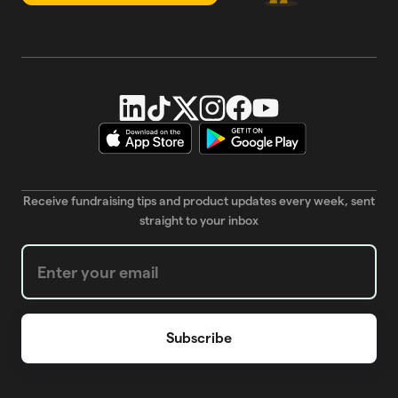
Receive fundraising tips and product updates every week, sent
straight to your inbox
Weekly Newsletter subscription form