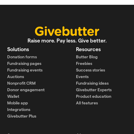
Raise more. Pay less. Give better.
Solutions
Resources
Donation forms
Butter Blog
Fundraising pages
Freebies
Fundraising events
Success stories
Auctions
Events
Nonprofit CRM
Fundraising ideas
Donor engagement
Givebutter Experts
Wallet
Product education
Mobile app
All features
Integrations
Givebutter Plus