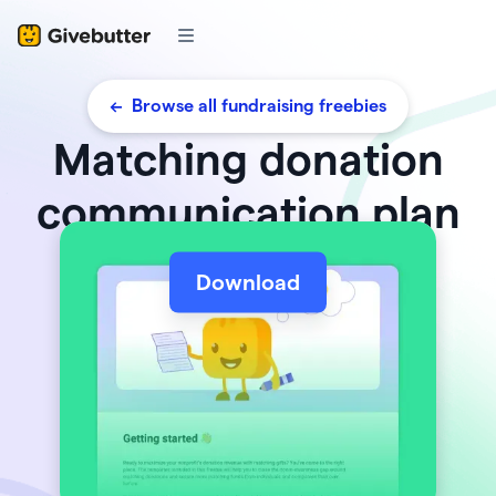
<- Browse all fundraising freebies
Matching donation
communication plan
Download