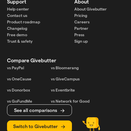
Support
About
Help center
About Givebutter
Contact us
Pricing
Product roadmap
Careers
Changelog
Partner
Free demo
Press
Trust & safety
Sign up
Compare Givebutter
vs PayPal
vs Bloomerang
vs OneCause
vs GiveCampus
vs Donorbox
vs Eventbrite
vs GoFundMe
vs Network for Good
See all comparisons
Switch to Givebutter