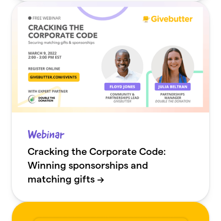
Webinar
Cracking the Corporate Code:
Winning sponsorships and
matching gifts →