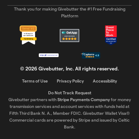
Thank you for making Givebutter the #1 Free Fundraising
Platform
©
2026
Givebutter, Inc. All rights reserved.
Terms of Use
Privacy Policy
Accessibility
Do Not Track Request
Givebutter partners with
Stripe Payments Company
for money
transmission services and account services with funds held at
Fifth Third Bank N. A., Member FDIC. Givebutter Wallet Visa®
Commercial cards are powered by Stripe and issued by Celtic
Bank.