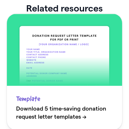
Related resources
Template
Download 5 time-saving donation
request letter templates →