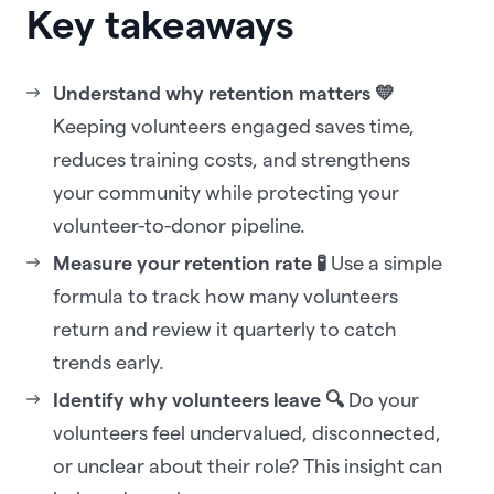
Key takeaways
Understand why retention matters 💛
Keeping volunteers engaged saves time,
reduces training costs, and strengthens
your community while protecting your
volunteer-to-donor pipeline.
Measure your retention rate 🧪
Use a simple
formula to track how many volunteers
return and review it quarterly to catch
trends early.
Identify why volunteers leave 🔍
Do your
volunteers feel undervalued, disconnected,
or unclear about their role? This insight can