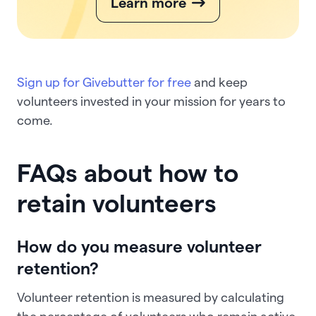
Learn more
Sign up for Givebutter for free
and keep
volunteers invested in your mission for years to
come.
FAQs about how to
retain volunteers
How do you measure volunteer
retention?
Volunteer retention is measured by calculating