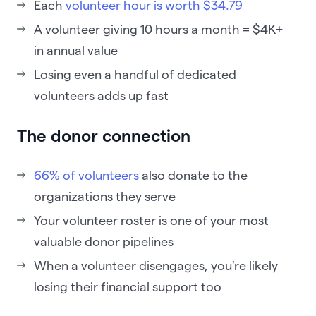
Each
volunteer hour is worth $34.79
A volunteer giving 10 hours a month = $4K+
in annual value
Losing even a handful of dedicated
volunteers adds up fast
The donor connection
66% of volunteers
also donate to the
organizations they serve
Your volunteer roster is one of your most
valuable donor pipelines
When a volunteer disengages, you're likely
losing their financial support too