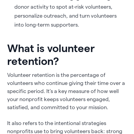
donor activity to spot at-risk volunteers,
personalize outreach, and turn volunteers
into long-term supporters.
What is volunteer
retention?
Volunteer retention is the percentage of
volunteers who continue giving their time over a
specific period. It’s a key measure of how well
your nonprofit keeps volunteers engaged,
satisfied, and committed to your mission.
It also refers to the intentional strategies
nonprofits use to bring volunteers back: strong