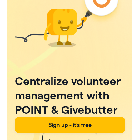
Centralize volunteer
management with
POINT & Givebutter
Sign up - it’s free