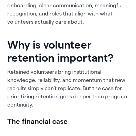
onboarding, clear communication, meaningful
recognition, and roles that align with what
volunteers actually care about.
Why is volunteer
retention important?
Retained volunteers bring institutional
knowledge, reliability, and momentum that new
recruits simply can't replicate. But the case for
prioritizing retention goes deeper than program
continuity.
The financial case