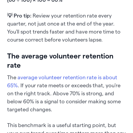
💡 Pro tip:
Review your retention rate every
quarter, not just once at the end of the year.
You'll spot trends faster and have more time to
course correct before volunteers lapse.
The average volunteer retention
rate
The
average volunteer retention rate is about
65%
. If your rate meets or exceeds that, you're
on the right track. Above 70% is strong, and
below 60% is a signal to consider making some
targeted changes.
This benchmark is a useful starting point, but