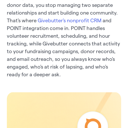
donor data, you stop managing two separate
relationships and start building one community.
That's where
Givebutter's nonprofit CRM
and
POINT integration come in. POINT handles
volunteer recruitment, scheduling, and hour
tracking, while Givebutter connects that activity
to your fundraising campaigns, donor records,
and email outreach, so you always know who's
engaged, who's at risk of lapsing, and who's
ready for a deeper ask.