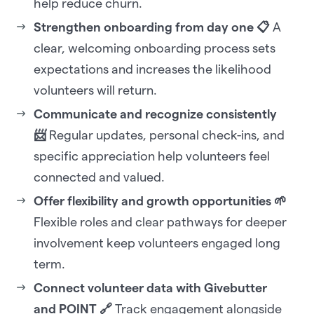
help reduce churn.
Strengthen onboarding from day one 📋
A
clear, welcoming onboarding process sets
expectations and increases the likelihood
volunteers will return.
Communicate and recognize consistently
📨
Regular updates, personal check-ins, and
specific appreciation help volunteers feel
connected and valued.
Offer flexibility and growth opportunities 🌱
Flexible roles and clear pathways for deeper
involvement keep volunteers engaged long
term.
Connect volunteer data with Givebutter
and POINT 🔗
Track engagement alongside