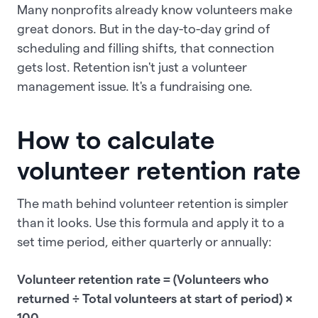
Many nonprofits already know volunteers make
great donors. But in the day-to-day grind of
scheduling and filling shifts, that connection
gets lost. Retention isn't just a volunteer
management issue. It's a fundraising one.
How to calculate
volunteer retention rate
The math behind volunteer retention is simpler
than it looks. Use this formula and apply it to a
set time period, either quarterly or annually:
Volunteer retention rate = (Volunteers who
returned ÷ Total volunteers at start of period) ×
100