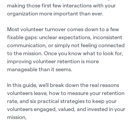
making those first few interactions with your
organization more important than ever.
Most volunteer turnover comes down to a few
fixable gaps: unclear expectations, inconsistent
communication, or simply not feeling connected
to the mission. Once you know what to look for,
improving volunteer retention is more
manageable than it seems.
In this guide, we'll break down the real reasons
volunteers leave, how to measure your retention
rate, and six practical strategies to keep your
volunteers engaged, valued, and invested in your
mission,