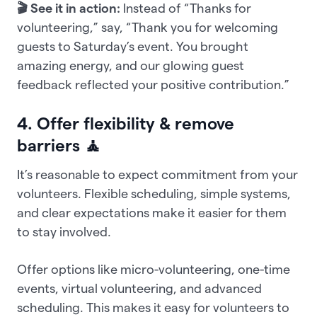
🎬 See it in action:
Instead of “Thanks for
volunteering,” say, “Thank you for welcoming
guests to Saturday’s event. You brought
amazing energy, and our glowing guest
feedback reflected your positive contribution.”
4. Offer flexibility & remove
barriers 🧘
It’s reasonable to expect commitment from your
volunteers. Flexible scheduling, simple systems,
and clear expectations make it easier for them
to stay involved.
Offer options like micro-volunteering, one-time
events, virtual volunteering, and advanced
scheduling. This makes it easy for volunteers to