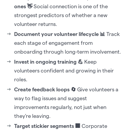
ones 👋
Social connection is one of the
strongest predictors of whether a new
volunteer returns.
Document your volunteer lifecycle 📊
Track
each stage of engagement from
onboarding through long-term involvement.
Invest in ongoing training 💪
Keep
volunteers confident and growing in their
roles.
Create feedback loops 🔄
Give volunteers a
way to flag issues and suggest
improvements regularly, not just when
they're leaving.
Target stickier segments 🏢
Corporate