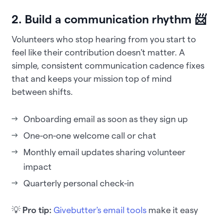
2. Build a communication rhythm 📨
Volunteers who stop hearing from you start to
feel like their contribution doesn't matter. A
simple, consistent communication cadence fixes
that and keeps your mission top of mind
between shifts.
Onboarding email as soon as they sign up
One-on-one welcome call or chat
Monthly email updates sharing volunteer
impact
Quarterly personal check-in
💡
Pro tip:
Givebutter's email tools
make it easy