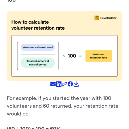
For example, if you started the year with 100
volunteers and 60 returned, your retention rate
would be:
(60 ÷ 100) × 100 = 60%