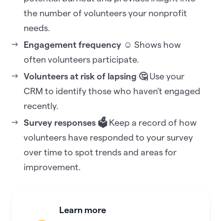
the number of volunteers your nonprofit
needs.
Engagement frequency ☺️
Shows how
often volunteers participate.
Volunteers at risk of lapsing 🤔
Use your
CRM to identify those who haven’t engaged
recently.
Survey responses 🗳️
Keep a record of how
volunteers have responded to your survey
over time to spot trends and areas for
improvement.
Learn more