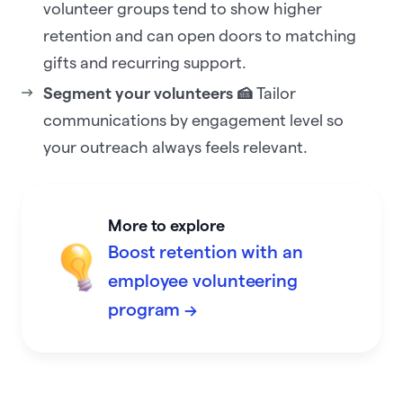
volunteer groups tend to show higher
retention and can open doors to matching
gifts and recurring support.
Segment your volunteers 🍰
Tailor
communications by engagement level so
your outreach always feels relevant.
More to explore
Boost retention with an
employee volunteering
program →