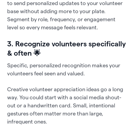
to send personalized updates to your volunteer
base without adding more to your plate.
Segment by role, frequency, or engagement
level so every message feels relevant.
3. Recognize volunteers specifically
& often 🌟
Specific, personalized recognition makes your
volunteers feel seen and valued.
Creative volunteer appreciation ideas go a long
way. You could start with a social media shout-
out or a handwritten card. Small, intentional
gestures often matter more than large,
infrequent ones.