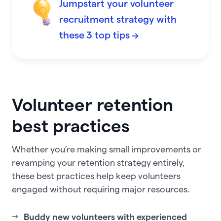
Jumpstart your volunteer
recruitment strategy with
these 3 top tips →
Volunteer retention
best practices
Whether you’re making small improvements or
revamping your retention strategy entirely,
these best practices help keep volunteers
engaged without requiring major resources.
Buddy new volunteers with experienced