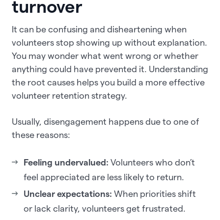
turnover
It can be confusing and disheartening when
volunteers stop showing up without explanation.
You may wonder what went wrong or whether
anything could have prevented it. Understanding
the root causes helps you build a more effective
volunteer retention strategy.
Usually, disengagement happens due to one of
these reasons:
Feeling undervalued:
Volunteers who don’t
feel appreciated are less likely to return.
Unclear expectations:
When priorities shift
or lack clarity, volunteers get frustrated.