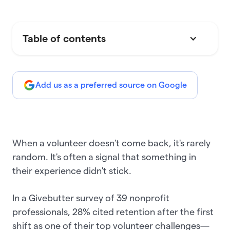
Table of contents
Add us as a preferred source on Google
When a volunteer doesn't come back, it's rarely
random. It's often a signal that something in
their experience didn't stick.
In a Givebutter survey of 39 nonprofit
professionals, 28% cited retention after the first
shift as one of their top volunteer challenges—