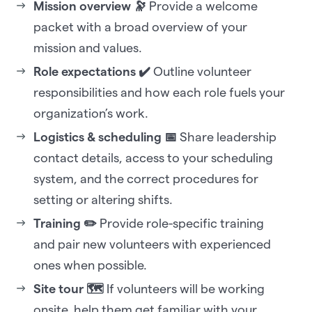
Mission overview 🔭
Provide a welcome
packet with a broad overview of your
mission and values.
Role expectations ✔️
Outline volunteer
responsibilities and how each role fuels your
organization’s work.
Logistics & scheduling 📅
Share leadership
contact details, access to your scheduling
system, and the correct procedures for
setting or altering shifts.
Training ✏️
Provide role-specific training
and pair new volunteers with experienced
ones when possible.
Site tour 🗺️
If volunteers will be working
onsite, help them get familiar with your