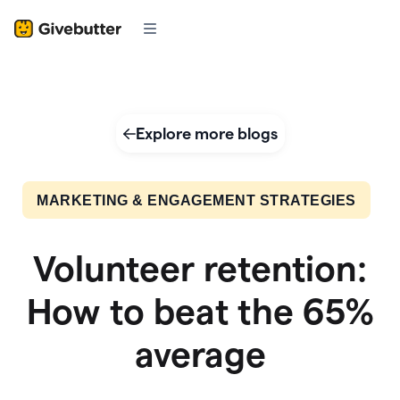
Explore more blogs
MARKETING & ENGAGEMENT STRATEGIES
Volunteer retention:
How to beat the 65%
average