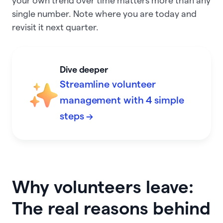
your own trend over time matters more than any
single number. Note where you are today and
revisit it next quarter.
Dive deeper
Streamline volunteer
management with 4 simple
steps →
Why volunteers leave:
The real reasons behind