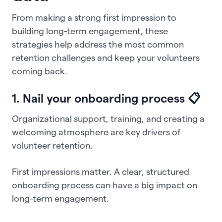
From making a strong first impression to
building long-term engagement, these
strategies help address the most common
retention challenges and keep your volunteers
coming back.
1. Nail your onboarding process 📋
Organizational support, training, and creating a
welcoming atmosphere are key drivers of
volunteer retention.
First impressions matter. A clear, structured
onboarding process can have a big impact on
long-term engagement.