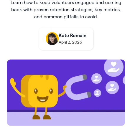
Learn how to keep volunteers engaged and coming
back with proven retention strategies, key metrics,
and common pitfalls to avoid.
Kate Romain
April 2, 2026