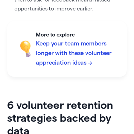
opportunities to improve earlier.
More to explore
Keep your team members
longer with these volunteer
appreciation ideas →
6 volunteer retention
strategies backed by
data