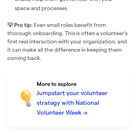
space and processes.
💡 Pro tip:
Even small roles benefit from
thorough onboarding. This is often a volunteer’s
first real interaction with your organization, and
it can make all the difference in keeping them
coming back.
More to explore
Jumpstart your volunteer
strategy with National
Volunteer Week →