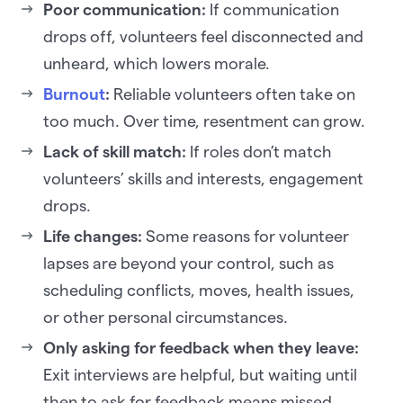
Poor communication:
If communication
drops off, volunteers feel disconnected and
unheard, which lowers morale.
Burnout
:
Reliable volunteers often take on
too much. Over time, resentment can grow.
Lack of skill match:
If roles don’t match
volunteers’ skills and interests, engagement
drops.
Life changes:
Some reasons for volunteer
lapses are beyond your control, such as
scheduling conflicts, moves, health issues,
or other personal circumstances.
Only asking for feedback when they leave:
Exit interviews are helpful, but waiting until
then to ask for feedback means missed