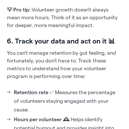
💡 Pro tip:
Volunteer growth doesn’t always
mean more hours. Think of it as an opportunity
for deeper, more meaningful impact.
6. Track your data and act on it 📊
You can’t manage retention by gut feeling, and
fortunately, you don’t have to. Track these
metrics to understand how your volunteer
program is performing over time:
Retention rate
✅ Measures the percentage
of volunteers staying engaged with your
cause.
Hours per volunteer 🕰️
Helps identify
potential burnout and provides insight into