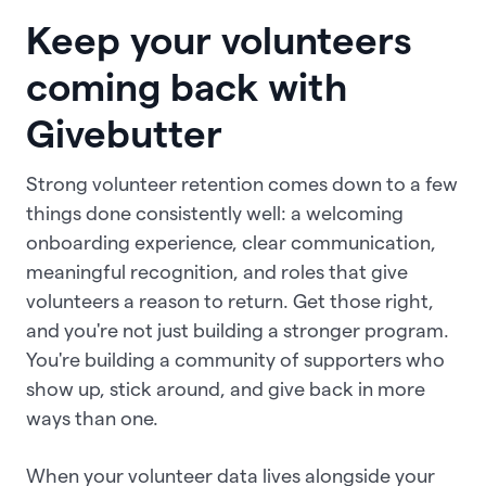
Keep your volunteers
coming back with
Givebutter
Strong volunteer retention comes down to a few
things done consistently well: a welcoming
onboarding experience, clear communication,
meaningful recognition, and roles that give
volunteers a reason to return. Get those right,
and you're not just building a stronger program.
You're building a community of supporters who
show up, stick around, and give back in more
ways than one.
When your volunteer data lives alongside your