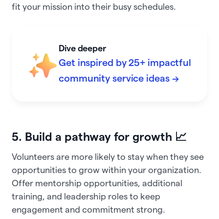
fit your mission into their busy schedules.
Dive deeper
Get inspired by 25+ impactful
community service ideas →
5. Build a pathway for growth 📈
Volunteers are more likely to stay when they see
opportunities to grow within your organization.
Offer mentorship opportunities, additional
training, and leadership roles to keep
engagement and commitment strong.