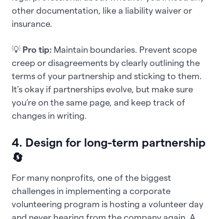
other documentation, like a liability waiver or
insurance.
💡
Pro tip:
Maintain boundaries.
Prevent scope
creep or disagreements by clearly outlining the
terms of your partnership and sticking to them.
It’s okay if partnerships evolve, but make sure
you’re on the same page, and keep track of
changes in writing.
4. Design for long-term partnership
🔄
For many nonprofits, one of the biggest
challenges in implementing a corporate
volunteering program is hosting a volunteer day
and never hearing from the company again. A