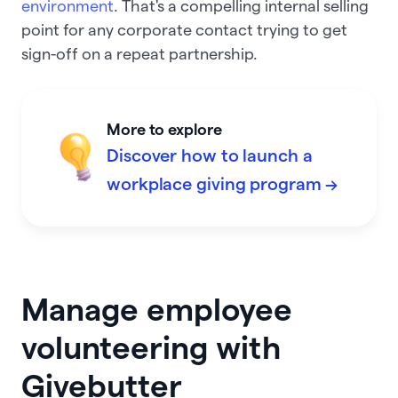
environment
. That's a compelling internal selling
point for any corporate contact trying to get
sign-off on a repeat partnership.
More to explore
Discover how to launch a
workplace giving program →
Manage employee
volunteering with
Givebutter