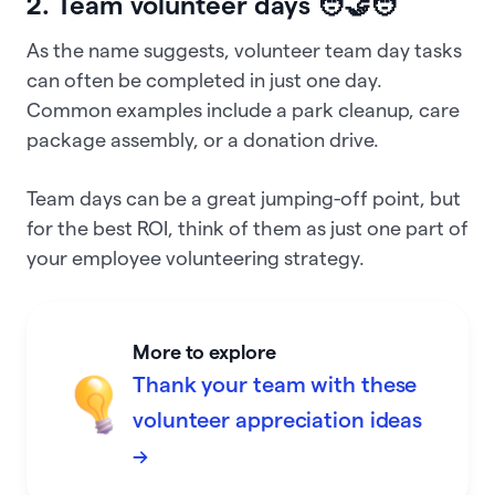
2. Team volunteer days 🧑‍🤝‍🧑
As the name suggests, volunteer team day tasks
can often be completed in just one day.
Common examples include a park cleanup, care
package assembly, or a donation drive.
Team days can be a great jumping-off point, but
for the best ROI, think of them as just one part of
your employee volunteering strategy.
More to explore
Thank your team with these
volunteer appreciation ideas
→