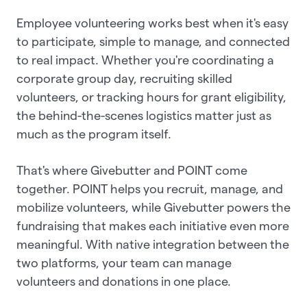
Employee volunteering works best when it's easy
to participate, simple to manage, and connected
to real impact. Whether you're coordinating a
corporate group day, recruiting skilled
volunteers, or tracking hours for grant eligibility,
the behind-the-scenes logistics matter just as
much as the program itself.
That's where Givebutter and POINT come
together. POINT helps you recruit, manage, and
mobilize volunteers, while Givebutter powers the
fundraising that makes each initiative even more
meaningful. With native integration between the
two platforms, your team can manage
volunteers and donations in one place.