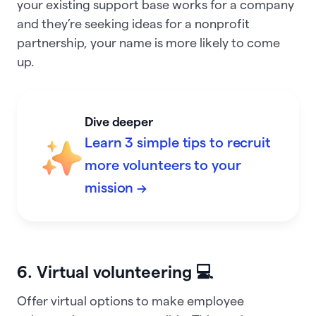
your existing support base works for a company
and they’re seeking ideas for a nonprofit
partnership, your name is more likely to come
up.
Dive deeper
Learn 3 simple tips to recruit
more volunteers to your
mission →
6. Virtual volunteering 💻
Offer virtual options to make employee