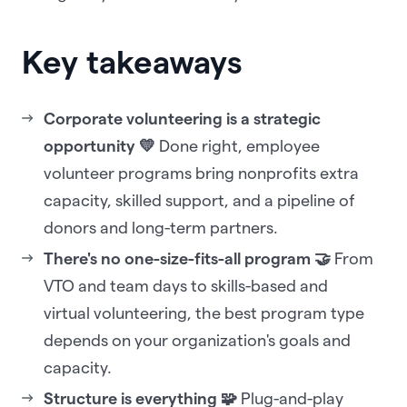
Key takeaways
Corporate volunteering is a strategic
opportunity 💛
Done right, employee
volunteer programs bring nonprofits extra
capacity, skilled support, and a pipeline of
donors and long-term partners.
There's no one-size-fits-all program 🤝
From
VTO and team days to skills-based and
virtual volunteering, the best program type
depends on your organization's goals and
capacity.
Structure is everything 🧩
Plug-and-play