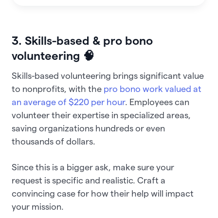
3. Skills-based & pro bono
volunteering 🧠
Skills-based volunteering brings significant value
to nonprofits, with the
pro bono work valued at
an average of $220 per hour
. Employees can
volunteer their expertise in specialized areas,
saving organizations hundreds or even
thousands of dollars.
Since this is a bigger ask, make sure your
request is specific and realistic. Craft a
convincing case for how their help will impact
your mission.