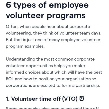
6 types of employee
volunteer programs
Often, when people hear about corporate
volunteering, they think of volunteer team days.
But that is just one of many employee volunteer
program examples.
Understanding the most common corporate
volunteer opportunities helps you make
informed choices about which will have the best
ROI, and how to position your organization so
corporations are excited to form a partnership.
1. Volunteer time off (VTO) ⏰
Some companies give employees paid time off