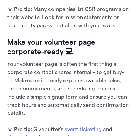
💡
Pro tip:
Many companies list CSR programs on
their website. Look for mission statements or
community pages that align with your work.
Make your volunteer page
corporate-ready 💻
Your volunteer page is often the first thing a
corporate contact shares internally to get buy-
in. Make sure it clearly explains available roles,
time commitments, and scheduling options.
Include a simple signup form and ensure you can
track hours and automatically send confirmation
details.
💡
Pro tip:
Givebutter's
event ticketing
and