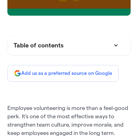
Table of contents
Add us as a preferred source on Google
Employee volunteering is more than a feel-good
perk. It's one of the most effective ways to
strengthen team culture, improve morale, and
keep employees engaged in the long term.