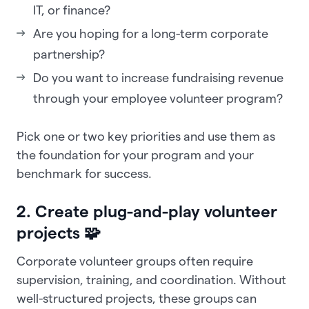
IT, or finance?
Are you hoping for a long-term corporate
partnership?
Do you want to increase fundraising revenue
through your employee volunteer program?
Pick one or two key priorities and use them as
the foundation for your program and your
benchmark for success.
2. Create plug-and-play volunteer
projects 🧩
Corporate volunteer groups often require
supervision, training, and coordination. Without
well-structured projects, these groups can