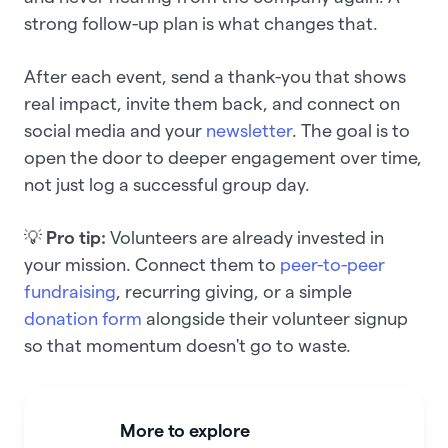
strong follow-up plan is what changes that.
After each event, send a thank-you that shows
real impact, invite them back, and connect on
social media and your
newsletter
. The goal is to
open the door to deeper engagement over time,
not just log a successful group day.
💡
Pro tip:
Volunteers are already invested in
your mission. Connect them to
peer-to-peer
fundraising
, recurring giving, or a simple
donation form
alongside their volunteer signup
so that momentum doesn't go to waste.
More to explore