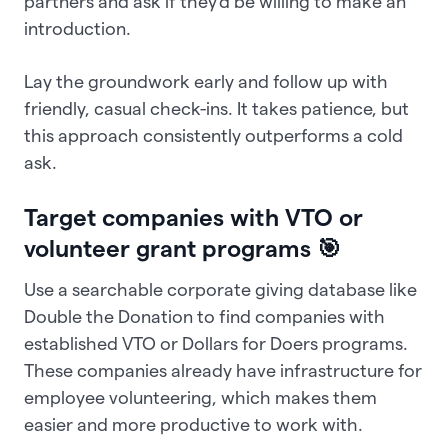
partners and ask if they'd be willing to make an
introduction.
Lay the groundwork early and follow up with
friendly, casual check-ins. It takes patience, but
this approach consistently outperforms a cold
ask.
Target companies with VTO or
volunteer grant programs 🎯
Use a searchable corporate giving database like
Double the Donation to find companies with
established VTO or Dollars for Doers programs.
These companies already have infrastructure for
employee volunteering, which makes them
easier and more productive to work with.