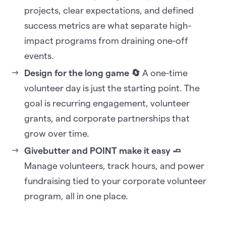
projects, clear expectations, and defined
success metrics are what separate high-
impact programs from draining one-off
events.
Design for the long game 🔄
A one-time
volunteer day is just the starting point. The
goal is recurring engagement, volunteer
grants, and corporate partnerships that
grow over time.
Givebutter and POINT make it easy 🧈
Manage volunteers, track hours, and power
fundraising tied to your corporate volunteer
program, all in one place.