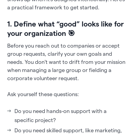
a practical framework to get started.
1. Define what “good” looks like for
your organization 🎯
Before you reach out to companies or accept
group requests, clarify your own goals and
needs. You don't want to drift from your mission
when managing a large group or fielding a
corporate volunteer request.
Ask yourself these questions:
Do you need hands-on support with a
specific project?
Do you need skilled support, like marketing,