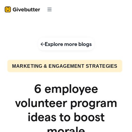
Explore more blogs
MARKETING & ENGAGEMENT STRATEGIES
6 employee
volunteer program
ideas to boost
morale