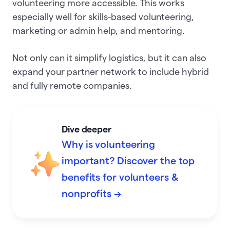
volunteering more accessible. This works
especially well for skills-based volunteering,
marketing or admin help, and mentoring.
Not only can it simplify logistics, but it can also
expand your partner network to include hybrid
and fully remote companies.
Dive deeper
Why is volunteering
important? Discover the top
benefits for volunteers &
nonprofits →