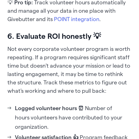
💡
Pro tip:
Track volunteer hours automatically
and manage all your data in one place with
Givebutter and its
POINT integration
.
6. Evaluate ROI honestly 💡
Not every corporate volunteer program is worth
repeating. If a program requires significant staff
time but doesn't advance your mission or lead to
lasting engagement, it may be time to rethink
the structure. Track these metrics to figure out
what's working and where to pull back:
Logged volunteer hours ⏰
Number of
hours volunteers have contributed to your
organization.
Volunteer satisfaction 👍
Program feedback