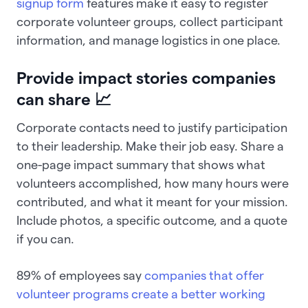
signup form
features make it easy to register
corporate volunteer groups, collect participant
information, and manage logistics in one place.
Provide impact stories companies
can share 📈
Corporate contacts need to justify participation
to their leadership. Make their job easy. Share a
one-page impact summary that shows what
volunteers accomplished, how many hours were
contributed, and what it meant for your mission.
Include photos, a specific outcome, and a quote
if you can.
89% of employees say
companies that offer
volunteer programs create a better working