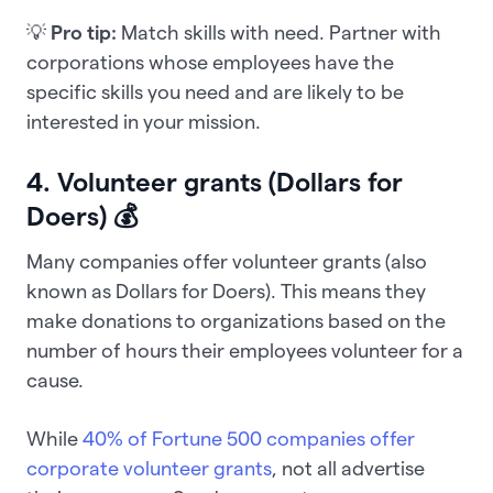
💡
Pro tip:
Match skills with need. Partner with
corporations whose employees have the
specific skills you need and are likely to be
interested in your mission.
4. Volunteer grants (Dollars for
Doers) 💰
Many companies offer volunteer grants (also
known as Dollars for Doers). This means they
make donations to organizations based on the
number of hours their employees volunteer for a
cause.
While
40% of Fortune 500 companies offer
corporate volunteer grants
, not all advertise