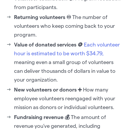
from participants.
Returning volunteers ♾️
The number of
volunteers who keep coming back to your
program.
Value of donated services 🪙
Each volunteer
hour is estimated to be worth $34.79,
meaning even a small group of volunteers
can deliver thousands of dollars in value to
your organization.
New volunteers or donors ➕
How many
employee volunteers reengaged with your
mission as donors or individual volunteers.
Fundraising revenue 💰
The amount of
revenue you’ve generated, including