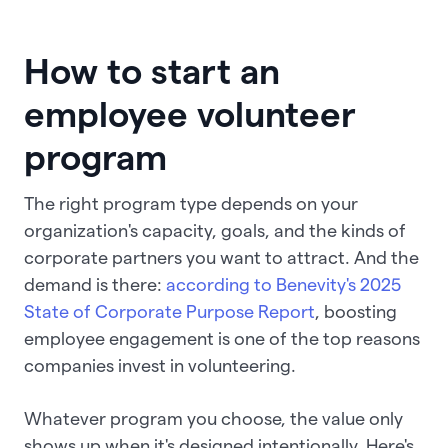
How to start an
employee volunteer
program
The right program type depends on your
organization's capacity, goals, and the kinds of
corporate partners you want to attract. And the
demand is there:
according to Benevity's 2025
State of Corporate Purpose Report
, boosting
employee engagement is one of the top reasons
companies invest in volunteering.
Whatever program you choose, the value only
shows up when it's designed intentionally. Here's