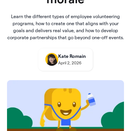
Learn the different types of employee volunteering
programs, how to create one that aligns with your
goals and delivers real value, and how to develop
corporate partnerships that go beyond one-off events.
Kate Romain
April 2, 2026