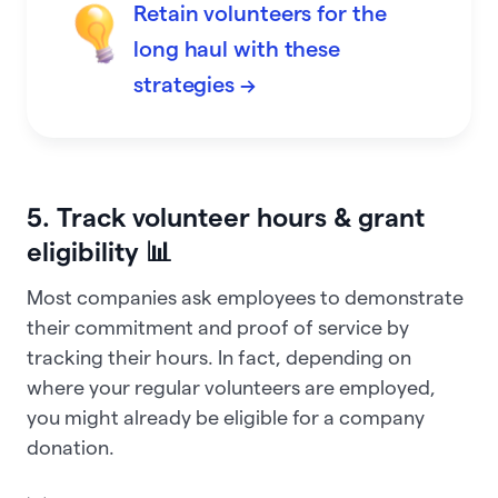
Retain volunteers for the
long haul with these
strategies →
5. Track volunteer hours & grant
eligibility 📊
Most companies ask employees to demonstrate
their commitment and proof of service by
tracking their hours. In fact, depending on
where your regular volunteers are employed,
you might already be eligible for a company
donation.