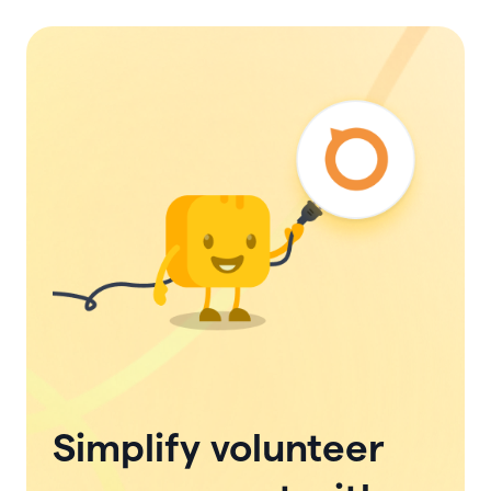
Simplify volunteer