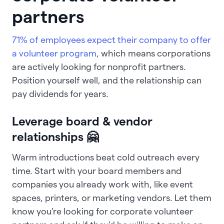
partners
71% of employees expect their company to offer
a volunteer program
, which means corporations
are actively looking for nonprofit partners.
Position yourself well, and the relationship can
pay dividends for years.
Leverage board & vendor
relationships 🤗
Warm introductions beat cold outreach every
time. Start with your board members and
companies you already work with, like event
spaces, printers, or marketing vendors. Let them
know you're looking for corporate volunteer