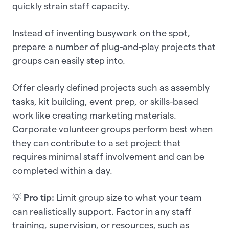
quickly strain staff capacity.
Instead of inventing busywork on the spot,
prepare a number of plug-and-play projects that
groups can easily step into.
Offer clearly defined projects such as assembly
tasks, kit building, event prep, or skills-based
work like creating marketing materials.
Corporate volunteer groups perform best when
they can contribute to a set project that
requires minimal staff involvement and can be
completed within a day.
💡
Pro tip:
Limit group size to what your team
can realistically support. Factor in any staff
training, supervision, or resources, such as