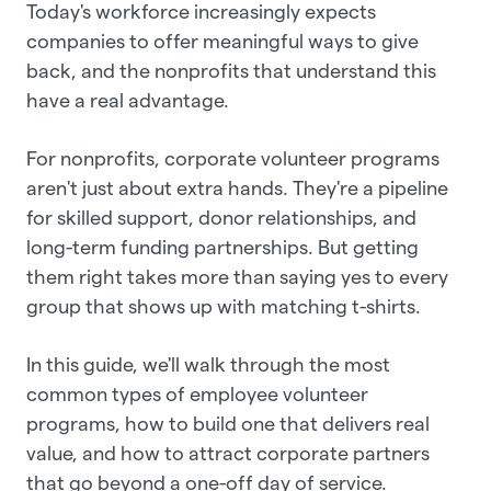
Today's workforce increasingly expects
companies to offer meaningful ways to give
back, and the nonprofits that understand this
have a real advantage.
For nonprofits, corporate volunteer programs
aren't just about extra hands. They're a pipeline
for skilled support, donor relationships, and
long-term funding partnerships. But getting
them right takes more than saying yes to every
group that shows up with matching t-shirts.
In this guide, we'll walk through the most
common types of employee volunteer
programs, how to build one that delivers real
value, and how to attract corporate partners
that go beyond a one-off day of service.