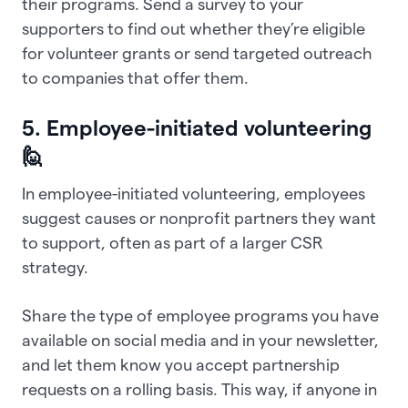
their programs. Send a survey to your
supporters to find out whether they’re eligible
for volunteer grants or send targeted outreach
to companies that offer them.
5. Employee-initiated volunteering
🙋
In employee-initiated volunteering, employees
suggest causes or nonprofit partners they want
to support, often as part of a larger CSR
strategy.
Share the type of employee programs you have
available on social media and in your newsletter,
and let them know you accept partnership
requests on a rolling basis. This way, if anyone in