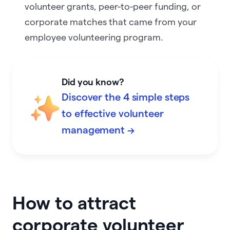
volunteer grants, peer-to-peer funding, or
corporate matches that came from your
employee volunteering program.
Did you know?
Discover the 4 simple steps
to effective volunteer
management →
How to attract
corporate volunteer