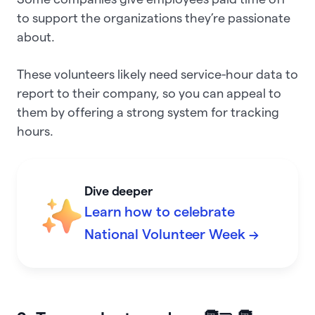
to support the organizations they’re passionate
about.
These volunteers likely need service-hour data to
report to their company, so you can appeal to
them by offering a strong system for tracking
hours.
Dive deeper
Learn how to celebrate
National Volunteer Week →