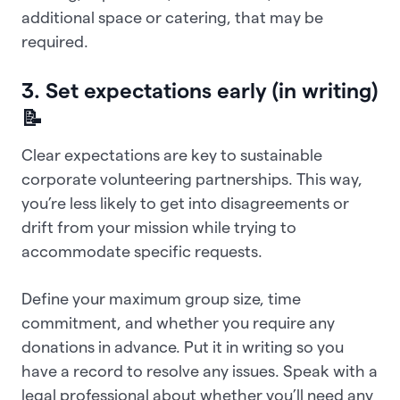
additional space or catering, that may be
required.
3. Set expectations early (in writing)
📝
Clear expectations are key to sustainable
corporate volunteering partnerships. This way,
you’re less likely to get into disagreements or
drift from your mission while trying to
accommodate specific requests.
Define your maximum group size, time
commitment, and whether you require any
donations in advance. Put it in writing so you
have a record to resolve any issues. Speak with a
legal professional about whether you’ll need any