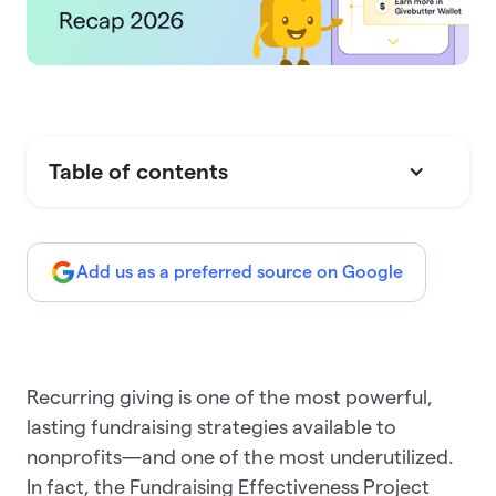
Table of contents
Add us as a preferred source on Google
Recurring giving is one of the most powerful,
lasting fundraising strategies available to
nonprofits—and one of the most underutilized.
In fact, the Fundraising Effectiveness Project