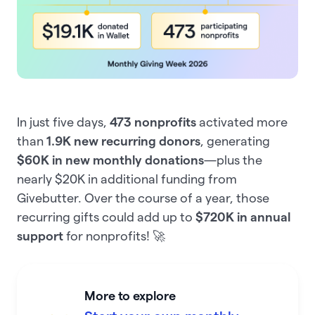
In just five days,
473 nonprofits
activated more
than
1.9K new recurring donors
, generating
$60K in new monthly donations
—plus the
nearly $20K in additional funding from
Givebutter. Over the course of a year, those
recurring gifts could add up to
$720K in annual
support
for nonprofits! 🚀
More to explore