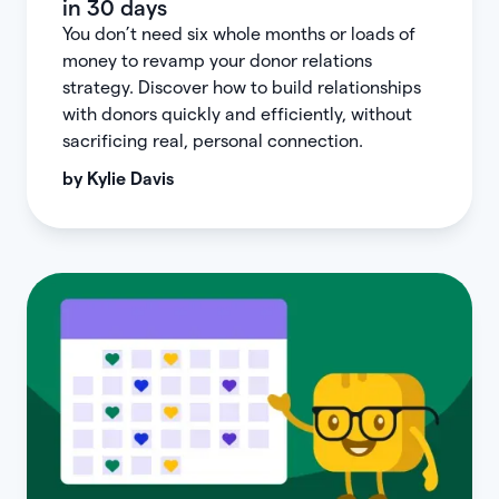
in 30 days
You don’t need six whole months or loads of
money to revamp your donor relations
strategy. Discover how to build relationships
with donors quickly and efficiently, without
sacrificing real, personal connection.
by
Kylie Davis