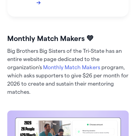
→
Monthly Match Makers 💚
Big Brothers Big Sisters of the Tri-State has an
entire website page dedicated to the
organization's
Monthly Match Makers
program,
which asks supporters to give $26 per month for
2026 to create and sustain their mentoring
matches.