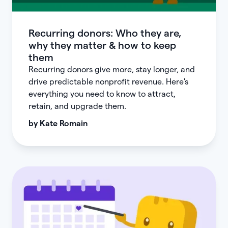
Recurring donors: Who they are,
why they matter & how to keep
them
Recurring donors give more, stay longer, and
drive predictable nonprofit revenue. Here's
everything you need to know to attract,
retain, and upgrade them.
by
Kate Romain