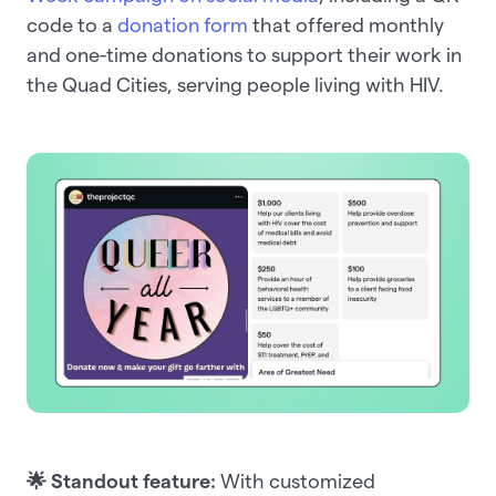
code to a
donation form
that offered monthly
and one-time donations to support their work in
the Quad Cities, serving people living with HIV.
🌟 Standout feature:
With customized