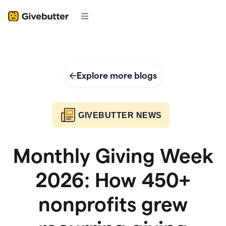
Explore more blogs
GIVEBUTTER NEWS
Monthly Giving Week
2026: How 450+
nonprofits grew