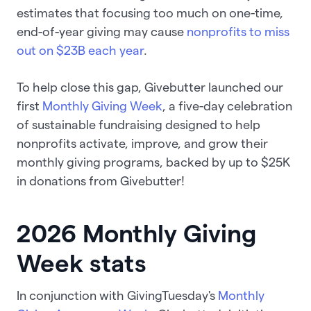
estimates that focusing too much on one-time,
end-of-year giving may cause
nonprofits to miss
out on $23B each year
.
To help close this gap, Givebutter launched our
first
Monthly Giving Week
, a five-day celebration
of sustainable fundraising designed to help
nonprofits activate, improve, and grow their
monthly giving programs, backed by up to $25K
in donations from Givebutter!
2026 Monthly Giving
Week stats
In conjunction with GivingTuesday's
Monthly