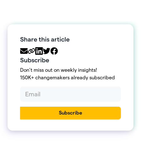
Share this article
Subscribe
Don’t miss out on weekly insights!
150K+ changemakers already subscribed