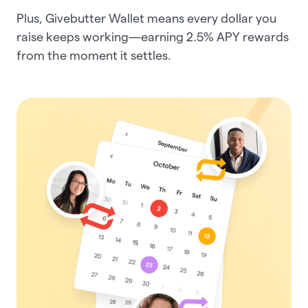
Plus, Givebutter Wallet means every dollar you
raise keeps working—earning
2.5%
APY rewards
from the moment it settles.