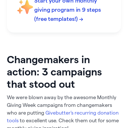
Start your own monthly
giving program in 9 steps
(free templates!) →
Changemakers in
action: 3 campaigns
that stood out
We were blown away by the awesome Monthly
Giving Week campaigns from changemakers
who are putting
Givebutter's recurring donation
tools
to excellent use. Check them out for some