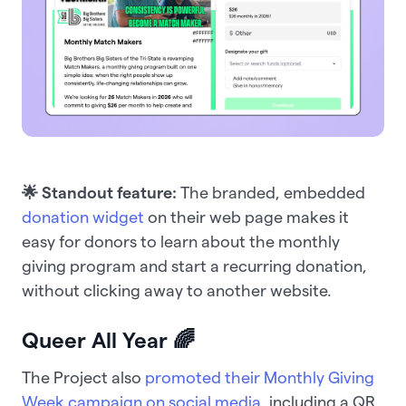
🌟 Standout feature:
The branded, embedded
donation widget
on their web page makes it
easy for donors to learn about the monthly
giving program and start a recurring donation,
without clicking away to another website.
Queer All Year 🌈
The Project also
promoted their Monthly Giving
Week campaign on social media
, including a QR