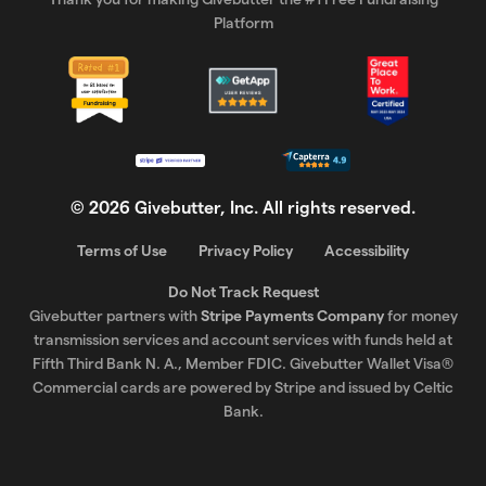
Platform
©
2026
Givebutter, Inc. All rights reserved.
Terms of Use
Privacy Policy
Accessibility
Do Not Track Request
Givebutter partners with
Stripe Payments Company
for money
transmission services and account services with funds held at
Fifth Third Bank N. A., Member FDIC. Givebutter Wallet Visa®
Commercial cards are powered by Stripe and issued by Celtic
Bank.