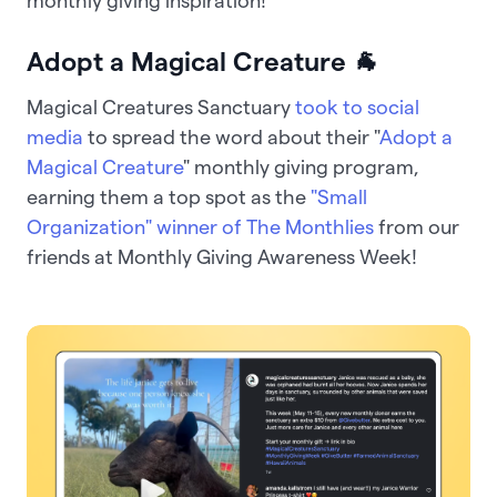
monthly giving inspiration!
Adopt a Magical Creature 🐐
Magical Creatures Sanctuary
took to social
media
to spread the word about their "
Adopt a
Magical Creature
" monthly giving program,
earning them a top spot as the
"Small
Organization" winner of The Monthlies
from our
friends at Monthly Giving Awareness Week!