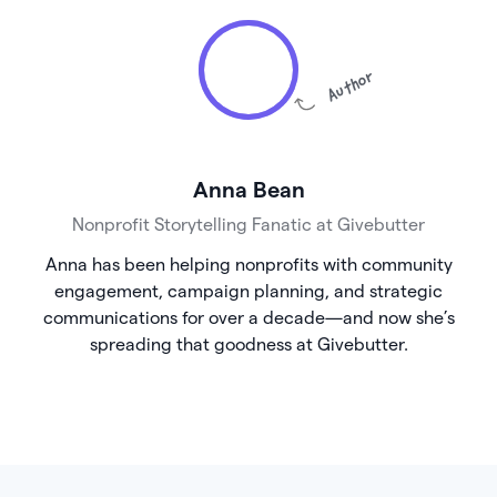
Author
Anna Bean
Nonprofit Storytelling Fanatic at Givebutter
Anna has been helping nonprofits with community
engagement, campaign planning, and strategic
communications for over a decade—and now she’s
spreading that goodness at Givebutter.