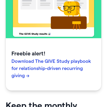
Freebie alert!
Download The GIVE Study playbook
for relationship-driven recurring
giving →
Keep the monthly