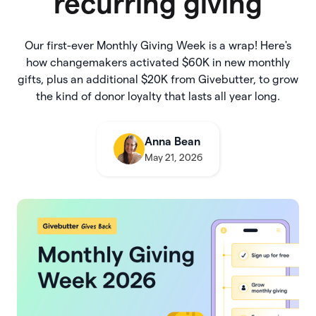
recurring giving
Our first-ever Monthly Giving Week is a wrap! Here's
how changemakers activated $60K in new monthly
gifts, plus an additional $20K from Givebutter, to grow
the kind of donor loyalty that lasts all year long.
Anna Bean
May 21, 2026