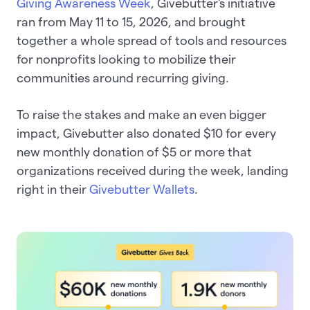
Giving Awareness Week
, Givebutter's initiative
ran from May 11 to 15, 2026, and brought
together a whole spread of tools and resources
for nonprofits looking to mobilize their
communities around recurring giving.
To raise the stakes and make an even bigger
impact, Givebutter also donated $10 for every
new monthly donation of $5 or more that
organizations received during the week, landing
right in their
Givebutter Wallets
.