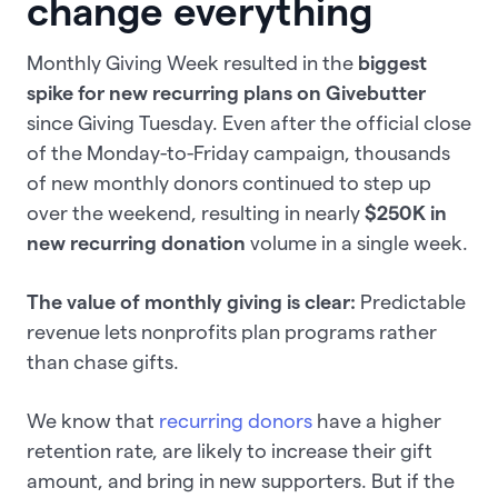
change everything
Monthly Giving Week resulted in the
biggest
spike for new recurring plans on Givebutter
since Giving Tuesday. Even after the official close
of the Monday-to-Friday campaign, thousands
of new monthly donors continued to step up
over the weekend, resulting in nearly
$250K in
new recurring donation
volume in a single week.
The value of monthly giving is clear:
Predictable
revenue lets nonprofits plan programs rather
than chase gifts.
We know that
recurring donors
have a higher
retention rate, are likely to increase their gift
amount, and bring in new supporters. But if the