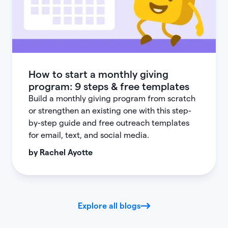
How to start a monthly giving
program: 9 steps & free templates
Build a monthly giving program from scratch
or strengthen an existing one with this step-
by-step guide and free outreach templates
for email, text, and social media.
by
Rachel Ayotte
Explore all blogs