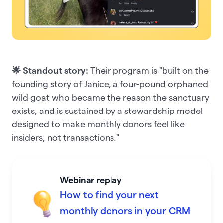
🌟 Standout story:
Their program is "built on the
founding story of Janice, a four-pound orphaned
wild goat who became the reason the sanctuary
exists, and is sustained by a stewardship model
designed to make monthly donors feel like
insiders, not transactions."
Webinar replay
How to find your next
monthly donors in your CRM