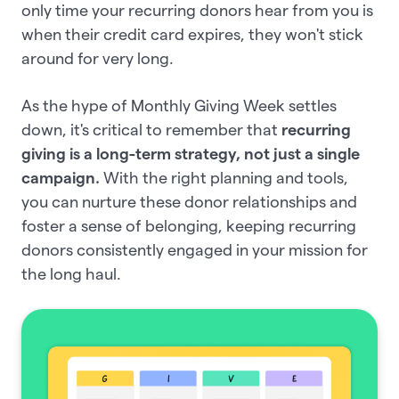
only time your recurring donors hear from you is
when their credit card expires, they won't stick
around for very long.
As the hype of Monthly Giving Week settles
down, it's critical to remember that
recurring
giving is a long-term strategy, not just a single
campaign.
With the right planning and tools,
you can nurture these donor relationships and
foster a sense of belonging, keeping recurring
donors consistently engaged in your mission for
the long haul.