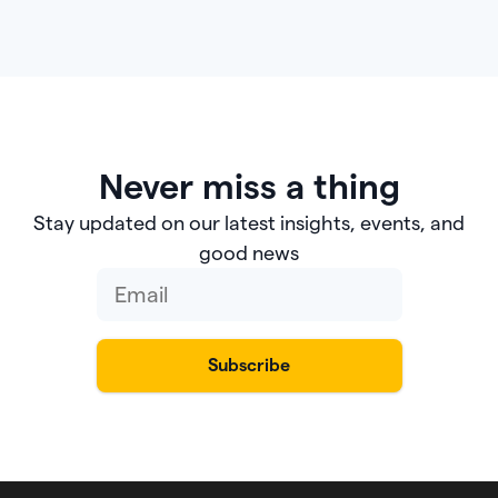
Never miss a thing
Stay updated on our latest insights, events, and
good news