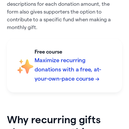
descriptions for each donation amount, the
form also gives supporters the option to
contribute to a specific fund when making a
monthly gift.
Free course
Maximize recurring
donations with a free, at-
your-own-pace course →
Why recurring gifts