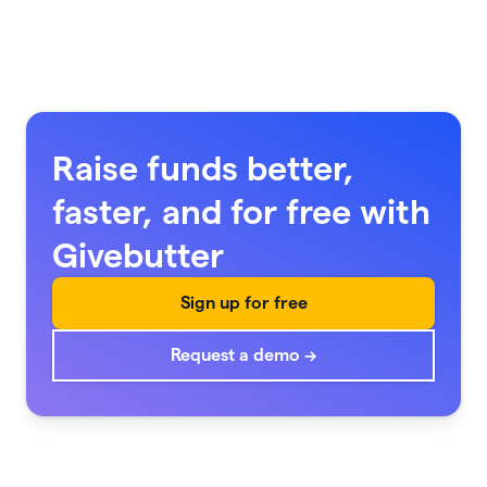
Raise funds better,
faster, and for free with
Givebutter
Sign up for free
Request a demo →