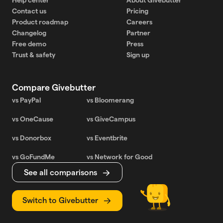
Contact us
Pricing
Product roadmap
Careers
Changelog
Partner
Free demo
Press
Trust & safety
Sign up
Compare Givebutter
vs PayPal
vs Bloomerang
vs OneCause
vs GiveCampus
vs Donorbox
vs Eventbrite
vs GoFundMe
vs Network for Good
See all comparisons
Switch to Givebutter