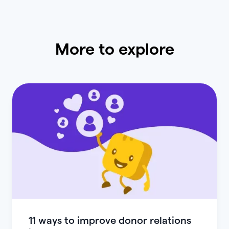
More to explore
11 ways to improve donor relations