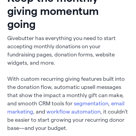
giving momentum
going
Givebutter has everything you need to start
accepting monthly donations on your
fundraising pages, donation forms, website
widgets, and more.
With custom recurring giving features built into
the donation flow, automatic upsell messages
that show the impact a monthly gift can make,
and smooth CRM tools for
segmentation
,
email
marketing
, and
workflow automation
, it couldn't
be easier to start growing your recurring donor
base—and your budget.