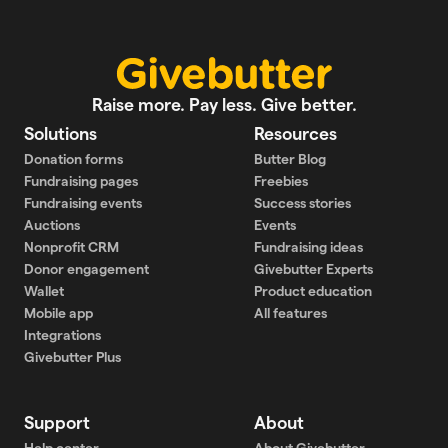
Raise more. Pay less. Give better.
Solutions
Resources
Donation forms
Butter Blog
Fundraising pages
Freebies
Fundraising events
Success stories
Auctions
Events
Nonprofit CRM
Fundraising ideas
Donor engagement
Givebutter Experts
Wallet
Product education
Mobile app
All features
Integrations
Givebutter Plus
Support
About
Help center
About Givebutter