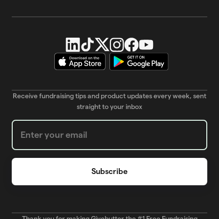
Receive fundraising tips and product updates every week, sent
straight to your inbox
Weekly Newsletter subscription form
Thank you for making Givebutter the #1 Free Fundraising