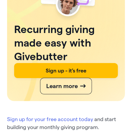
Recurring giving
made easy with
Givebutter
Sign up - it’s free
Learn more
Sign up for your free account today
and start
building your monthly giving program.