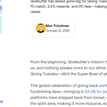
integration
Givebutter has always gone big for Giving Tues
utter
this August
About Givebutter
1% match,
2.5%
rewards, and 0% fees—helping e
ts
Learn how it
donations
Integrations
raised.
elog
Product roadmap
kBooks Online
k your full fundraising potential
->
Givebutter Wallet now has
Spend
Max Friedman
ge donations
Cards
, so you can skip bank
October 21, 2025
transfers and pay for purchases
o Pay
directly from your settled funds 
From the beginning, Givebutter’s mission
us, and nothing speaks more to our ethos
Giving Tuesday—AKA the Super Bowl of ph
This global celebration of giving back con
fundraising days—bringing in
$3.6B for g
platforms have stepped back from broad, 
or
the spirit alive, making it more inclusive, 