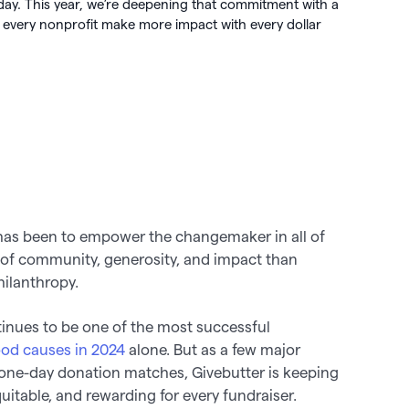
day. This year, we’re deepening that commitment with a
 🖤
very nonprofit make more impact with every dollar
 works

 has been to empower the changemaker in all of
 of community, generosity, and impact than
ilanthropy.
tinues to be one of the most successful
ood causes in 2024
alone. But as a few major
one-day donation matches, Givebutter is keeping
equitable, and rewarding for every fundraiser.