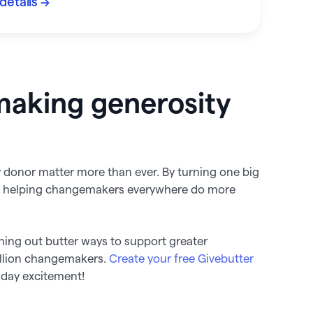
details →
making generosity
ry donor matter more than ever. By turning one big
re helping changemakers everywhere do more
ning out butter ways to support greater
illion changemakers.
Create your free Givebutter
sday excitement!