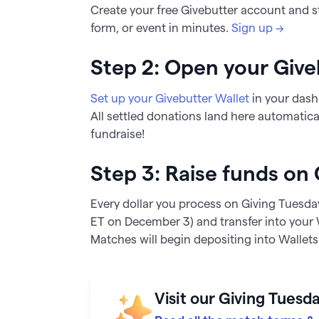
Create your free Givebutter account and s
form, or event in minutes.
Sign up →
Step 2: Open your Give
Set up your Givebutter Wallet
in your dash
All settled donations land here automatica
fundraise!
Step 3: Raise funds on
Every dollar you process on Giving Tuesd
ET on December 3) and transfer into your W
Matches will begin depositing into Wallet
Visit our Giving Tuesd