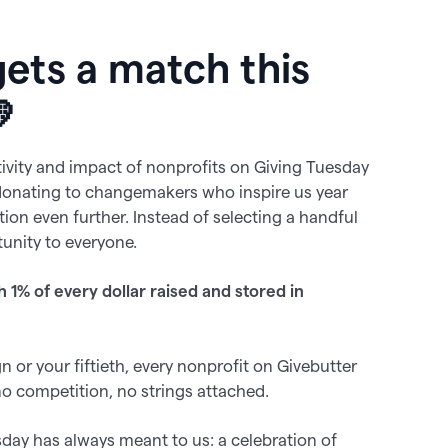
gets a match this

tivity and impact of nonprofits on Giving Tuesday
donating to changemakers who inspire us year
dition even further. Instead of selecting a handful
unity to everyone.
h 1% of every dollar raised and stored in
 or your fiftieth, every nonprofit on Givebutter
no competition, no strings attached.
sday has always meant to us: a celebration of