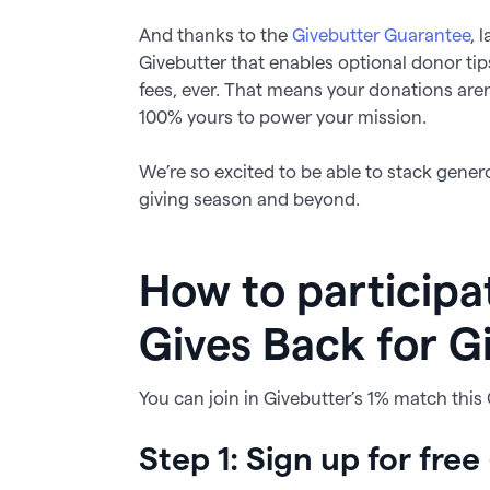
And thanks to the
Givebutter Guarantee
, 
Givebutter that enables optional donor ti
fees, ever. That means your donations are
100% yours to power your mission.
We’re so excited to be able to stack genero
giving season and beyond.
How to participa
Gives Back for G
You can join in Givebutter’s 1% match this
Step 1: Sign up for free