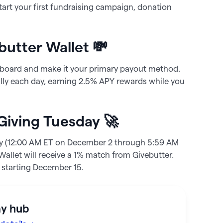
tart your first fundraising campaign, donation
butter Wallet 💸
board and make it your primary payout method.
lly each day, earning
2.5%
APY rewards while you
 Giving Tuesday 🚀
ay (12:00 AM ET on December 2 through 5:59 AM
allet will receive a 1% match from Givebutter.
s starting December 15.
ay hub