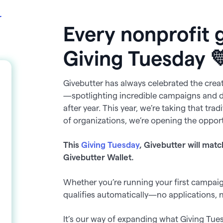
r
Every nonprofit 
Giving Tuesday 
Givebutter has always celebrated the crea
—spotlighting incredible campaigns and 
after year. This year, we’re taking that tra
of organizations, we’re opening the opport
This
Giving Tuesday
, Givebutter will matc
Givebutter Wallet.
Whether you’re running your first campaign
qualifies automatically—no applications, 
It’s our way of expanding what Giving Tue