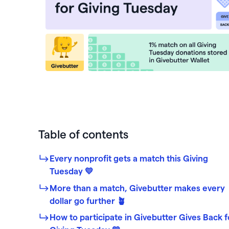
PayPal
Meta 
Giveb
 rewards and spend
Exper
from one seamless
Venmo
DAF 
Mobile app
base.
Chang
Text-to-donate
Quic
Unloc
Donate buttons
Pled
Peer-to-peer fundraising
Tap t
Table of contents
Every nonprofit gets a match this Giving
Tuesday 💛
More than a match, Givebutter makes every
dollar go further 🪴
How to participate in Givebutter Gives Back f