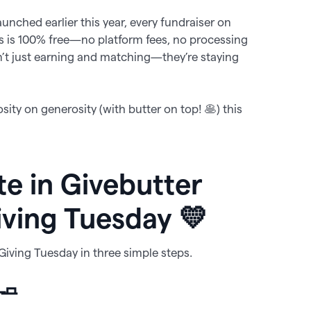
launched earlier this year, every fundraiser on
ps is 100% free—no platform fees, no processing
n’t just earning and matching—they’re staying
sity on generosity (with butter on top! 🥞) this
te in Givebutter
iving Tuesday 💛
 Giving Tuesday in three simple steps.
 🧈