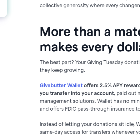
collective generosity where every changema
More than a mat
makes every doll
The best part? Your Giving Tuesday donat
they keep growing.
Givebutter Wallet
offers
2.5%
APY reward
you transfer into your account,
paid out 
management solutions, Wallet has no min
and offers FDIC pass-through insurance to
Instead of letting your donations sit idle,
same-day access for transfers whenever 