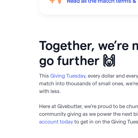
Read all the match terms & 
Together, we’re 
go further 🙌
This
Giving Tuesday
, every dollar and eve
match into thousands of small ones, we’
with less.
Here at Givebutter, we’re proud to be chur
community giving as we power the next b
account today
to get in on the Giving Tue