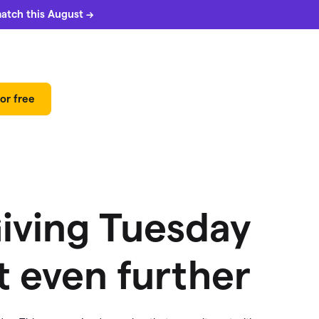
match this August →
or free
Giving Tuesday
 even further
 can
5%
match