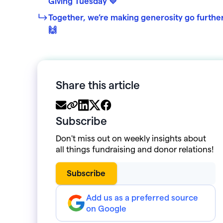
Giving Tuesday 💛
Together, we’re making generosity go furthe
🙌
Share this article
Subscribe
Don't miss out on weekly insights about
all things fundraising and donor relations!
Add us as a preferred source
on Google