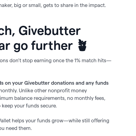
ker, big or small, gets to share in the impact.
ch, Givebutter
ar go further 🪴
ions don’t stop earning once the 1% match hits—
s on your Givebutter donations and any funds
monthly. Unlike other nonprofit money
imum balance requirements, no monthly fees,
 keep your funds secure.
 Wallet helps your funds grow—while still offering
you need them.