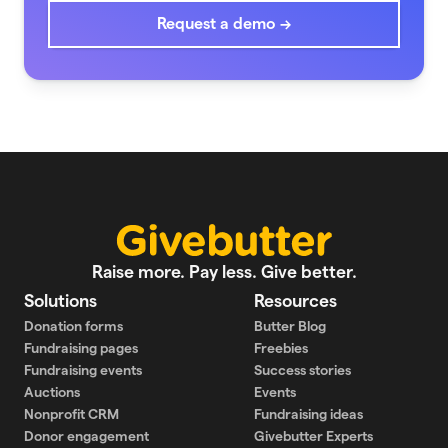
Request a demo →
Raise more. Pay less. Give better.
Solutions
Resources
Donation forms
Butter Blog
Fundraising pages
Freebies
Fundraising events
Success stories
Auctions
Events
Nonprofit CRM
Fundraising ideas
Donor engagement
Givebutter Experts