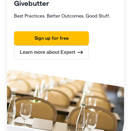
Givebutter
Best Practices. Better Outcomes. Good Stuff.
Sign up for free
Learn more about Expert