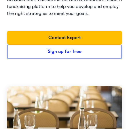
fundraising platform to help you develop and employ
the right strategies to meet your goals.
Contact Expert
Sign up for free