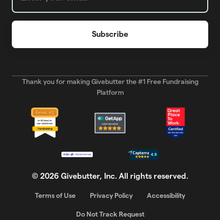
Thank you for making Givebutter the #1 Free Fundraising
Platform
©
2026
Givebutter, Inc. All rights reserved.
Terms of Use
Privacy Policy
Accessibility
Do Not Track Request