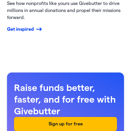
See how nonprofits like yours use Givebutter to drive
millions in annual donations and propel their missions
forward.
Get inspired
Raise funds better,
faster, and for free with
Givebutter
Sign up for free