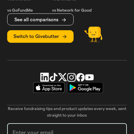
vs GoFundMe
vs Network for Good
See all comparisons
Switch to Givebutter
Receive fundraising tips and product updates every week, sent
straight to your inbox
Weekly Newsletter subscription form