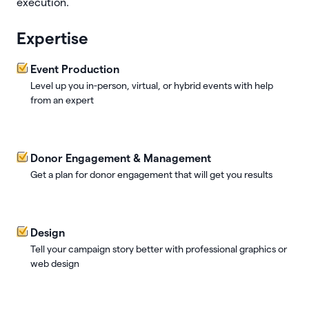
execution.
Expertise
Event Production
Level up you in-person, virtual, or hybrid events with help
from an expert
Donor Engagement & Management
Get a plan for donor engagement that will get you results
Design
Tell your campaign story better with professional graphics or
web design