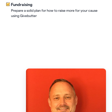
Fundraising
Prepare a solid plan for how to raise more for your cause
using Givebutter