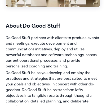
About
Do Good Stuff
Do Good Stuff partners with clients to produce events
and meetings, execute development and
communications initiatives, deploy and utilize
powerful databases and software technology, assess
current operational processes, and provide
personalized coaching and training.
Do Good Stuff helps you develop and employ the
practices and strategies that are best suited to meet
your goals and objectives. In concert with other do-
gooders, Do Good Stuff helps transform lofty
objectives into tangible results through thoughtful
collaboration, detailed planning, and deliberate