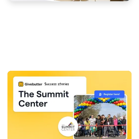
Slide 3 of 7.