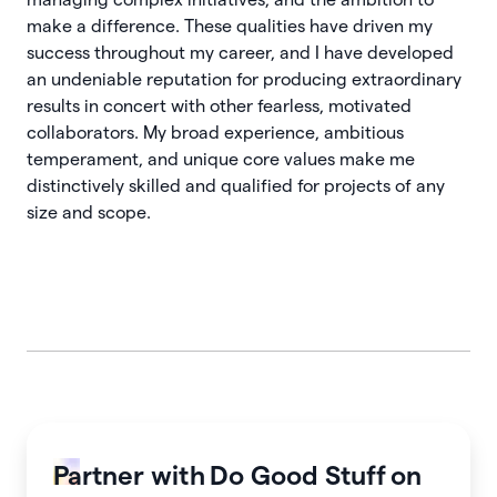
make a difference. These qualities have driven my
success throughout my career, and I have developed
an undeniable reputation for producing extraordinary
results in concert with other fearless, motivated
collaborators. My broad experience, ambitious
temperament, and unique core values make me
distinctively skilled and qualified for projects of any
size and scope.
Partner with
Do Good Stuff
on