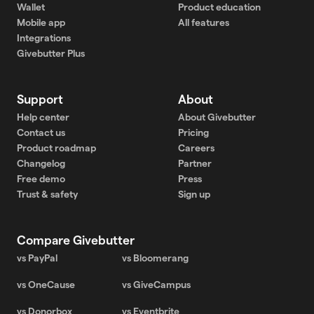
Wallet
Product education
Mobile app
All features
Integrations
Givebutter Plus
Support
About
Help center
About Givebutter
Contact us
Pricing
Product roadmap
Careers
Changelog
Partner
Free demo
Press
Trust & safety
Sign up
Compare Givebutter
vs PayPal
vs Bloomerang
vs OneCause
vs GiveCampus
vs Donorbox
vs Eventbrite