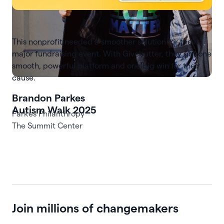
This nonprofit needed a smoother solution for their
major fundraising event. With Givebutter, they got one
smooth, powerful platform and one big win for their
cause.
Autism Walk 2025
The Summit Center
Join millions of changemakers