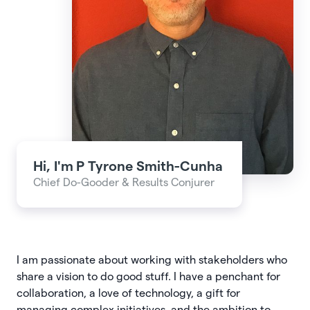
Hi, I'm
P Tyrone Smith-Cunha
Chief Do-Gooder & Results Conjurer
I am passionate about working with stakeholders who
share a vision to do good stuff. I have a penchant for
collaboration, a love of technology, a gift for
managing complex initiatives, and the ambition to