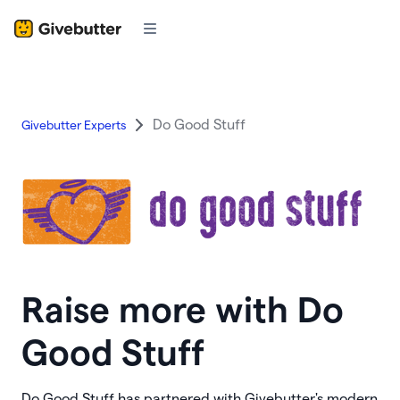
Do Good Stuff
Givebutter Experts
Raise more with Do
Good Stuff
Do Good Stuff has partnered with Givebutter's modern