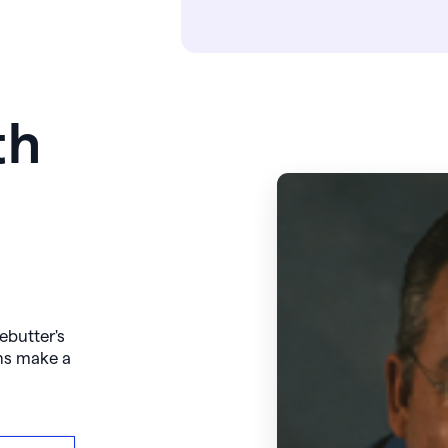
th
ebutter's
ns make a