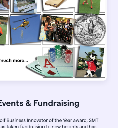
 🖤
 works

vents & Fundraising
olf Business Innovator of the Year award, SMT
has taken fundraising to new heights and has