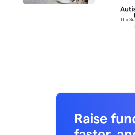
Raise fun
faster, an