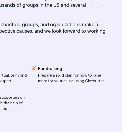
usands of groups in the US and several
 charities, groups, and organizations make a
espective causes, and we look forward to working
Fundraising
rtual, or hybrid
Prepare a solid plan for how to raise
 expert
more for your cause using Givebutter
 supporters on
h the help of
s and