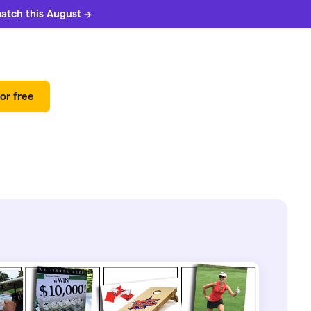
match this August →
or free
 can
5%
match