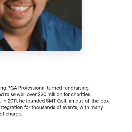
ong PGA Professional turned fundraising
d raise well over $20 million for charities
 In 2011, he founded SMT Golf, an out-of-the-box
integration for thousands of events, with many
 of charge.