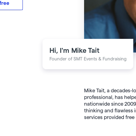
 free
Hi, I'm
Mike Tait
Founder of SMT Events & Fundraising
Mike Tait, a decades-l
professional, has helpe
nationwide since 2009.
thinking and flawless 
services provided free