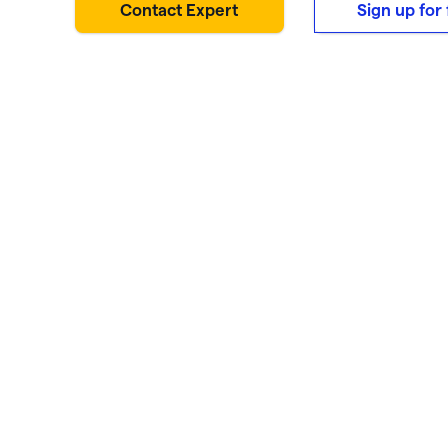
Contact Expert
Sign up for