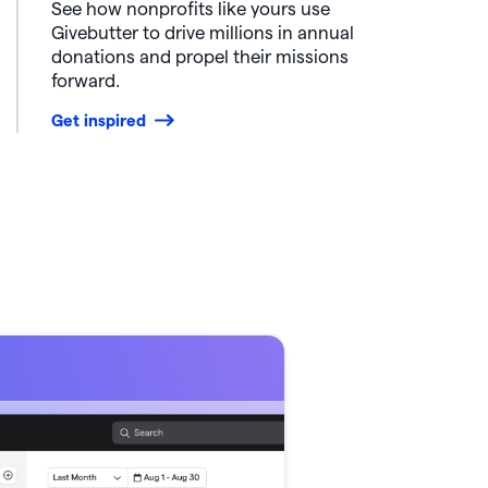
See how nonprofits like yours use
Givebutter to drive millions in annual
donations and propel their missions
forward.
Get inspired