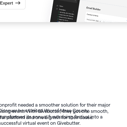
 Expert
Discover how United Way of Mesa County
transformed its annual fundraising festival into a
successful virtual event on Givebutter.