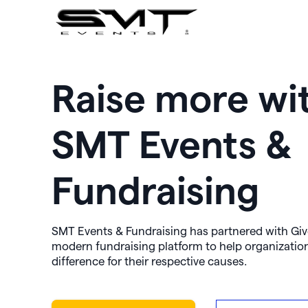
Raise more wi
SMT Events &
Fundraising
SMT Events & Fundraising has partnered with Giv
modern fundraising platform to help organizatio
difference for their respective causes.