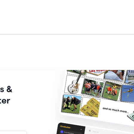
s &
ter