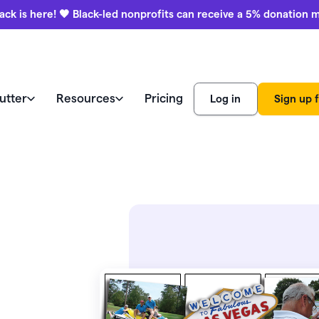
ack is here! 🖤 Black-led nonprofits can receive a 5% donation 
utter
Resources
Pricing
Log in
Sign up f
e like a pro
world
Watch a demo
Product
ews
Marketing & engagement
r Blog
education
ss stories
Donation forms
ies
Watch a demo
Black-led
aising ideas
Help center
nonprofits
Auctions
View all features
receive a 
ars (CFRE)
Contact us
donation 
Payment processing