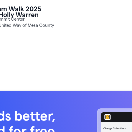
Holly Warren
United Way of Mesa County
ds better,
d for free