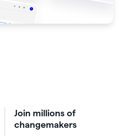
Join millions of
changemakers