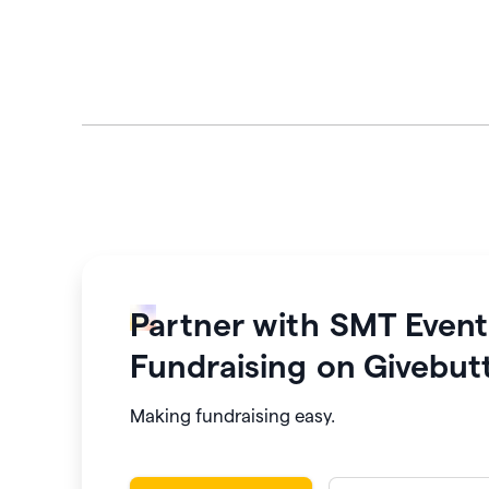
Partner with
SMT Event
Fundraising
on Givebut
Making fundraising easy.