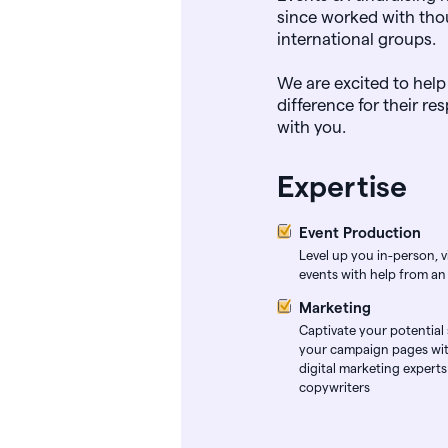
since worked with tho
international groups.
We are excited to help
difference for their r
with you.
Expertise
Event Production
Level up you in-person, vi
events with help from an
Marketing
Captivate your potential
your campaign pages wit
digital marketing expert
copywriters