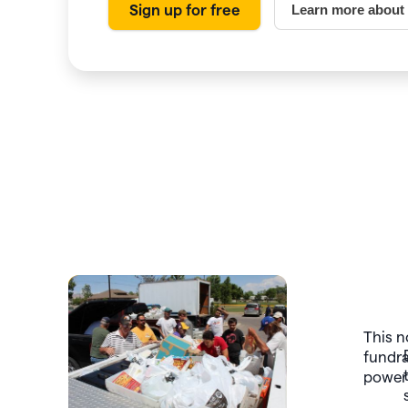
Sign up for free
Learn more about
Slide 3 of 7.