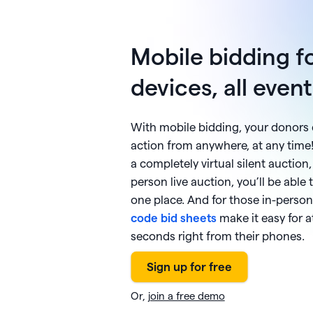
Mobile bidding fo
devices, all even
With mobile bidding, your donors 
action from anywhere, at any time
a completely virtual silent auction,
person live auction, you’ll be able t
one place. And for those in-person
code bid sheets
make it easy for a
seconds right from their phones.
Or,
join a free demo