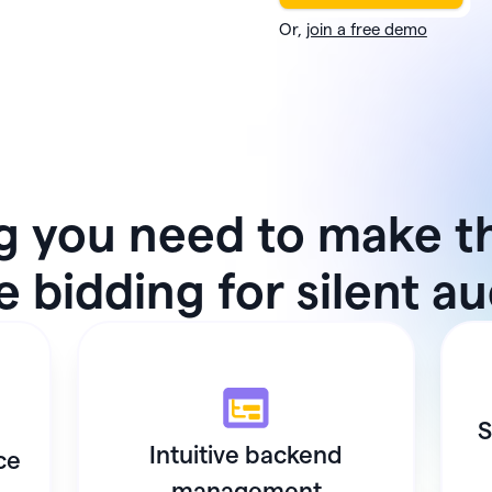
Or,
join a free demo
g you need to make t
 bidding for silent a
S
Intuitive backend
ce
management