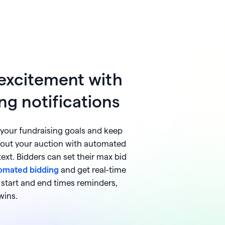
 excitement with
ng notifications
our fundraising goals and keep
out your auction with automated
 text. Bidders can set their max bid
omated bidding
and get real-time
m start and end times reminders,
wins.