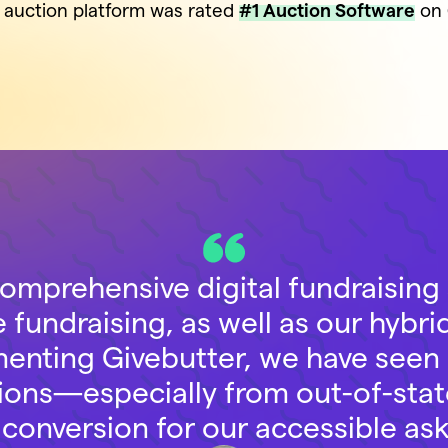
s auction platform was rated
#1 Auction Software
on 
comprehensive digital fundraising 
ne fundraising, as well as our hybrid
menting Givebutter, we have seen
butions—especially from out-of-st
 conversion for our accessible a