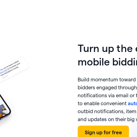
Turn up the
mobile biddi
Build momentum toward y
bidders engaged through
notifications via email or
to enable convenient
aut
outbid notifications, ite
and updates on their big 