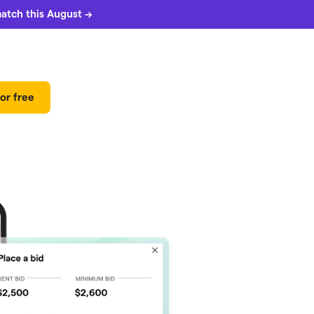
match this August →
or free
 can
5%
match