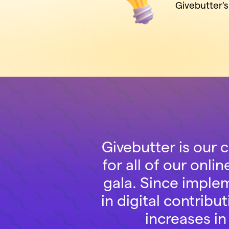
Givebutter'
Givebutter is our 
for all of our onli
gala. Since imple
in digital contri
increases in