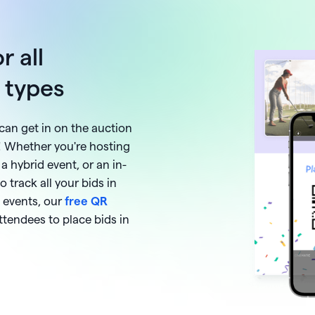
r all
t types
can get in on the auction
! Whether you're hosting
 a hybrid event, or an in-
o track all your bids in
 events, our
free QR
ttendees to place bids in