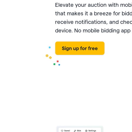
PayPal
Meta 
Giveb
 rewards and spend
Elevate your auction with mob
Exper
from one seamless
Venmo
DAF 
that makes it a breeze for bidd
Mobile app
base.
Chang
receive notifications, and che
Text-to-donate
Quic
Unloc
device. No mobile bidding app 
Donate buttons
Pled
Peer-to-peer fundraising
Tap t