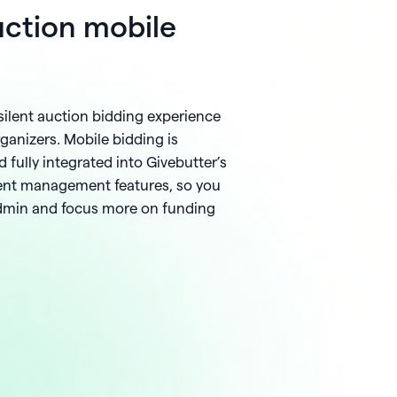
auction mobile
silent auction bidding experience
ganizers. Mobile bidding is
 fully integrated into Givebutter’s
ent management features, so you
admin and focus more on funding