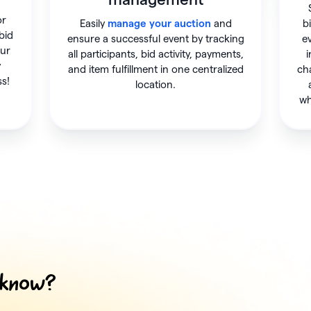
or
Easily
manage your auction
and
b
 bid
ensure a successful event by tracking
e
our
all participants, bid activity, payments,
i
y
and item fulfillment in one centralized
ch
ss!
location.
wh
 know?