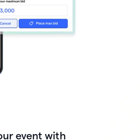
 🖤
 works

our event with