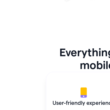
Everythin
mobile
User-friendly experien