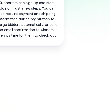
Supporters can sign up and start
idding in just a few steps. You can
ven require payment and shipping
nformation during registration to
arge bidders automatically, or send
an email confirmation to winners
en it's time for them to check out.