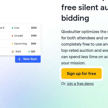
free silent 
bidding
Givebutter optimizes the 
for both attendees and or
completely free to use and
top-rated auction and ev
can spend less time on 
your mission.
Or,
join a free demo