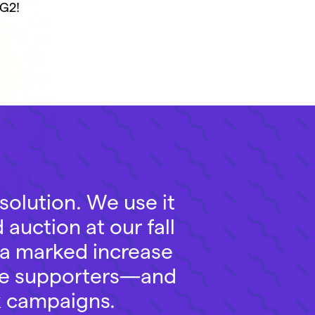
G2!
solution. We use it
 auction at our fall
 a marked increase
ate supporters—and
sk campaigns.