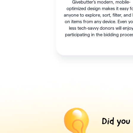
Givebutter’s modern, mobile-
optimized design makes it easy f
anyone to explore, sort, filter, and
on items from any device. Even y
less tech-savvy donors will enjo
participating in the bidding proce
Did you