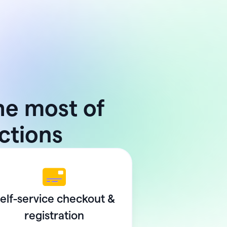
he most of
uctions
elf-service checkout &
registration