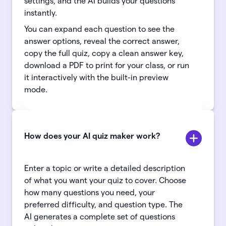
settings, and the AI builds your questions
instantly.
You can expand each question to see the
answer options, reveal the correct answer,
copy the full quiz, copy a clean answer key,
download a PDF to print for your class, or run
it interactively with the built-in preview
mode.
How does your AI quiz maker work?
Enter a topic or write a detailed description
of what you want your quiz to cover. Choose
how many questions you need, your
preferred difficulty, and question type. The
AI generates a complete set of questions