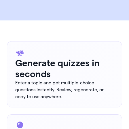
Generate quizzes in
seconds
Enter a topic and get multiple-choice
questions instantly. Review, regenerate, or
copy to use anywhere.