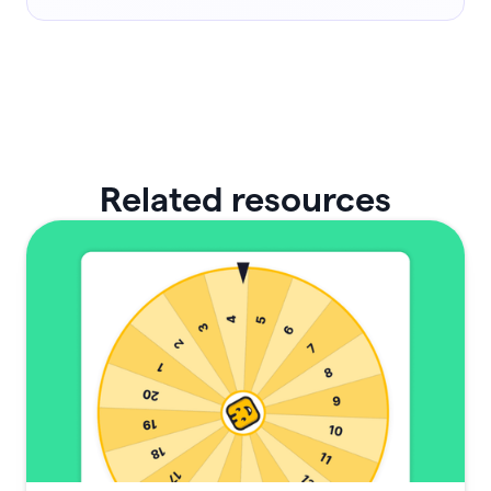
Related resources