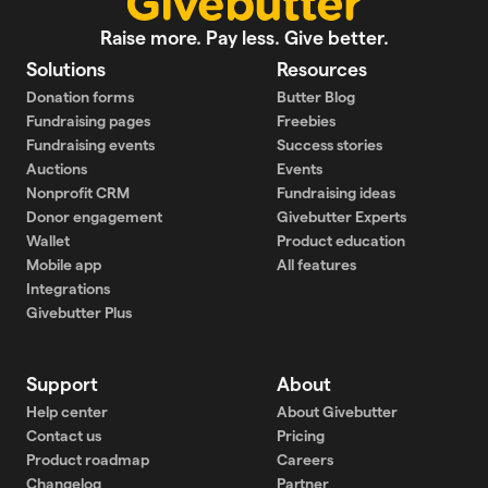
Raise more. Pay less. Give better.
Solutions
Resources
Donation forms
Butter Blog
Fundraising pages
Freebies
Fundraising events
Success stories
Auctions
Events
Nonprofit CRM
Fundraising ideas
Donor engagement
Givebutter Experts
Wallet
Product education
Mobile app
All features
Integrations
Givebutter Plus
Support
About
Help center
About Givebutter
Contact us
Pricing
Product roadmap
Careers
Changelog
Partner