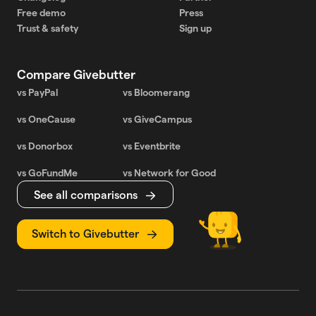
Free demo
Press
Trust & safety
Sign up
Compare Givebutter
vs PayPal
vs Bloomerang
vs OneCause
vs GiveCampus
vs Donorbox
vs Eventbrite
vs GoFundMe
vs Network for Good
See all comparisons
Switch to Givebutter