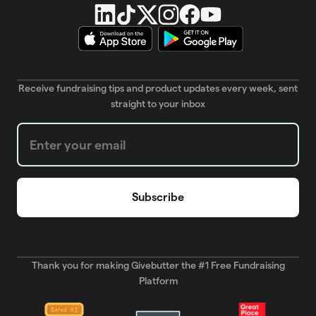
Receive fundraising tips and product updates every week, sent
straight to your inbox
Weekly Newsletter subscription form
Thank you for making Givebutter the #1 Free Fundraising
Platform