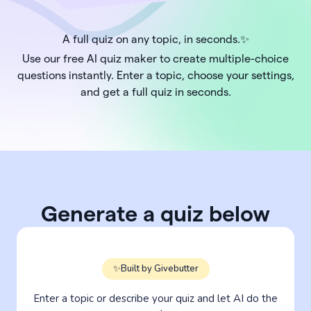
A full quiz on any topic, in seconds.✨
Use our free AI quiz maker to create multiple-choice
questions instantly. Enter a topic, choose your settings,
and get a full quiz in seconds.
Generate a quiz below