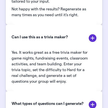
tailored to your input.
Not happy with the results? Regenerate as
many times as you need until it's right.
Can I use this as a trivia maker?
Yes. It works great as a free trivia maker for
game nights, fundraising events, classroom
activities, and team building. Enter your
trivia topic, set the difficulty to Hard for a
real challenge, and generate a set of
questions your group will enjoy.
What types of questions can I generate?