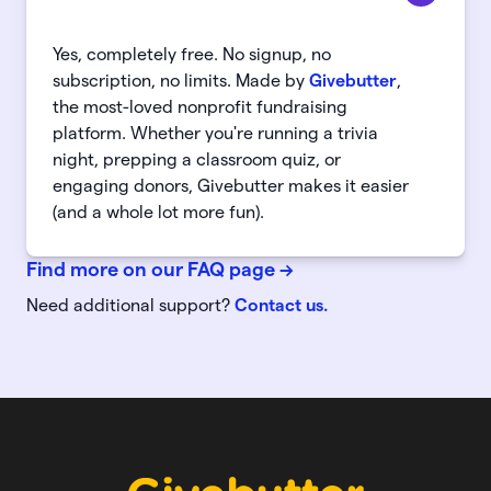
Yes, completely free. No signup, no
subscription, no limits. Made by
Givebutter
,
the most-loved nonprofit fundraising
platform. Whether you're running a trivia
night, prepping a classroom quiz, or
engaging donors, Givebutter makes it easier
(and a whole lot more fun).
Find more on our FAQ page
->
Need additional support?
Contact us.