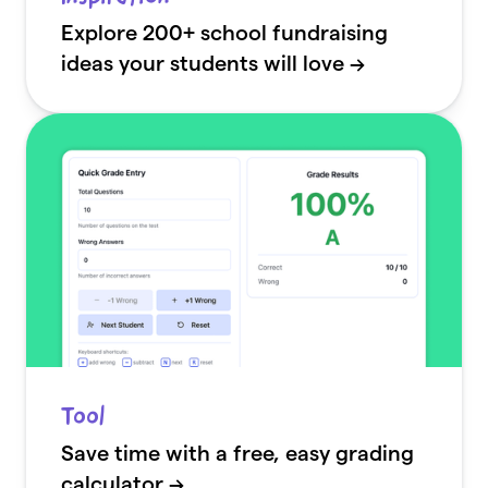
Explore 200+ school fundraising
ideas your students will love →
Tool
Save time with a free, easy grading
calculator →