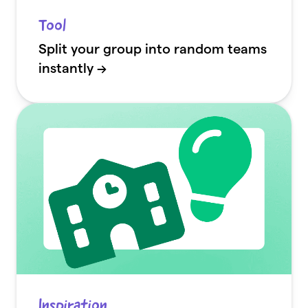
Tool
Split your group into random teams
instantly →
Inspiration