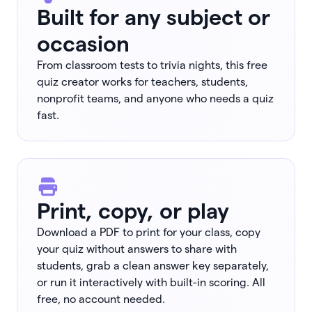
Built for any subject or
occasion
From classroom tests to trivia nights, this free
quiz creator works for teachers, students,
nonprofit teams, and anyone who needs a quiz
fast.
Print, copy, or play
Download a PDF to print for your class, copy
your quiz without answers to share with
students, grab a clean answer key separately,
or run it interactively with built-in scoring. All
free, no account needed.