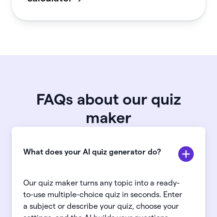
FAQs about our quiz
maker
What does your AI quiz generator do?
Our quiz maker turns any topic into a ready-
to-use multiple-choice quiz in seconds. Enter
a subject or describe your quiz, choose your