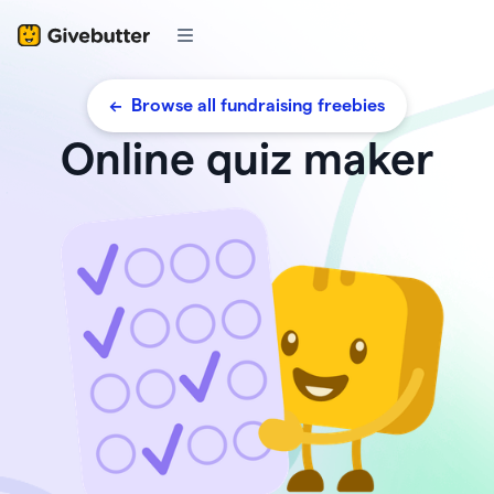
<- Browse all fundraising freebies
Online quiz maker