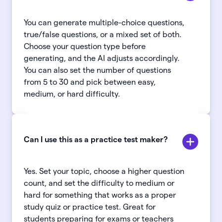
You can generate multiple-choice questions,
true/false questions, or a mixed set of both.
Choose your question type before
generating, and the AI adjusts accordingly.
You can also set the number of questions
from 5 to 30 and pick between easy,
medium, or hard difficulty.
Can I use this as a practice test maker?
Yes. Set your topic, choose a higher question
count, and set the difficulty to medium or
hard for something that works as a proper
study quiz or practice test. Great for
students preparing for exams or teachers