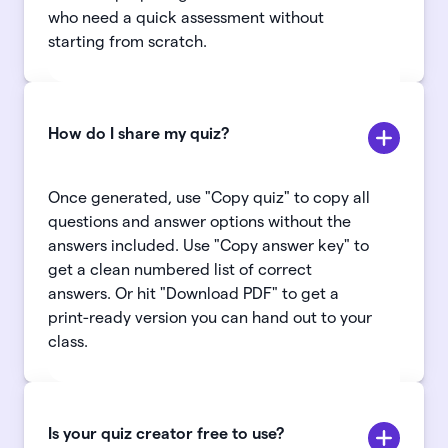
who need a quick assessment without
starting from scratch.
How do I share my quiz?
Once generated, use "Copy quiz" to copy all
questions and answer options without the
answers included. Use "Copy answer key" to
get a clean numbered list of correct
answers. Or hit "Download PDF" to get a
print-ready version you can hand out to your
class.
Is your quiz creator free to use?