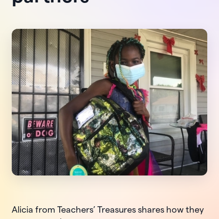
Alicia from Teachers’ Treasures shares how they