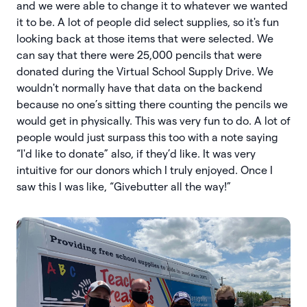
and we were able to change it to whatever we wanted
it to be. A lot of people did select supplies, so it's fun
looking back at those items that were selected. We
can say that there were 25,000 pencils that were
donated during the Virtual School Supply Drive. We
wouldn't normally have that data on the backend
because no one’s sitting there counting the pencils we
would get in physically. This was very fun to do. A lot of
people would just surpass this too with a note saying
“I'd like to donate” also, if they’d like. It was very
intuitive for our donors which I truly enjoyed. Once I
saw this I was like, “Givebutter all the way!”