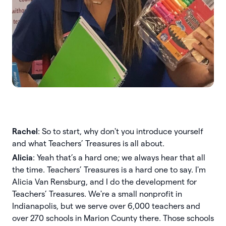
Rachel
: So to start, why don't you introduce yourself
and what Teachers’ Treasures is all about.
Alicia
: Yeah that’s a hard one; we always hear that all
the time. Teachers’ Treasures is a hard one to say. I'm
Alicia Van Rensburg, and I do the development for
Teachers’ Treasures. We're a small nonprofit in
Indianapolis, but we serve over 6,000 teachers and
over 270 schools in Marion County there. Those schools