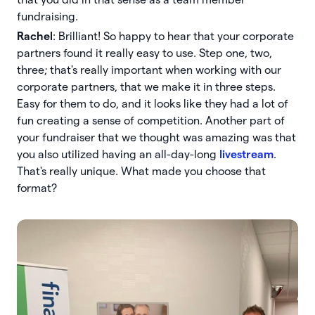
fundraising.
Rachel
: Brilliant! So happy to hear that your corporate
partners found it really easy to use. Step one, two,
three; that's really important when working with our
corporate partners, that we make it in three steps.
Easy for them to do, and it looks like they had a lot of
fun creating a sense of competition. Another part of
your fundraiser that we thought was amazing was that
you also utilized having an all-day-long
livestream
.
That's really unique. What made you choose that
format?