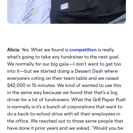
Alicia
: Yes. What we found is
competition
is really
what's going to take any fundraiser to the next goal.
We normally for our big gala—I don't want to get too
into it—but we started doing a Dessert Dash where
everyone's voting on their team table and we raised
$42,000 in 15 minutes. We kind of wanted to use this
in the same way because we found that that's a big
driver for a lot of fundraisers. What the Gr8 Paper Push
is normally is it's a bunch of corporations that want to
do a back-to-school drive with all their employees in
the office. We reached out to those same people that
have done it prior years and we asked, “Would you be