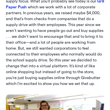
supply focus. What you'll probably see today is our
Gr8
Paper Push
which we work with a lot of corporate
partners. In previous years, we raised maybe $4,000,
and that's from checks from companies that do a
supply drive with their employees. This year since we
aren’t wanting to have people go out and buy supplies
. . . we didn’t want to encourage that and to bring it to
their office—and a lot of people are working from
home. But, we still wanted corporations to feel
connected to their employees who normally would do
the school supply drive. So this year we decided to
change that into a virtual platform. It's kind of like
online shopping but instead of going to the store,
you're just buying supplies online through Givebutter
which I'm excited to show you how we set that up.