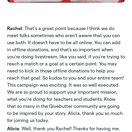
Rachel
: That’s a great point because I think we do
meet folks sometimes who aren't aware that you can
use both. It doesn't have to be all online. You can add
in offline donations, and that's so important when
you're doing livestream, like you said, if you're trying to
reach a match or a goal at a certain point. You may
need to kick in those offline donations to help you
reach that goal. So kudos to you and your entire team!
This campaign was exciting. It was so well executed.
We are so proud to support your important mission,
what you're doing for teachers and students. Know
that so many in the Givebutter community are going
to be inspired by your story. Alicia, thank you so much
for joining us today.
Alicia
: Well, thank you Rachel! Thanks for having me.