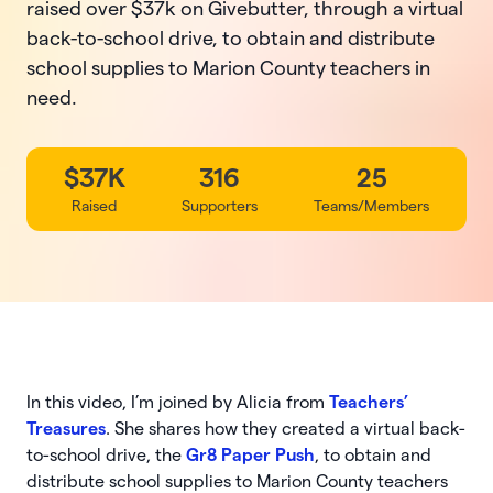
raised over $37k on Givebutter, through a virtual
back-to-school drive, to obtain and distribute
school supplies to Marion County teachers in
need.
$37K
316
25
Raised
Supporters
Teams/Members
In this video, I’m joined by Alicia from
Teachers’
Treasures
. She shares how they created a virtual back-
to-school drive, the
Gr8 Paper Push
, to obtain and
distribute school supplies to Marion County teachers