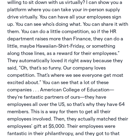
willing to sit down with us virtually? I can show you a
platform where you can take your in-person supply
drive virtually. You can have all your employees sign
up. You can see who's doing what. You can share it with
them. You can do a little competition, so if the HR
department raises more than Finance, they can do a
little, maybe Hawaiian-Shirt-Friday, or something
along those lines, as a reward for their employees.”
They automatically loved it right away because they
said, “Oh, that's so funny. Our company loves
competition. That's where we see everyone get most
excited about.” You can see that a lot of these
companies . . . American College of Education—
they're fantastic partners of ours—they have
employees all over the US, so that's why they have 64
members. This is a way for them to get all their
employees involved. Then, they actually matched their
employees’ gift at $5,000. Their employees were
fantastic in their philanthropy, and they got to that