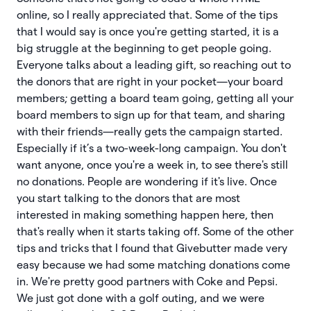
online, so I really appreciated that. Some of the tips
that I would say is once you're getting started, it is a
big struggle at the beginning to get people going.
Everyone talks about a leading gift, so reaching out to
the donors that are right in your pocket—your board
members; getting a board team going, getting all your
board members to sign up for that team, and sharing
with their friends—really gets the campaign started.
Especially if it’s a two-week-long campaign. You don't
want anyone, once you're a week in, to see there's still
no donations. People are wondering if it's live. Once
you start talking to the donors that are most
interested in making something happen here, then
that's really when it starts taking off. Some of the other
tips and tricks that I found that Givebutter made very
easy because we had some matching donations come
in. We're pretty good partners with Coke and Pepsi.
We just got done with a golf outing, and we were