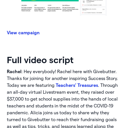
View campaign
Full video script
Rachel
: Hey everybody! Rachel here with Givebutter.
Thanks for joining for another inspiring Success Story.
Today we are featuring
Teachers’ Treasures
. Through
an all-day virtual Livestream event, they raised over
$37,000 to get school supplies into the hands of local
teachers and students in the midst of the COVID-19
pandemic. Alicia joins us today to share why they
turned to Givebutter to reach their fundraising goals
as well as tips, tricks, and lessons learned along the