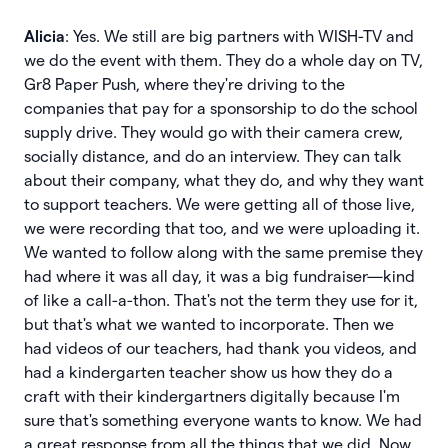
Alicia
: Yes. We still are big partners with WISH-TV and
we do the event with them. They do a whole day on TV,
Gr8 Paper Push, where they're driving to the
companies that pay for a sponsorship to do the school
supply drive. They would go with their camera crew,
socially distance, and do an interview. They can talk
about their company, what they do, and why they want
to support teachers. We were getting all of those live,
we were recording that too, and we were uploading it.
We wanted to follow along with the same premise they
had where it was all day, it was a big fundraiser—kind
of like a call-a-thon. That's not the term they use for it,
but that's what we wanted to incorporate. Then we
had videos of our teachers, had thank you videos, and
had a kindergarten teacher show us how they do a
craft with their kindergartners digitally because I'm
sure that's something everyone wants to know. We had
a great response from all the things that we did. Now