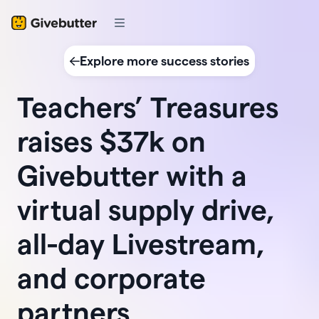
Explore more success stories
Teachers’ Treasures
raises $37k on
Givebutter with a
virtual supply drive,
all-day Livestream,
and corporate
partners