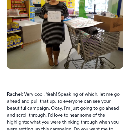
Rachel
: Very cool. Yeah! Speaking of which, let me go
ahead and pull that up, so everyone can see your
beautiful campaign. Okay, I'm just going to go ahead
and scroll through. I'd love to hear some of the
highlights: what you were thinking through when you
were setting up this campaign. Do you want me to