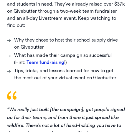
and students in need. They've already raised over $37k
on Givebutter through a two-week team fundraiser
and an all-day Livestream event. Keep watching to
find out:
Why they chose to host their school supply drive
on Givebutter
What has made their campaign so successful
(Hint:
Team fundraising
!)
Tips, tricks, and lessons learned for how to get
the most out of your virtual event on Givebutter
“We really just built [the campaign], got people signed
up for their teams, and from there it just spread like
wildfire. There's not a lot of hand-holding you have to