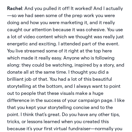
Rachel
: And you pulled it off! It worked! And I actually
—so we had seen some of the prep work you were
doing and how you were marketing it, and it really
caught our attention because it was cohesive. You use
a lot of video content which we thought was really just
energetic and exciting. I attended part of the event.
You live streamed some of it right at the top here
which made it really easy. Anyone who is following
along: they could be watching, inspired by a story, and
donate all at the same time. I thought you did a
brilliant job of that. You had a lot of this beautiful
storytelling at the bottom, and I always want to point
out to people that these visuals make a huge
difference in the success of your campaign page. I like
that you kept your storytelling concise and to the
point. I think that's great. Do you have any other tips,
tricks, or lessons learned when you created this
because it's your first virtual fundraiser—normally you