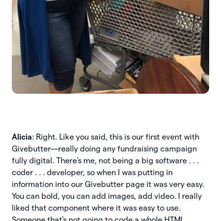
Alicia
: Right. Like you said, this is our first event with
Givebutter—really doing any fundraising campaign
fully digital. There's me, not being a big software . . .
coder . . . developer, so when I was putting in
information into our Givebutter page it was very easy.
You can bold, you can add images, add video. I really
liked that component where it was easy to use.
Someone that's not going to code a whole HTML