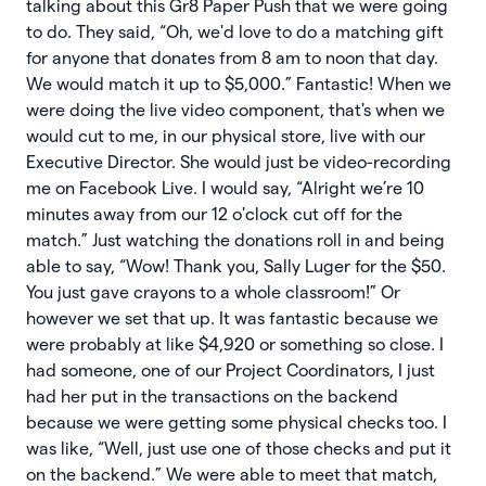
talking about this Gr8 Paper Push that we were going
to do. They said, “Oh, we'd love to do a matching gift
for anyone that donates from 8 am to noon that day.
We would match it up to $5,000.” Fantastic! When we
were doing the live video component, that's when we
would cut to me, in our physical store, live with our
Executive Director. She would just be video-recording
me on Facebook Live. I would say, “Alright we’re 10
minutes away from our 12 o'clock cut off for the
match.” Just watching the donations roll in and being
able to say, “Wow! Thank you, Sally Luger for the $50.
You just gave crayons to a whole classroom!” Or
however we set that up. It was fantastic because we
were probably at like $4,920 or something so close. I
had someone, one of our Project Coordinators, I just
had her put in the transactions on the backend
because we were getting some physical checks too. I
was like, “Well, just use one of those checks and put it
on the backend.” We were able to meet that match,