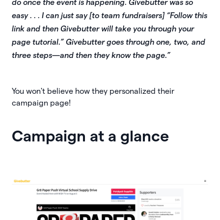
do once the event is happening. Givebutter was so
easy . . . I can just say [to team fundraisers] “Follow this
link and then Givebutter will take you through your
page tutorial.” Givebutter goes through one, two, and
three steps—and then they know the page.”
You won't believe how they personalized their
campaign page!
Campaign at a glance