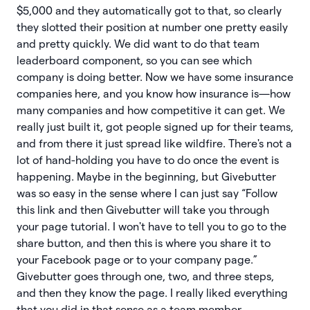
$5,000 and they automatically got to that, so clearly
they slotted their position at number one pretty easily
and pretty quickly. We did want to do that team
leaderboard component, so you can see which
company is doing better. Now we have some insurance
companies here, and you know how insurance is—how
many companies and how competitive it can get. We
really just built it, got people signed up for their teams,
and from there it just spread like wildfire. There's not a
lot of hand-holding you have to do once the event is
happening. Maybe in the beginning, but Givebutter
was so easy in the sense where I can just say “Follow
this link and then Givebutter will take you through
your page tutorial. I won't have to tell you to go to the
share button, and then this is where you share it to
your Facebook page or to your company page.”
Givebutter goes through one, two, and three steps,
and then they know the page. I really liked everything
that you did in that sense as a team member