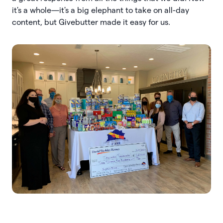
it's a whole—it's a big elephant to take on all-day
content, but Givebutter made it easy for us.