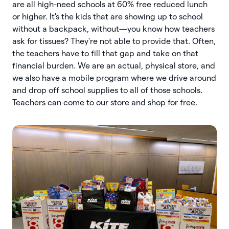
are all high-need schools at 60% free reduced lunch
or higher. It's the kids that are showing up to school
without a backpack, without—you know how teachers
ask for tissues? They're not able to provide that. Often,
the teachers have to fill that gap and take on that
financial burden. We are an actual, physical store, and
we also have a mobile program where we drive around
and drop off school supplies to all of those schools.
Teachers can come to our store and shop for free.