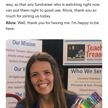
way, so that any fundraiser who is watching right now
can put them right to good use. Alicia, thank you so
much for joining us today.
Alicia
: Well, thank you for having me. I'm happy to be
here.