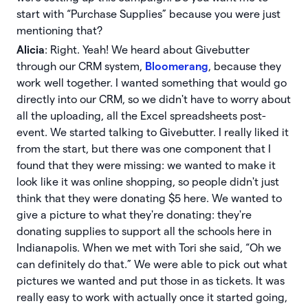
start with “Purchase Supplies” because you were just
mentioning that?
Alicia
: Right. Yeah! We heard about Givebutter
through our CRM system,
Bloomerang
, because they
work well together. I wanted something that would go
directly into our CRM, so we didn't have to worry about
all the uploading, all the Excel spreadsheets post-
event. We started talking to Givebutter. I really liked it
from the start, but there was one component that I
found that they were missing: we wanted to make it
look like it was online shopping, so people didn't just
think that they were donating $5 here. We wanted to
give a picture to what they're donating: they're
donating supplies to support all the schools here in
Indianapolis. When we met with Tori she said, “Oh we
can definitely do that.” We were able to pick out what
pictures we wanted and put those in as tickets. It was
really easy to work with actually once it started going,