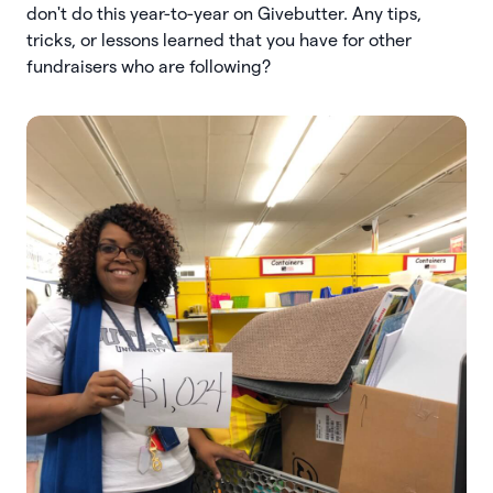
don't do this year-to-year on Givebutter. Any tips,
tricks, or lessons learned that you have for other
fundraisers who are following?