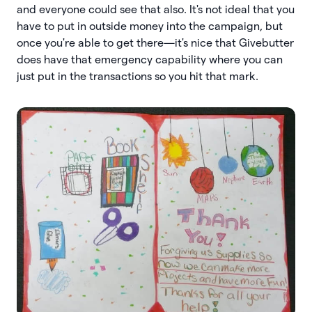
and everyone could see that also. It's not ideal that you
have to put in outside money into the campaign, but
once you're able to get there—it's nice that Givebutter
does have that emergency capability where you can
just put in the transactions so you hit that mark.