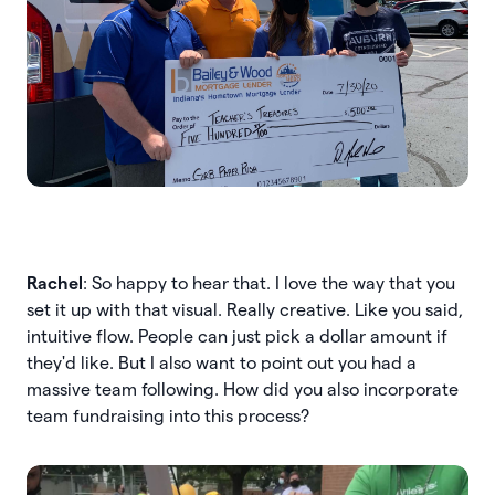
Rachel
: So happy to hear that. I love the way that you
set it up with that visual. Really creative. Like you said,
intuitive flow. People can just pick a dollar amount if
they'd like. But I also want to point out you had a
massive team following. How did you also incorporate
team fundraising into this process?