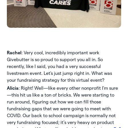
Rachel
: Very cool, incredibly important work
Givebutter is so proud to support you all in. So
recently, like I said, you had a very successful
livestream event. Let's just jump right in. What was
your fundraising strategy for this virtual event?
Alicia
: Right! Well—like every other nonprofit I'm sure
—this hit us like a ton of bricks. We were starting to
run around, figuring out how we can fill those
fundraising gaps that we were going to meet with
COVID. Our back to school campaign is normally not
very fundraising focused; it’s very heavy on product