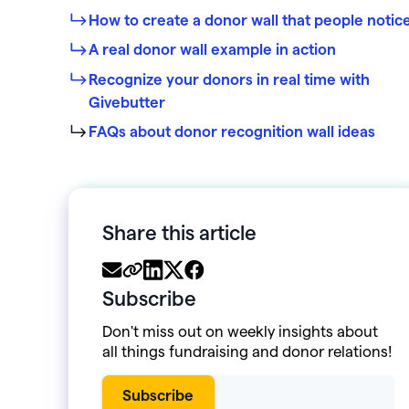
How to create a donor wall that people notic
A real donor wall example in action
Recognize your donors in real time with
Givebutter
FAQs about donor recognition wall ideas
Share this article
Subscribe
Don't miss out on weekly insights about
all things fundraising and donor relations!