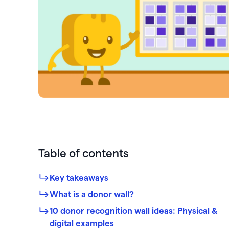
PayPal
Meta 
Giveb
 rewards and spend
Exper
from one seamless
Venmo
DAF 
Mobile app
base.
Chang
Text-to-donate
Quic
Unloc
Donate buttons
Pled
Peer-to-peer fundraising
Tap t
Table of contents
Key takeaways
What is a donor wall?
10 donor recognition wall ideas: Physical &
digital examples