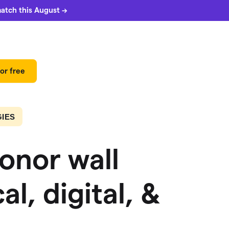
match this August →
or free
IES
onor wall
al, digital, &
 can
5%
match