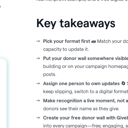
e
Key takeaways
Pick your format first 🧱
Match your don
capacity to update it.
Put your donor wall somewhere visibl
building or on your campaign homepage,
posts.
Assign one person to own updates 🔄
S
keep slipping, switch to a digital forma
Make recognition a live moment, not a s
donors see their name as they give.
Create your free donor wall with Give
into every campaign—free, engaging, an