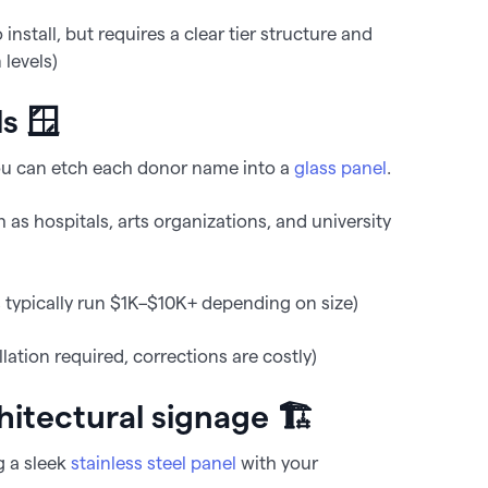
nstall, but requires a clear tier structure and
levels)
ls 🪟
r, you can etch each donor name into a
glass panel
.
s hospitals, arts organizations, and university
typically run $1K–$10K+ depending on size)
ation required, corrections are costly)
chitectural signage 🏗️
g a sleek
stainless steel panel
with your