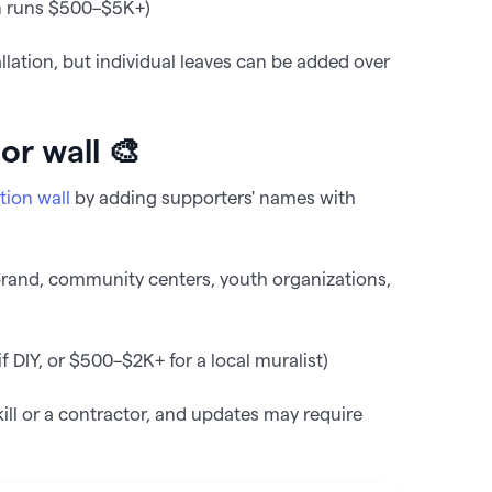
n runs $500–$5K+)
lation, but individual leaves can be added over
or wall 🎨
tion wall
by adding supporters' names with
brand, community centers, youth organizations,
 DIY, or $500–$2K+ for a local muralist)
kill or a contractor, and updates may require