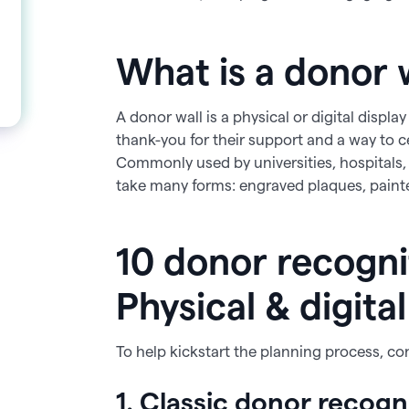
What is a donor 
A donor wall is a physical or digital displ
thank-you for their support and a way to c
Commonly used by universities, hospitals,
take many forms: engraved plaques, painted 
10 donor recognit
Physical & digita
To help kickstart the planning process, co
1. Classic donor recogn