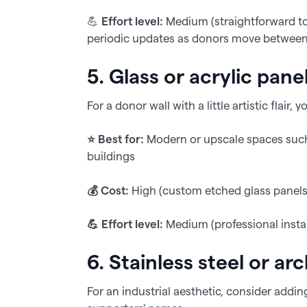
💪
Effort level:
Medium (straightforward to i
periodic updates as donors move between 
5. Glass or acrylic pane
For a donor wall with a little artistic flai
⭐️ Best for:
Modern or upscale spaces such a
buildings
💰 Cost:
High (custom etched glass panels 
💪 Effort level:
Medium (professional install
6. Stainless steel or ar
For an industrial aesthetic, consider addin