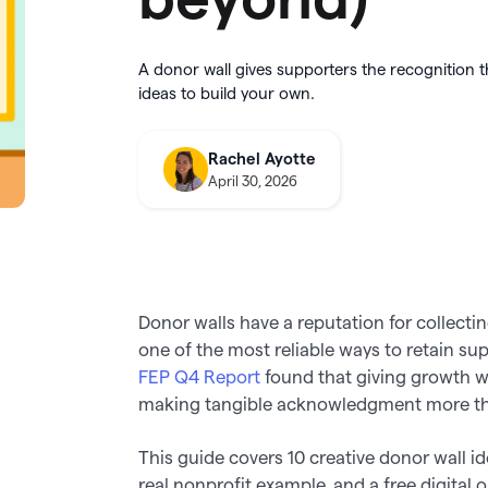
integration
utter
this August
About Givebutter
ts
Learn how it
donations
Integrations
A donor wall gives supporters the recognition t
elog
Product roadmap
kBooks Online
ideas to build your own.
k your full fundraising potential
->
Givebutter Wallet now has
Spend
ge donations
Cards
, so you can skip bank
transfers and pay for purchases
Rachel Ayotte
o Pay
directly from your settled funds 
April 30, 2026
Donor walls have a reputation for collecti
one of the most reliable ways to retain s
FEP Q4 Report
found that giving growth wa
making tangible acknowledgment more tha
This guide covers 10 creative donor wall id
real nonprofit example, and a free digital 