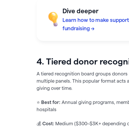
Dive deeper
Learn how to make supporte
fundraising →
4. Tiered donor recogn
A tiered recognition board groups donors b
multiple panels. This popular format acts 
giving over time.
⭐️
Best for:
Annual giving programs, membe
hospitals
💰
Cost:
Medium ($300–$3K+ depending on 