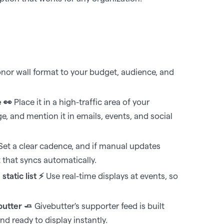
or wall format to your budget, audience, and
e 👀
Place it in a high-traffic area of your
 and mention it in emails, events, and social
et a clear cadence, and if manual updates
t that syncs automatically.
tatic list ⚡
Use real-time displays at events, so
butter 🧈
Givebutter's supporter feed is built
d ready to display instantly.