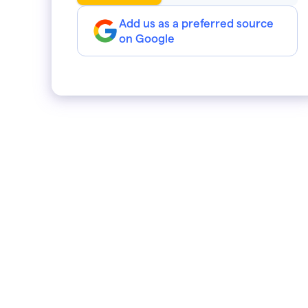
Add us as a preferred source
on Google