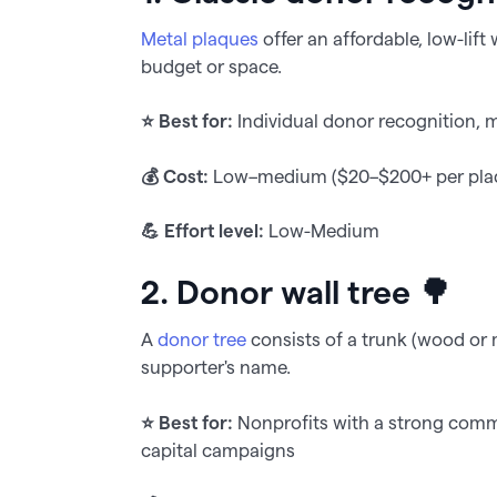
Metal plaques
offer an affordable, low-lift
budget or space.
⭐️ Best for:
Individual donor recognition,
💰 Cost:
Low–medium ($20–$200+ per plaqu
💪 Effort level:
Low-Medium
2. Donor wall tree 🌳
A
donor tree
consists of a trunk (wood or m
supporter's name.
⭐️ Best for:
Nonprofits with a strong commu
capital campaigns