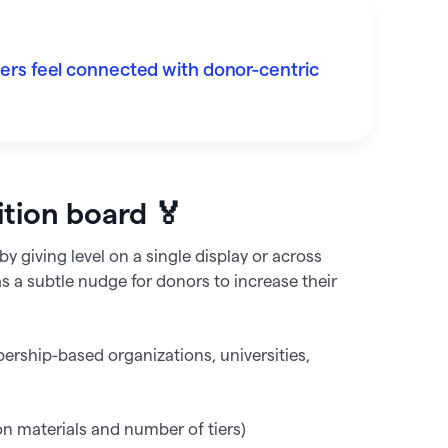
rs feel connected with donor-centric
ition board 🏅
y giving level on a single display or across
as a subtle nudge for donors to increase their
rship-based organizations, universities,
materials and number of tiers)