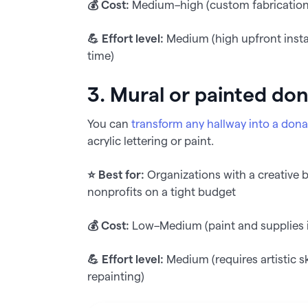
💰 Cost:
Medium–high (custom fabricatio
💪 Effort level:
Medium (high upfront instal
time)
3. Mural or painted don
You can
transform any hallway into a dona
acrylic lettering or paint.
⭐️ Best for:
Organizations with a creative 
nonprofits on a tight budget
💰 Cost:
Low–Medium (paint and supplies if
💪 Effort level:
Medium (requires artistic s
repainting)