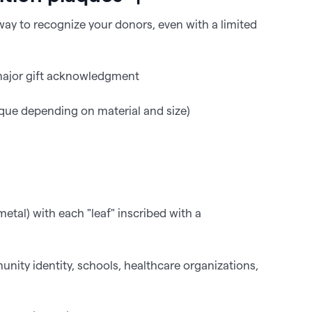
 way to recognize your donors, even with a limited
 major gift acknowledgment
e depending on material and size)
etal) with each "leaf" inscribed with a
nity identity, schools, healthcare organizations,