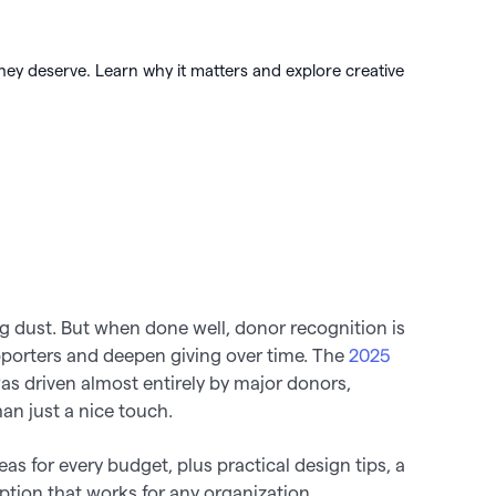
 🖤
 works
hey deserve. Learn why it matters and explore creative

ng dust. But when done well, donor recognition is
upporters and deepen giving over time. The
2025
s driven almost entirely by major donors,
n just a nice touch.
eas for every budget, plus practical design tips, a
option that works for any organization.