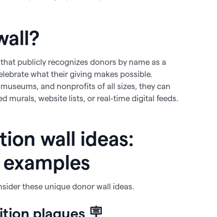
wall?
ay that publicly recognizes donors by name as a
elebrate what their giving makes possible.
 museums, and nonprofits of all sizes, they can
murals, website lists, or real-time digital feeds.
ion wall ideas:
l examples
nsider these unique donor wall ideas.
ition plaques 🪧