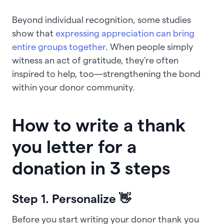
Beyond individual recognition, some studies
show that
expressing appreciation can bring
entire groups together
. When people simply
witness an act of gratitude, they’re often
inspired to help, too—strengthening the bond
within your donor community.
How to write a thank
you letter for a
donation in 3 steps
Step 1. Personalize
👋
Before you start writing your donor thank you