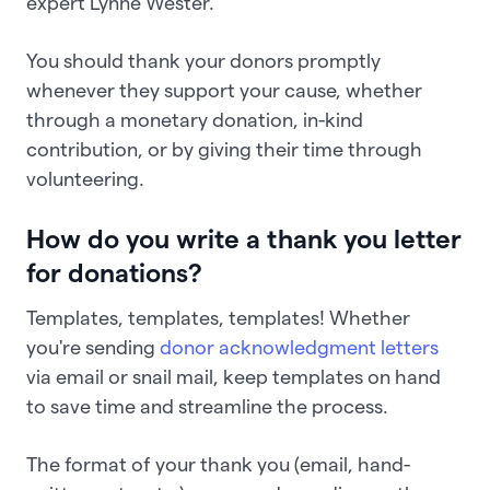
expert Lynne Wester.
You should thank your donors promptly
whenever they support your cause, whether
through a monetary donation, in-kind
contribution, or by giving their time through
volunteering.
How do you write a thank you letter
for donations?
Templates, templates, templates! Whether
you're sending
donor acknowledgment letters
via email or snail mail, keep templates on hand
to save time and streamline the process.
The format of your thank you (email, hand-