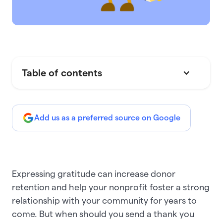
Table of contents
Add us as a preferred source on Google
Expressing gratitude can increase donor
retention and help your nonprofit foster a strong
relationship with your community for years to
come. But when should you send a thank you