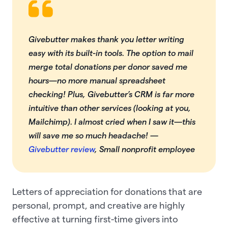
Givebutter makes thank you letter writing
easy with its built-in tools. The option to mail
merge total donations per donor saved me
hours—no more manual spreadsheet
checking! Plus, Givebutter’s CRM is far more
intuitive than other services (looking at you,
Mailchimp). I almost cried when I saw it—this
will save me so much headache! —
Givebutter review
, Small nonprofit employee
Letters of appreciation for donations that are
personal, prompt, and creative are highly
effective at turning first-time givers into