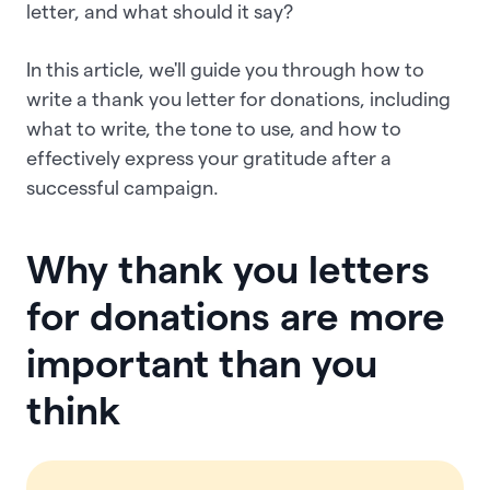
letter, and what should it say?
In this article, we'll guide you through how to
write a thank you letter for donations, including
what to write, the tone to use, and how to
effectively express your gratitude after a
successful campaign.
Why thank you letters
for donations are more
important than you
think