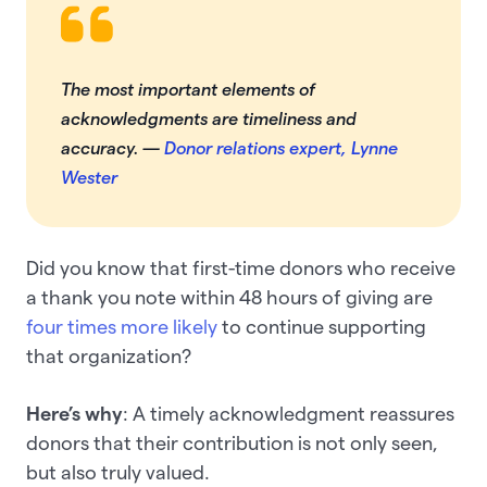
The most important elements of
acknowledgments are timeliness and
accuracy
. —
Donor relations expert, Lynne
Wester
Did you know that first-time donors who receive
a thank you note within 48 hours of giving are
four times more likely
to continue supporting
that organization?
Here’s why
: A timely acknowledgment reassures
donors that their contribution is not only seen,
but also truly valued.