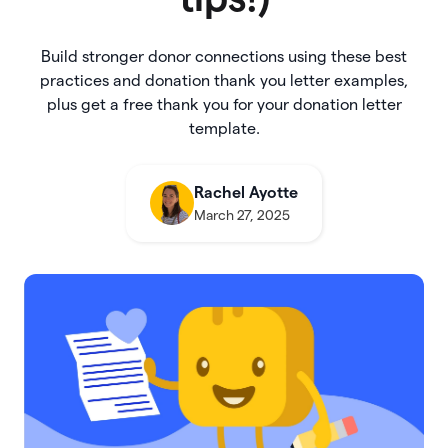
Build stronger donor connections using these best
practices and donation thank you letter examples,
plus get a free thank you for your donation letter
template.
Rachel Ayotte
March 27, 2025