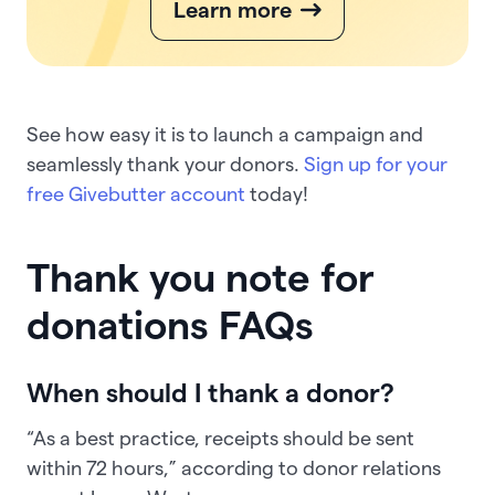
Learn more
See how easy it is to launch a campaign and
seamlessly thank your donors.
Sign up for your
free Givebutter account
today!
Thank you note for
donations FAQs
When should I thank a donor?
“As a best practice, receipts should be sent
within 72 hours,” according to donor relations