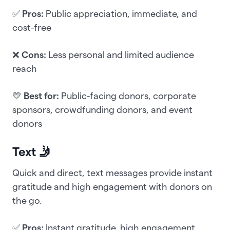
✅
Pros:
Public appreciation, immediate, and
cost-free
❌
Cons:
Less personal and limited audience
reach
💛
Best for:
Public-facing donors, corporate
sponsors, crowdfunding donors, and event
donors
Text 🤳
Quick and direct, text messages provide instant
gratitude and high engagement with donors on
the go.
✅
Pros:
Instant gratitude, high engagement