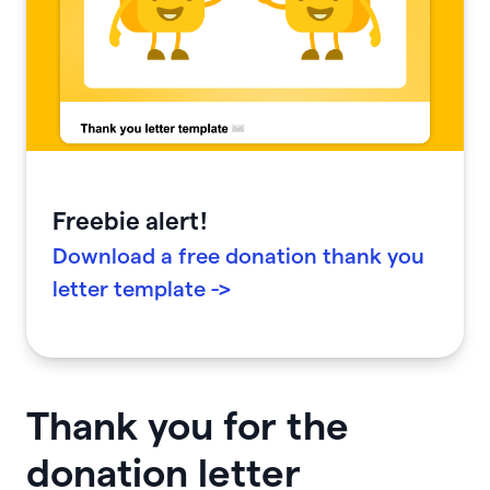
Freebie alert!
Download a free donation thank you
letter template ->
Thank you for the
donation letter