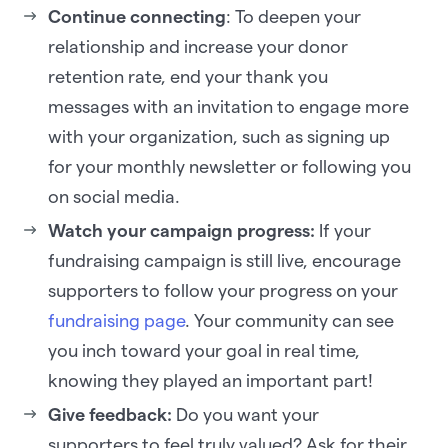
Continue connecting
: To deepen your
relationship and increase your donor
retention rate, end your thank you
messages with an invitation to engage more
with your organization, such as signing up
for your monthly newsletter or following you
on social media.
Watch your campaign progress:
If your
fundraising campaign is still live, encourage
supporters to follow your progress on your
fundraising page
. Your community can see
you inch toward your goal in real time,
knowing they played an important part!
Give feedback:
Do you want your
supporters to feel truly valued? Ask for their