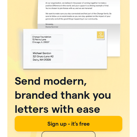
Send modern,
branded thank you
letters with ease
Sign up - it’s free