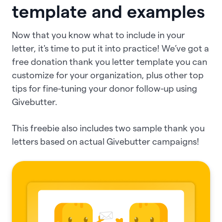
template and examples
Now that you know what to include in your
letter, it's time to put it into practice! We’ve got a
free donation thank you letter template you can
customize for your organization, plus other top
tips for fine-tuning your donor follow-up using
Givebutter.
This freebie also includes two sample thank you
letters based on actual Givebutter campaigns!