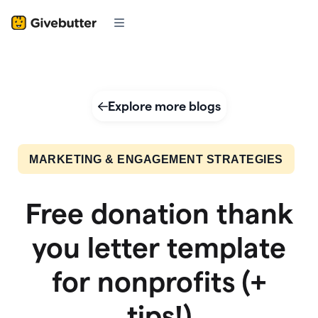
Explore more blogs
MARKETING & ENGAGEMENT STRATEGIES
Free donation thank
you letter template
for nonprofits (+
tips!)