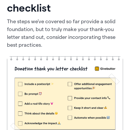
checklist
The steps we've covered so far provide a solid
foundation, but to truly make your thank-you
letter stand out, consider incorporating these
best practices.