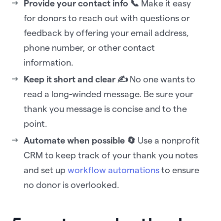
Provide your contact info 📞
Make it easy
for donors to reach out with questions or
feedback by offering your email address,
phone number, or other contact
information.
Keep it short and clear ✍️
No one wants to
read a long-winded message. Be sure your
thank you message is concise and to the
point.
Automate when possible 🔄
Use a nonprofit
CRM to keep track of your thank you notes
and set up
workflow automations
to ensure
no donor is overlooked.