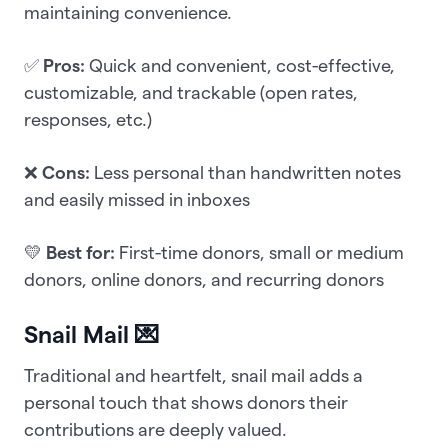
maintaining convenience.
✅
Pros:
Quick and convenient, cost-effective,
customizable, and trackable (open rates,
responses, etc.)
❌
Cons:
Less personal than handwritten notes
and easily missed in inboxes
💛
Best for:
First-time donors, small or medium
donors, online donors, and recurring donors
Snail Mail 💌
Traditional and heartfelt, snail mail adds a
personal touch that shows donors their
contributions are deeply valued.