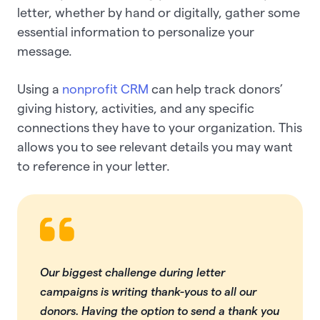
letter, whether by hand or digitally, gather some
essential information to personalize your
message.
Using a
nonprofit CRM
can help track donors’
giving history, activities, and any specific
connections they have to your organization. This
allows you to see relevant details you may want
to reference in your letter.
Our biggest challenge during letter
campaigns is writing thank-yous to all our
donors. Having the option to send a thank you