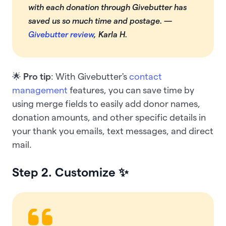
with each donation through Givebutter has
saved us so much time and postage. —
Givebutter review
, Karla H.
🌟
Pro tip
: With Givebutter's
contact
management
features, you can save time by
using merge fields to easily add donor names,
donation amounts, and other specific details in
your thank you emails, text messages, and direct
mail.
Step 2. Customize
✨