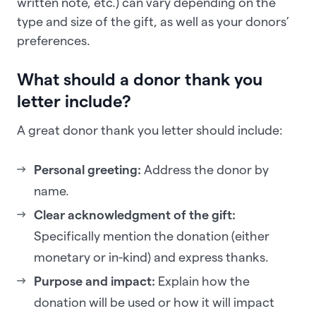
written note, etc.) can vary depending on the
type and size of the gift, as well as your donors’
preferences.
What should a donor thank you
letter include?
A great donor thank you letter should include:
Personal greeting:
Address the donor by
name.
Clear acknowledgment of the gift:
Specifically mention the donation (either
monetary or in-kind) and express thanks.
Purpose and impact:
Explain how the
donation will be used or how it will impact