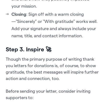
your mission.
Closing
: Sign off with a warm closing
—"Sincerely” or "With gratitude” works well.
Add your signature and always include your
name, title, and contact information.
Step 3. Inspire 🚀
Though the primary purpose of writing thank
you letters for donations is, of course, to show
gratitude, the best messages will inspire further
action and connection, too.
Before sending your letter, consider inviting
supporters to: