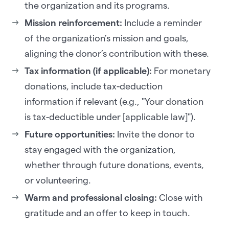
the organization and its programs.
Mission reinforcement:
Include a reminder
of the organization’s mission and goals,
aligning the donor’s contribution with these.
Tax information (if applicable):
For monetary
donations, include tax-deduction
information if relevant (e.g., "Your donation
is tax-deductible under [applicable law]").
Future opportunities:
Invite the donor to
stay engaged with the organization,
whether through future donations, events,
or volunteering.
Warm and professional closing:
Close with
gratitude and an offer to keep in touch.