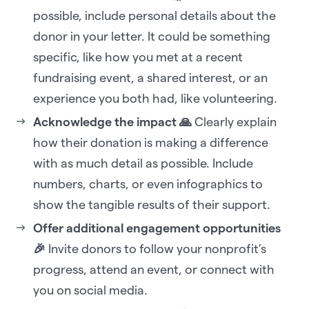
possible, include personal details about the
donor in your letter. It could be something
specific, like how you met at a recent
fundraising event, a shared interest, or an
experience you both had, like volunteering.
Acknowledge the impact 🙏
Clearly explain
how their donation is making a difference
with as much detail as possible. Include
numbers, charts, or even infographics to
show the tangible results of their support.
Offer additional engagement opportunities
🎉
Invite donors to follow your nonprofit’s
progress, attend an event, or connect with
you on social media.