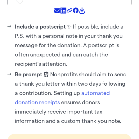
Include a postscript
✨ If possible, include a
P.S. with a personal note in your thank you
message for the donation. A postscript is
often unexpected and can catch the
recipient’s attention.‍
Be prompt ⏰
Nonprofits should aim to send
a thank you letter within two days following
a contribution. Setting up
automated
donation receipts
ensures donors
immediately receive important tax
information and a custom thank you note.‍