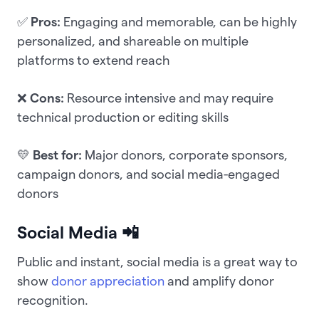
✅
Pros:
Engaging and memorable, can be highly
personalized, and shareable on multiple
platforms to extend reach
❌
Cons:
Resource intensive and may require
technical production or editing skills
💛
Best for:
Major donors, corporate sponsors,
campaign donors, and social media-engaged
donors
Social Media 📲
Public and instant, social media is a great way to
show
donor appreciation
and amplify donor
recognition.