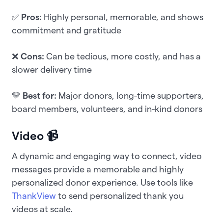
✅
Pros:
Highly personal, memorable, and shows
commitment and gratitude
❌
Cons:
Can be tedious, more costly, and has a
slower delivery time
💛
Best for:
Major donors, long-time supporters,
board members, volunteers, and in-kind donors
Video 📹
A dynamic and engaging way to connect, video
messages provide a memorable and highly
personalized donor experience. Use tools like
ThankView
to send personalized thank you
videos at scale.