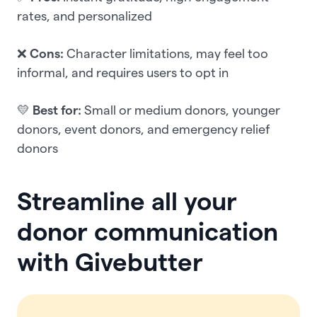
rates, and personalized
❌
Cons:
Character limitations, may feel too
informal, and requires users to opt in
💛
Best for:
Small or medium donors, younger
donors, event donors, and emergency relief
donors
Streamline all your
donor communication
with Givebutter