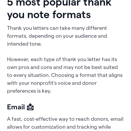
5 most popular thank
you note formats
Thank you letters can take many different
formats, depending on your audience and
intended tone.
However, each type of thank you letter has its
own pros and cons and may not be best suited
to every situation. Choosing a format that aligns
with your nonprofit’s voice and donor
preferences is key.
Email 📩
A fast, cost-effective way to reach donors, email
allows for customization and tracking while