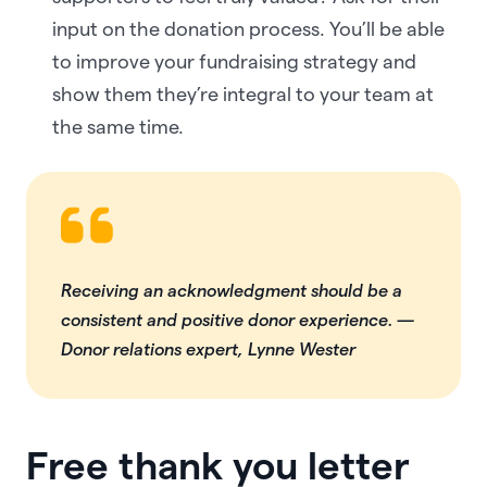
input on the donation process. You’ll be able
to improve your fundraising strategy and
show them they’re integral to your team at
the same time.
Receiving an acknowledgment should be a
consistent and positive donor experience.
—
Donor relations expert, Lynne Wester
Free thank you letter