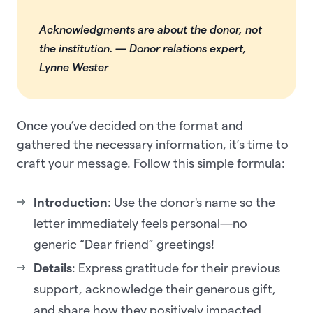
Acknowledgments are about the donor, not
the institution.
— Donor relations expert,
Lynne Wester
Once you’ve decided on the format and
gathered the necessary information, it’s time to
craft your message. Follow this simple formula:
Introduction
: Use the donor's name so the
letter immediately feels personal—no
generic “Dear friend” greetings!
Details
: Express gratitude for their previous
support, acknowledge their generous gift,
and share how they positively impacted