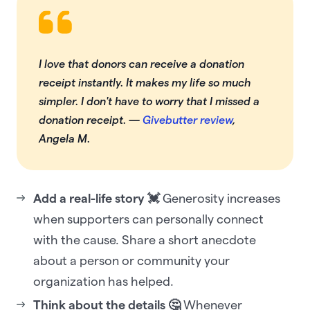
I love that donors can receive a donation
receipt instantly. It makes my life so much
simpler. I don't have to worry that I missed a
donation receipt.
—
Givebutter review
,
Angela M.
Add a real-life story 💓
Generosity increases
when supporters can personally connect
with the cause. Share a short anecdote
about a person or community your
organization has helped.‍
Think about the details 🤔
Whenever