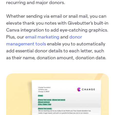
recurring and major donors.
Whether sending via email or snail mail, you can
elevate thank you notes with Givebutter's built-in
Canva integration to add eye-catching graphics.
Plus, our
email marketing
and
donor
management tools
enable you to automatically
add essential donor details to each letter, such
as their name, donation amount, donation date.