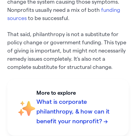
change the system causing those symptoms.
Nonprofits usually need a mix of both
funding
sources
to be successful.
That said, philanthropy is not a substitute for
policy change or government funding. This type
of giving is important, but might not necessarily
remedy issues completely. It's also not a
complete substitute for structural change.
More to explore
What is corporate
philanthropy, & how can it
benefit your nonprofit? →