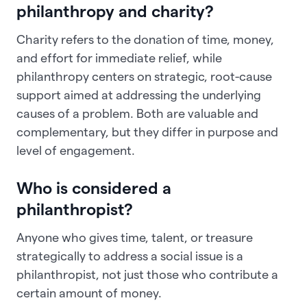
philanthropy and charity?
Charity refers to the donation of time, money,
and effort for immediate relief, while
philanthropy centers on strategic, root-cause
support aimed at addressing the underlying
causes of a problem. Both are valuable and
complementary, but they differ in purpose and
level of engagement.
Who is considered a
philanthropist?
Anyone who gives time, talent, or treasure
strategically to address a social issue is a
philanthropist, not just those who contribute a
certain amount of money.