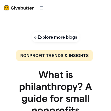
Explore more blogs
NONPROFIT TRENDS & INSIGHTS
What is
philanthropy? A
guide for small
nonprofits