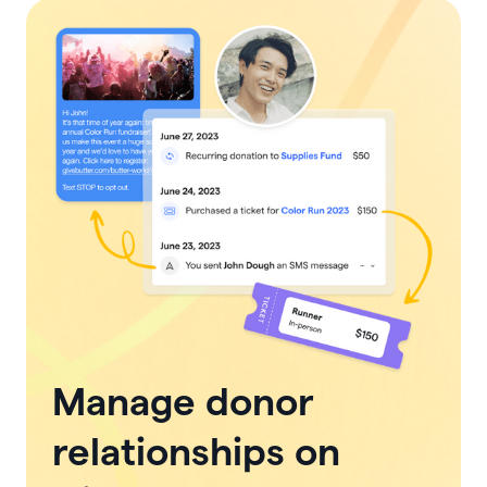
Manage donor
relationships on