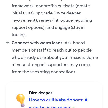
framework, nonprofits cultivate (create
initial trust), upgrade (invite deeper
involvement), renew (introduce recurring
support options), and engage (stay in
touch).
Connect with warm leads:
Ask board
members or staff to reach out to people
who already care about your mission. Some
of your strongest supporters may come
from those existing connections.
Dive deeper
How to cultivate donors: A
step-by-step guide →