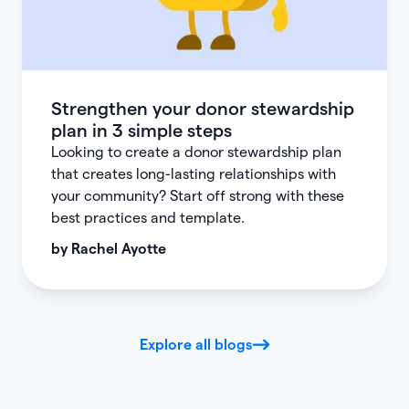
Strengthen your donor stewardship
plan in 3 simple steps
Looking to create a donor stewardship plan
that creates long-lasting relationships with
your community? Start off strong with these
best practices and template.
by
Rachel Ayotte
Explore all blogs