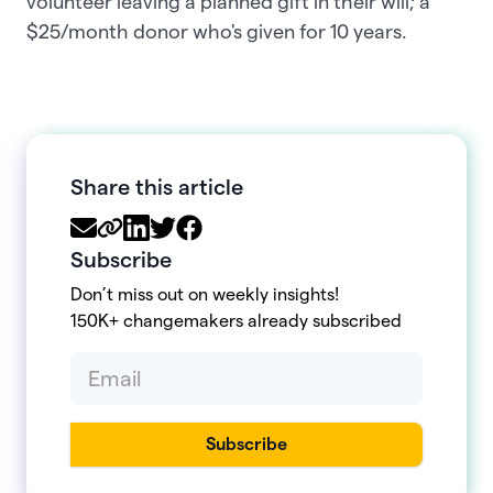
volunteer leaving a planned gift in their will; a
$25/month donor who's given for 10 years.
Share this article
Subscribe
Don’t miss out on weekly insights!
150K+ changemakers already subscribed