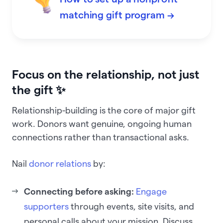
matching gift program →
Focus on the relationship, not just
the gift ✨
Relationship-building is the core of major gift
work. Donors want genuine, ongoing human
connections rather than transactional asks.
Nail
donor relations
by:
Connecting before asking:
Engage
supporters
through events, site visits, and
personal calls about your mission. Discuss