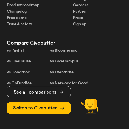
Product roadmap
Careers
Changelog
Partner
Free demo
Press
Trust & safety
Sign up
Compare Givebutter
vs PayPal
vs Bloomerang
vs OneCause
vs GiveCampus
vs Donorbox
vs Eventbrite
vs GoFundMe
vs Network for Good
See all comparisons
Switch to Givebutter