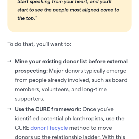
Start speaking from your heart, and you'll
start to see the people most aligned come to
the top."
To do that, you'll want to:
Mine your existing donor list before external
prospecting:
Major donors typically emerge
from people already involved, such as board
members, volunteers, and long-time
supporters.
Use the CURE framework:
Once you've
identified potential philanthropists, use the
CURE
donor lifecycle
method to move
donors up the relationship ladder. With this