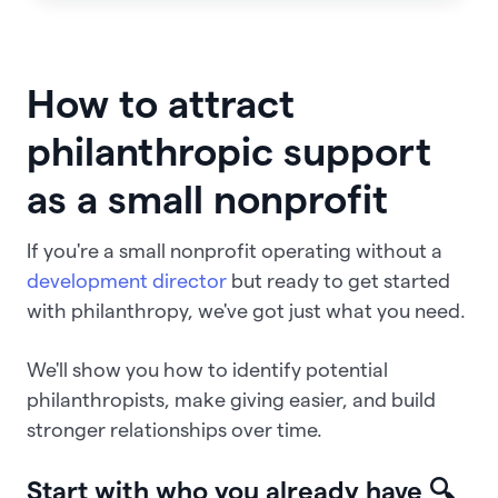
How to attract
philanthropic support
as a small nonprofit
If you're a small nonprofit operating without a
development director
but ready to get started
with philanthropy, we've got just what you need.
We'll show you how to identify potential
philanthropists, make giving easier, and build
stronger relationships over time.
Start with who you already have 🔍