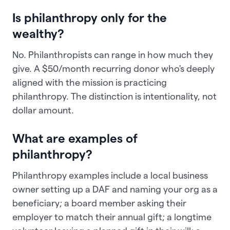
Is philanthropy only for the
wealthy?
No. Philanthropists can range in how much they
give. A $50/month recurring donor who's deeply
aligned with the mission is practicing
philanthropy. The distinction is intentionality, not
dollar amount.
What are examples of
philanthropy?
Philanthropy examples include a local business
owner setting up a DAF and naming your org as a
beneficiary; a board member asking their
employer to match their annual gift; a longtime