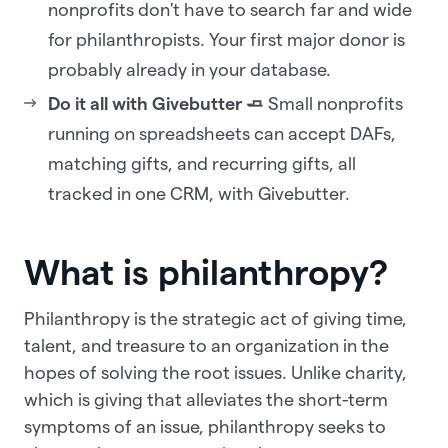
nonprofits don't have to search far and wide
for philanthropists. Your first major donor is
probably already in your database.
Do it all with Givebutter 🧈
Small nonprofits
running on spreadsheets can accept DAFs,
matching gifts, and recurring gifts, all
tracked in one CRM, with Givebutter.
What is philanthropy?
Philanthropy is the strategic act of giving time,
talent, and treasure to an organization in the
hopes of solving the root issues. Unlike charity,
which is giving that alleviates the short-term
symptoms of an issue, philanthropy seeks to