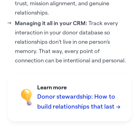
trust, mission alignment, and genuine
relationships.
Managing it all in your CRM:
Track every
interaction in your donor database so
relationships don't live in one person's
memory. That way, every point of
connection can be intentional and personal.
Learn more
Donor stewardship: How to
build relationships that last →