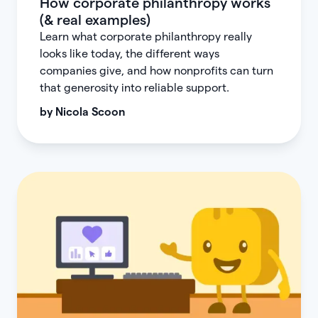
How corporate philanthropy works
(& real examples)
Learn what corporate philanthropy really
looks like today, the different ways
companies give, and how nonprofits can turn
that generosity into reliable support.
by
Nicola Scoon