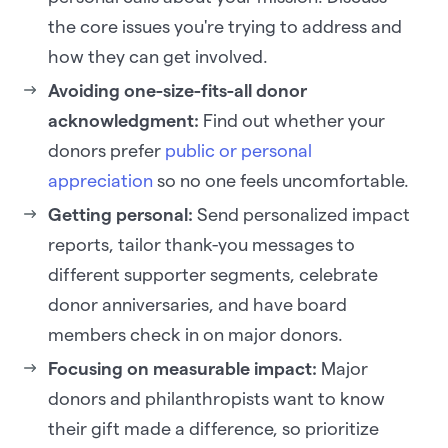
the core issues you're trying to address and
how they can get involved.
Avoiding one-size-fits-all donor
acknowledgment:
Find out whether your
donors prefer
public or personal
appreciation
so no one feels uncomfortable.
Getting personal:
Send personalized impact
reports, tailor thank-you messages to
different supporter segments, celebrate
donor anniversaries, and have board
members check in on major donors.
Focusing on measurable impact:
Major
donors and philanthropists want to know
their gift made a difference, so prioritize