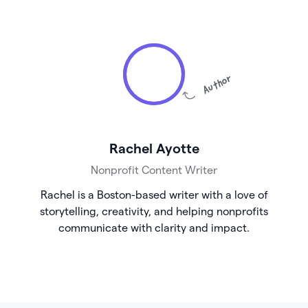
Author
Rachel Ayotte
Nonprofit Content Writer
Rachel is a Boston-based writer with a love of
storytelling, creativity, and helping nonprofits
communicate with clarity and impact.