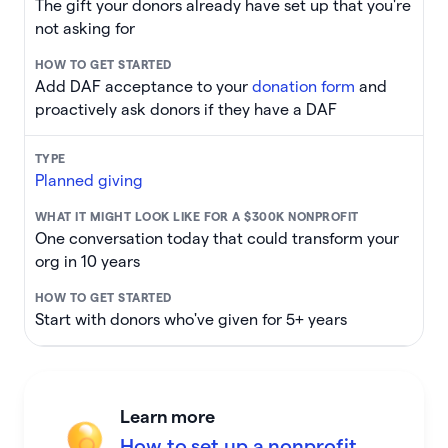
The gift your donors already have set up that you're
not asking for
Add DAF acceptance to your
donation form
and
proactively ask donors if they have a DAF
Planned giving
One conversation today that could transform your
org in 10 years
Start with donors who've given for 5+ years
Learn more
How to set up a nonprofit