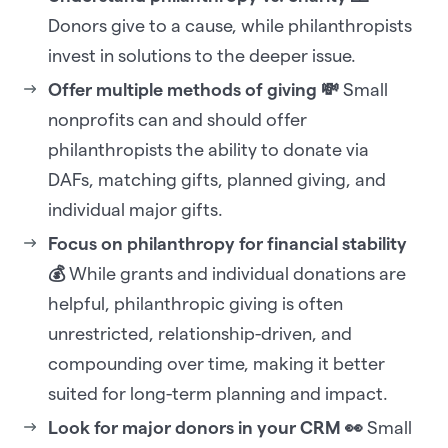
Donors give to a cause, while philanthropists
invest in solutions to the deeper issue.
Offer multiple methods of giving 💸
Small
nonprofits can and should offer
philanthropists the ability to donate via
DAFs, matching gifts, planned giving, and
individual major gifts.
Focus on philanthropy for financial stability
💰
While grants and individual donations are
helpful, philanthropic giving is often
unrestricted, relationship-driven, and
compounding over time, making it better
suited for long-term planning and impact.
Look for major donors in your CRM 👀
Small