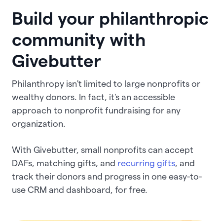
Build your philanthropic
community with
Givebutter
Philanthropy isn't limited to large nonprofits or
wealthy donors. In fact, it's an accessible
approach to nonprofit fundraising for any
organization.
With Givebutter, small nonprofits can accept
DAFs, matching gifts, and
recurring gifts
, and
track their donors and progress in one easy-to-
use CRM and dashboard, for free.