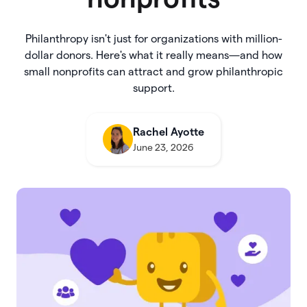
Philanthropy isn't just for organizations with million-
dollar donors. Here's what it really means—and how
small nonprofits can attract and grow philanthropic
support.
Rachel Ayotte
June 23, 2026