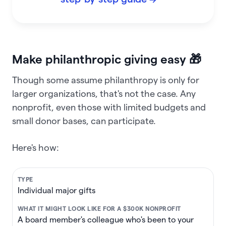
Make philanthropic giving easy 🎁
Though some assume philanthropy is only for
larger organizations, that's not the case. Any
nonprofit, even those with limited budgets and
small donor bases, can participate.
Here's how:
Individual major gifts
A board member's colleague who's been to your