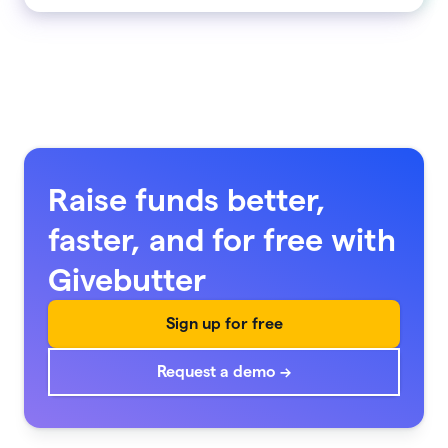
Raise funds better,
faster, and for free with
Givebutter
Sign up for free
Request a demo →