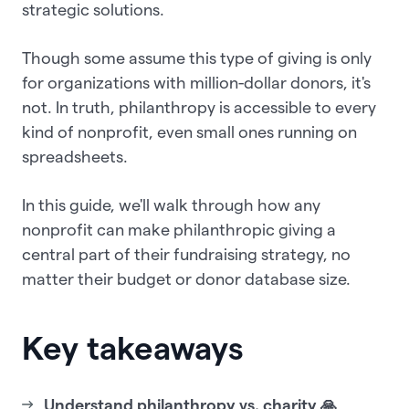
strategic solutions.
Though some assume this type of giving is only
for organizations with million-dollar donors, it's
not. In truth, philanthropy is accessible to every
kind of nonprofit, even small ones running on
spreadsheets.
In this guide, we'll walk through how any
nonprofit can make philanthropic giving a
central part of their fundraising strategy, no
matter their budget or donor database size.
Key takeaways
Understand philanthropy vs. charity 🙏