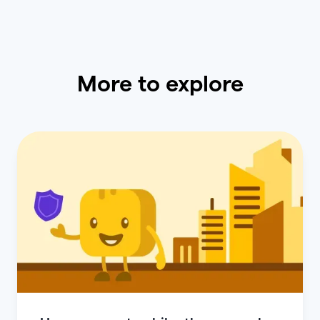
More to explore