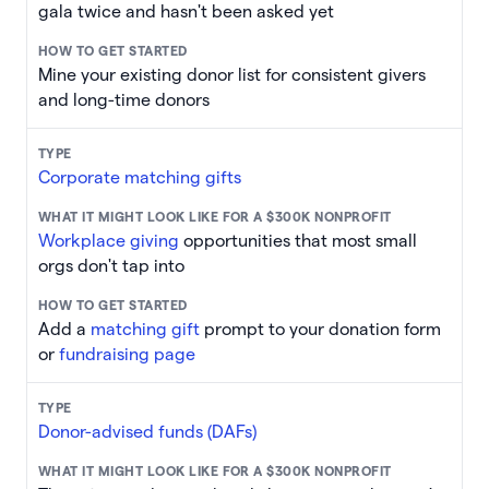
gala twice and hasn't been asked yet
Mine your existing donor list for consistent givers
and long-time donors
Corporate matching gifts
Workplace giving
opportunities that most small
orgs don't tap into
Add a
matching gift
prompt to your donation form
or
fundraising page
Donor-advised funds (DAFs)