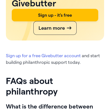
Givebutter
Sign up - it’s free
Learn more
Sign up for a free Givebutter account
and start
building philanthropic support today.
FAQs about
philanthropy
What is the difference between