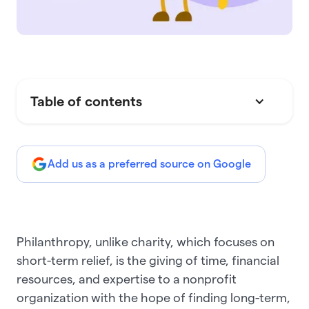
Table of contents
Add us as a preferred source on Google
Philanthropy, unlike charity, which focuses on
short-term relief, is the giving of time, financial
resources, and expertise to a nonprofit
organization with the hope of finding long-term,