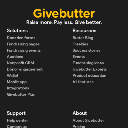
Raise more. Pay less. Give better.
Solutions
Resources
Donation forms
Butter Blog
Fundraising pages
Freebies
Fundraising events
Success stories
Auctions
Events
Nonprofit CRM
Fundraising ideas
Donor engagement
Givebutter Experts
Wallet
Product education
Mobile app
All features
Integrations
Givebutter Plus
Support
About
Help center
About Givebutter
Contact us
Pricing