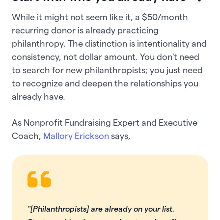
While it might not seem like it, a $50/month
recurring donor is already practicing
philanthropy. The distinction is intentionality and
consistency, not dollar amount. You don't need
to search for new philanthropists; you just need
to recognize and deepen the relationships you
already have.
As Nonprofit Fundraising Expert and Executive
Coach,
Mallory Erickson
says,
"[Philanthropists] are already on your list.