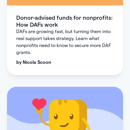
Donor-advised funds for nonprofits:
How DAFs work
DAFs are growing fast, but turning them into
real support takes strategy. Learn what
nonprofits need to know to secure more DAF
grants.
by
Nicola Scoon