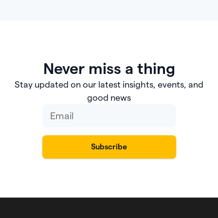
Never miss a thing
Stay updated on our latest insights, events, and
good news