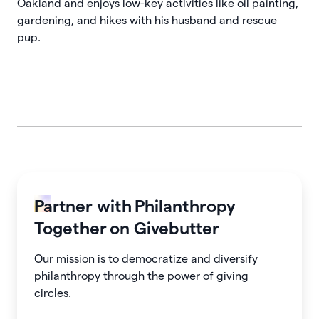
Oakland and enjoys low-key activities like oil painting,
gardening, and hikes with his husband and rescue
pup.
Partner with
Philanthropy
Together
on Givebutter
Our mission is to democratize and diversify
philanthropy through the power of giving
circles.