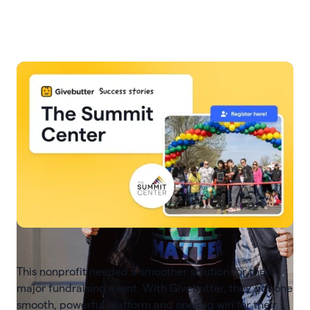
Slide 3 of 7.
This nonprofit needed a smoother solution for their
major fundraising event. With Givebutter, they got one
smooth, powerful platform and one big win for their