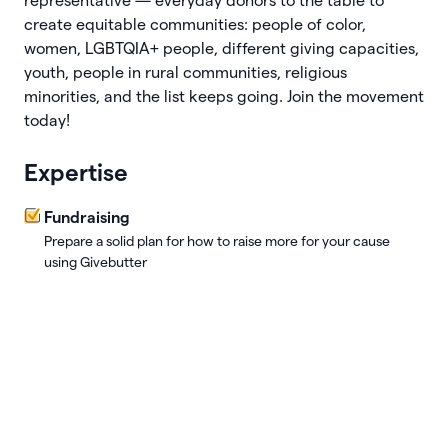
representative — everyday donors to the table to
create equitable communities: people of color,
women, LGBTQIA+ people, different giving capacities,
youth, people in rural communities, religious
minorities, and the list keeps going. Join the movement
today!
Expertise
Fundraising
Prepare a solid plan for how to raise more for your cause
using Givebutter