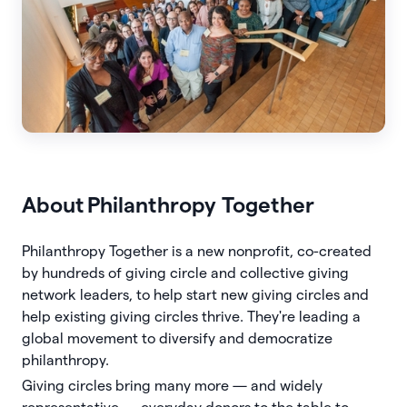
About
Philanthropy Together
Philanthropy Together is a new nonprofit, co-created
by hundreds of giving circle and collective giving
network leaders, to help start new giving circles and
help existing giving circles thrive. They're leading a
global movement to diversify and democratize
philanthropy.
Giving circles bring many more — and widely