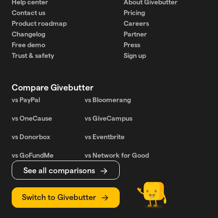
Help center
About Givebutter
Contact us
Pricing
Product roadmap
Careers
Changelog
Partner
Free demo
Press
Trust & safety
Sign up
Compare Givebutter
vs PayPal
vs Bloomerang
vs OneCause
vs GiveCampus
vs Donorbox
vs Eventbrite
vs GoFundMe
vs Network for Good
See all comparisons
Switch to Givebutter