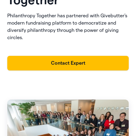
Together
Philanthropy Together has partnered with Givebutter's
modern fundraising platform to democratize and
diversify philanthropy through the power of giving
circles.
Contact Expert