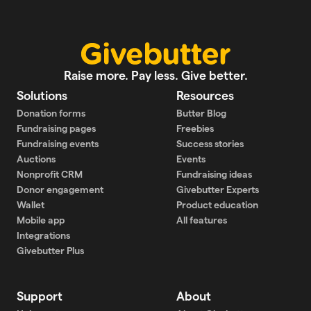
Raise more. Pay less. Give better.
Solutions
Resources
Donation forms
Butter Blog
Fundraising pages
Freebies
Fundraising events
Success stories
Auctions
Events
Nonprofit CRM
Fundraising ideas
Donor engagement
Givebutter Experts
Wallet
Product education
Mobile app
All features
Integrations
Givebutter Plus
Support
About