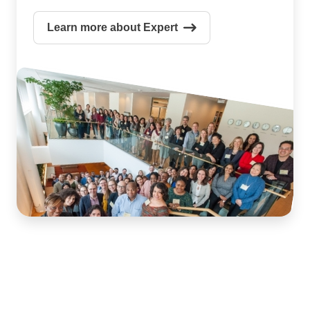
Learn more about Expert