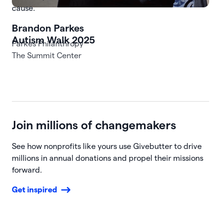
cause.
Autism Walk 2025
The Summit Center
Join millions of changemakers
See how nonprofits like yours use Givebutter to drive
millions in annual donations and propel their missions
forward.
Get inspired