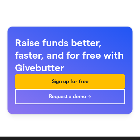
Raise funds better,
faster, and for free with
Givebutter
Sign up for free
Request a demo →