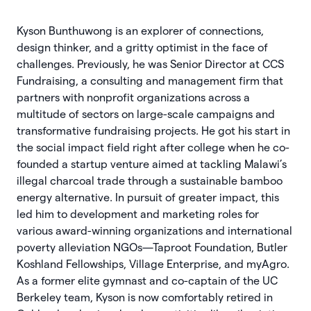
Kyson Bunthuwong is an explorer of connections,
design thinker, and a gritty optimist in the face of
challenges. Previously, he was Senior Director at CCS
Fundraising, a consulting and management firm that
partners with nonprofit organizations across a
multitude of sectors on large-scale campaigns and
transformative fundraising projects. He got his start in
the social impact field right after college when he co-
founded a startup venture aimed at tackling Malawi’s
illegal charcoal trade through a sustainable bamboo
energy alternative. In pursuit of greater impact, this
led him to development and marketing roles for
various award-winning organizations and international
poverty alleviation NGOs—Taproot Foundation, Butler
Koshland Fellowships, Village Enterprise, and myAgro.
As a former elite gymnast and co-captain of the UC
Berkeley team, Kyson is now comfortably retired in