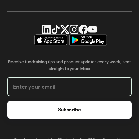
Receive fundraising tips and product updates every week, sent
straight to your inbox
Weekly Newsletter subscription form