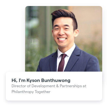
Hi, I'm
Kyson Bunthuwong
Director of Development & Partnerships at
Philanthropy Together