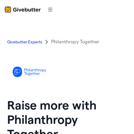
Philanthropy Together
Givebutter Experts
Raise more with
Philanthropy