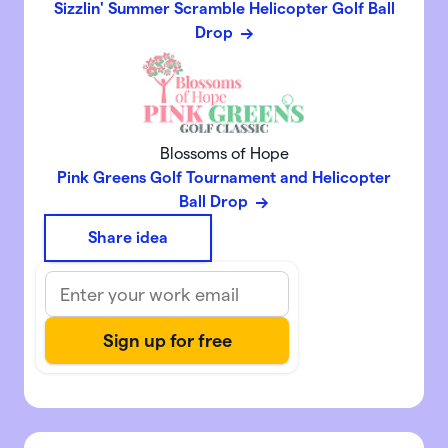
Sizzlin' Summer Scramble Helicopter Golf Ball
Drop
Blossoms of Hope
Pink Greens Golf Tournament and Helicopter
Ball Drop
Share idea