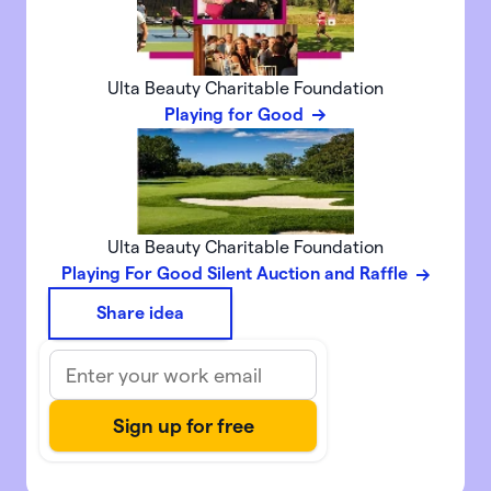
Ulta Beauty Charitable Foundation
Playing for Good
Ulta Beauty Charitable Foundation
Playing For Good Silent Auction and Raffle
Share idea