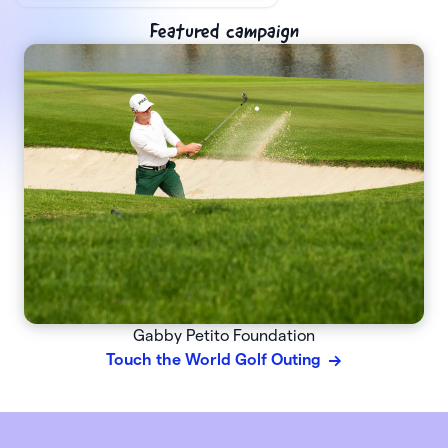
Featured campaign
Gabby Petito Foundation
Touch the World Golf Outing