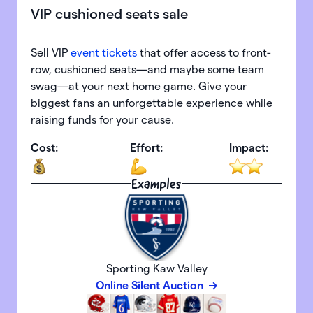
VIP cushioned seats sale
Sell VIP
event tickets
that offer access to front-
row, cushioned seats—and maybe some team
swag—at your next home game. Give your
biggest fans an unforgettable experience while
raising funds for your cause.
Cost:
Effort:
Impact:
Examples
Sporting Kaw Valley
Online Silent Auction