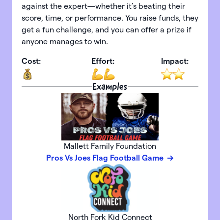
against the expert—whether it’s beating their
score, time, or performance. You raise funds, they
get a fun challenge, and you can offer a prize if
anyone manages to win.
Cost:
Effort:
Impact:
Examples
Mallett Family Foundation
Pros Vs Joes Flag Football Game
North Fork Kid Connect