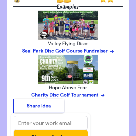
Examples
Valley Flying Discs
Seal Park Disc Golf Course Fundraiser
Hope Above Fear
Charity Disc Golf Tournament
Share idea