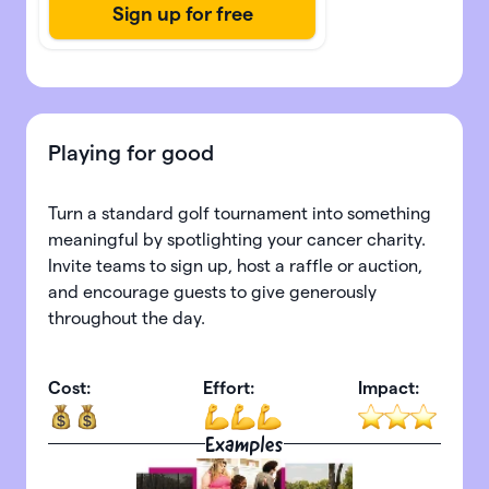
Playing for good
Turn a standard golf tournament into something
meaningful by spotlighting your cancer charity.
Invite teams to sign up, host a raffle or auction,
and encourage guests to give generously
throughout the day.
Cost:
Effort:
Impact:
Examples