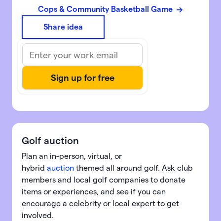
Cops & Community Basketball Game
Share idea
Golf auction
Plan an in-person, virtual, or
hybrid
auction
themed all around golf. Ask club
members and local golf companies to donate
items or experiences, and see if you can
encourage a celebrity or local expert to get
involved.