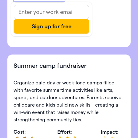
Summer camp fundraiser
Organize paid day or week-long camps filled
with favorite summertime activities like arts,
sports, and outdoor adventures. Parents receive
childcare and kids build new skills—creating a
win-win event that raises money while
strengthening community ties.
Cost:
Effort:
Impact: