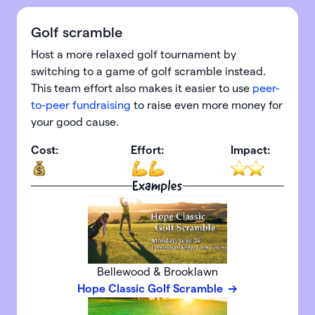
Golf scramble
Host a more relaxed golf tournament by
switching to a game of golf scramble instead.
This team effort also makes it easier to use
peer-
to-peer fundraising
to raise even more money for
your good cause.
Cost:
Effort:
Impact:
Examples
Bellewood & Brooklawn
Hope Classic Golf Scramble