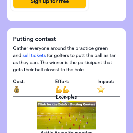
Putting contest
Gather everyone around the practice green
and
sell tickets
for golfers to putt the ball as far
as they can. The winner is the participant that
gets their ball closest to the hole.
Cost:
Effort:
Impact:
Examples
Battle Brynn Foundation