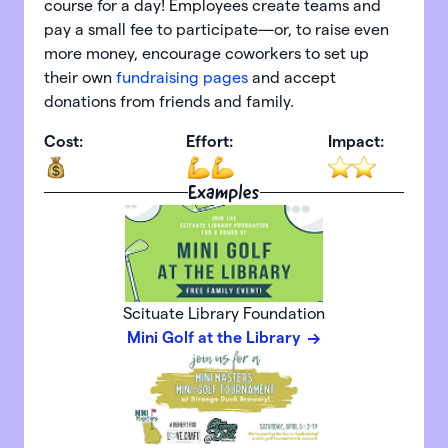
course for a day! Employees create teams and
pay a small fee to participate—or, to raise even
more money, encourage coworkers to set up
their own
fundraising pages
and accept
donations from friends and family.
Cost:
Effort:
Impact:
Examples
Scituate Library Foundation
Mini Golf at the Library