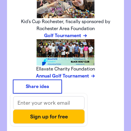
Kid's Cup Rochester, fiscally sponsored by
Rochester Area Foundation
Golf Tournament
Ellavate Charity Foundation
Annual Golf Tournament
Share idea