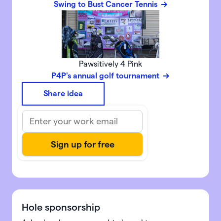
Swing to Bust Cancer Tennis
Pawsitively 4 Pink
P4P's annual golf tournament
Share idea
Hole sponsorship