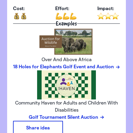
Cost:
Effort:
Impact:
Examples
Over And Above Africa
18 Holes for Elephants Golf Event and Auction
Community Haven for Adults and Children With
Disabilities
Golf Tournament Silent Auction
Share idea