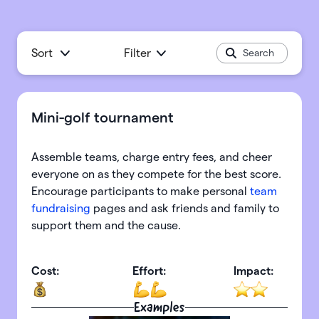
Sort
Filter
Mini-golf tournament
Assemble teams, charge entry fees, and cheer
everyone on as they compete for the best score.
Encourage participants to make personal
team
fundraising
pages and ask friends and family to
support them and the cause.
Cost:
Effort:
Impact:
Examples