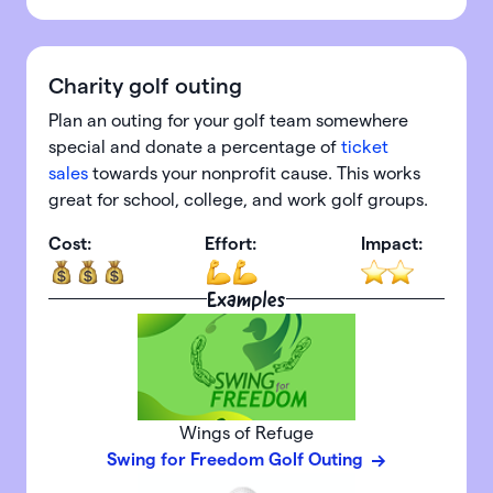
Charity golf outing
Plan an outing for your golf team somewhere
special and donate a percentage of
ticket
sales
towards your nonprofit cause. This works
great for school, college, and work golf groups.
Cost:
Effort:
Impact:
Examples
Wings of Refuge
Swing for Freedom Golf Outing