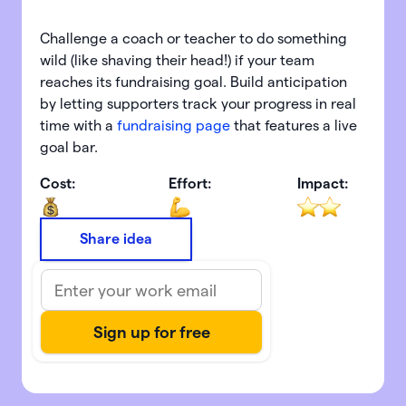
Challenge a coach or teacher to do something
wild (like shaving their head!) if your team
reaches its fundraising goal. Build anticipation
by letting supporters track your progress in real
time with a
fundraising page
that features a live
goal bar.
Cost:
Effort:
Impact:
Share idea