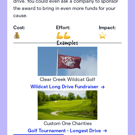
drive. You could even ask a company to sponsor
the award to bring in even more funds for your
cause.
Cost:
Effort:
Impact:
Examples
Clear Creek Wildcat Golf
Wildcat Long Drive Fundraiser
Custom One Charities
Golf Tournament - Longest Drive