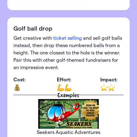
Golf ball drop
Get creative with
ticket selling
and sell golf balls
instead, then drop these numbered balls from a
height. The one closest to the hole is the winner.
Pair this with other golf-themed fundraisers for
an impressive event.
Cost:
Effort:
Impact:
Examples
Seakers Aquatic Adventures