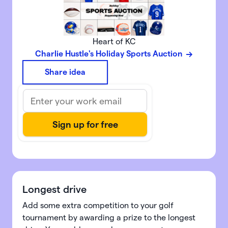
Heart of KC
Charlie Hustle's Holiday Sports Auction
Share idea
Longest drive
Add some extra competition to your golf
tournament by awarding a prize to the longest