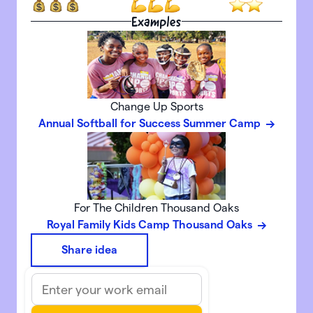
Examples
Change Up Sports
Annual Softball for Success Summer Camp
For The Children Thousand Oaks
Royal Family Kids Camp Thousand Oaks
Share idea