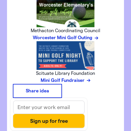
Methacton Coordinating Council
Worcester Mini Golf Outing
Scituate Library Foundation
Mini Golf Fundraiser
Share idea