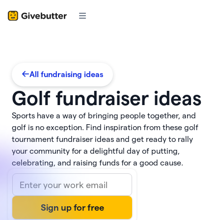
All fundraising ideas
Golf fundraiser ideas
Sports have a way of bringing people together, and
golf is no exception. Find inspiration from these golf
tournament fundraiser ideas and get ready to rally
your community for a delightful day of putting,
celebrating, and raising funds for a good cause.