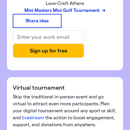
Love-Craft Athens
Mini Masters Mini Golf Tournament
Share idea
Virtual tournament
Skip the traditional in-person event and go
virtual to attract even more participants. Plan
your digital tournament around any sport or skill,
and
livestream
the action to boost engagement,
support, and donations from anywhere.