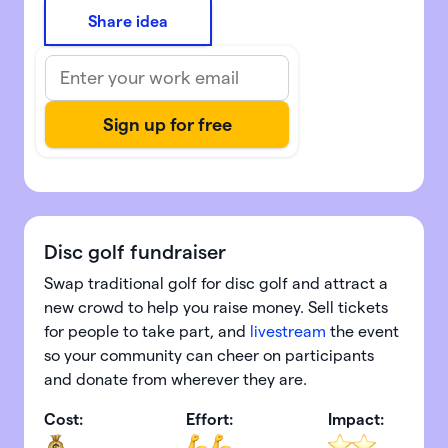
Share idea
Disc golf fundraiser
Swap traditional golf for disc golf and attract a
new crowd to help you raise money. Sell tickets
for people to take part, and
livestream
the event
so your community can cheer on participants
and donate from wherever they are.
Cost:
Effort:
Impact: