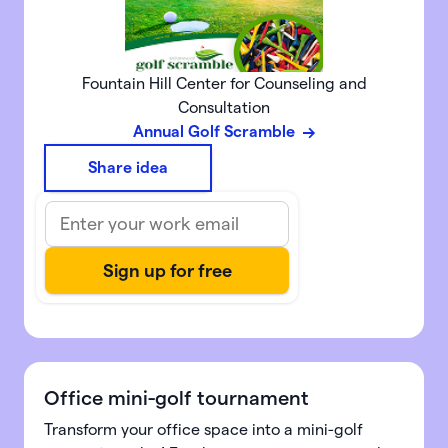
Fountain Hill Center for Counseling and
Consultation
Annual Golf Scramble
Share idea
Office mini-golf tournament
Transform your office space into a mini-golf