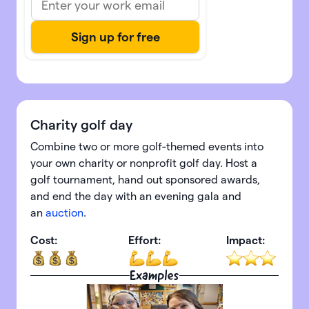
Charity golf day
Combine two or more golf-themed events into
your own charity or nonprofit golf day. Host a
golf tournament, hand out sponsored awards,
and end the day with an evening gala and
an
auction
.
Cost:
Effort:
Impact:
Examples