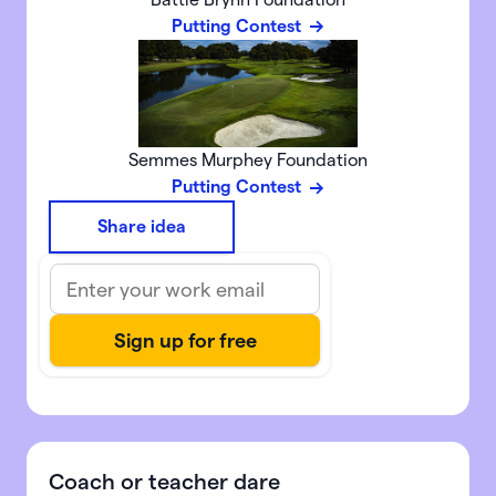
Putting Contest
Semmes Murphey Foundation
Putting Contest
Share idea
Coach or teacher dare