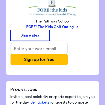
The Pathway School
FORE! The Kids Golf Outing
Share idea
Pros vs. Joes
Invite a local celebrity or sports expert to join you
for the day.
Sell tickets
for guests to compete