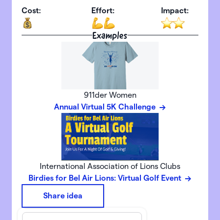
Cost:
Effort:
Impact:
Examples
911der Women
Annual Virtual 5K Challenge
International Association of Lions Clubs
Birdies for Bel Air Lions: Virtual Golf Event
Share idea