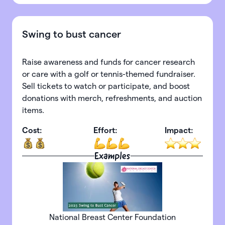
Swing to bust cancer
Raise awareness and funds for cancer research
or care with a golf or tennis-themed fundraiser.
Sell tickets to watch or participate, and boost
donations with merch, refreshments, and auction
items.
Cost:
Effort:
Impact:
Examples
National Breast Center Foundation