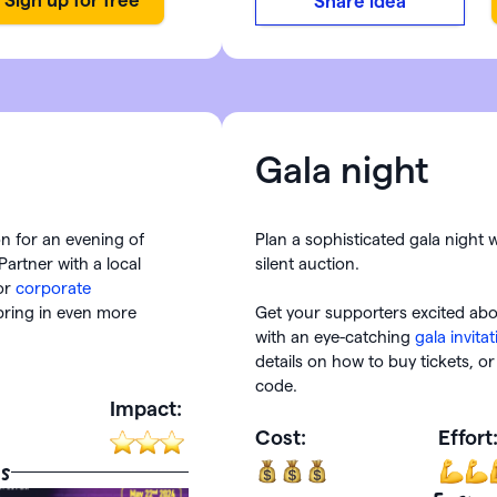
Share idea
Gala night
ion for an evening of
Plan a sophisticated gala night 
Partner with a local
silent auction.
or
corporate
bring in even more
Get your supporters excited ab
with an eye-catching
gala invita
details on how to buy tickets, 
code.
Impact:
Cost:
Effort
s