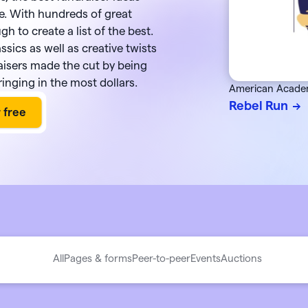
integration
utter
this August
e. With hundreds of great
About Givebutter
ts
Learn how it
donations
gh to create a list of the best.
Integrations
assics as well as creative twists
elog
Product roadmap
kBooks Online
raisers made the cut by being
k your full fundraising potential
->
Givebutter Wallet now has
Spend
ge donations
Cards
, so you can skip bank
ringing in the most dollars.
American Acade
transfers and pay for purchases
o Pay
Rebel Run
directly from your settled funds 
All
Pages & forms
Peer-to-peer
Events
Auctions