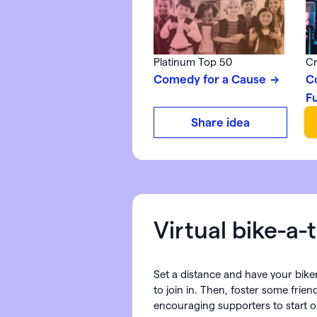
Platinum Top 50
Cr
Comedy for a Cause
C
F
Share idea
Virtual bike-a-
Set a distance and have your biker
to join in. Then, foster some frien
encouraging supporters to start o