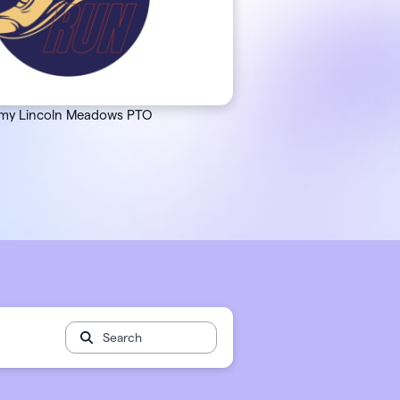
 🖤
 works
my Lincoln Meadows PTO
