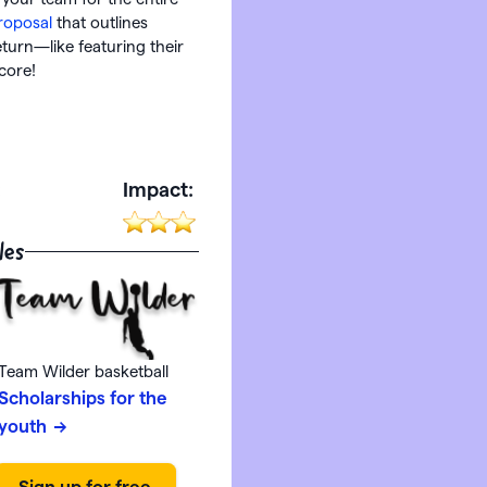
roposal
that outlines
eturn—like featuring their
score!
:
Impact:
les
Team Wilder basketball
Scholarships for the
youth