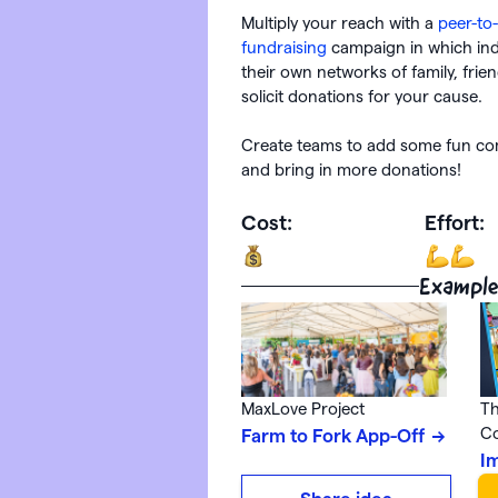
Multiply your reach with a
peer-to
fundraising
campaign in which ind
their own networks of family, frie
solicit donations for your cause.
Create teams to add some fun com
and bring in more donations!
Cost:
Effort:
Example
MaxLove Project
Th
C
Farm to Fork App-Off
I