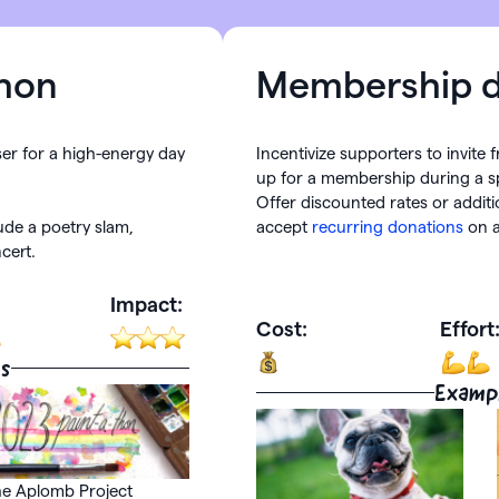
hon
Membership d
ser for a high-energy day
Incentivize supporters to invite 
up for a membership during a sp
Offer discounted rates or additi
lude a poetry slam,
accept
recurring donations
on a
cert.
Impact:
Cost:
Effort
s
Examp
e Aplomb Project