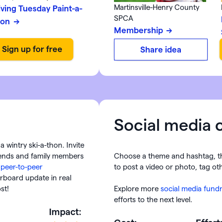
Martinsville-Henry County
iving Tuesday Paint-a-
SPCA
hon
Membership
Share idea
Social media 
a wintry ski-a-thon. Invite
riends and family members
Choose a theme and hashtag, t
h
peer-to-peer
to post a video or photo, tag oth
rboard update in real
ost!
Explore more
social media fundr
efforts to the next level.
Impact: