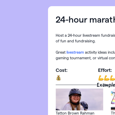
24-hour marat
Host a 24-hour livestream fundrai
of fun and fundraising.
Great
livestream
activity ideas inc
gaming tournament, or virtual con
Cost:
Effort:
Example
Tatton Brown Rahman
Th