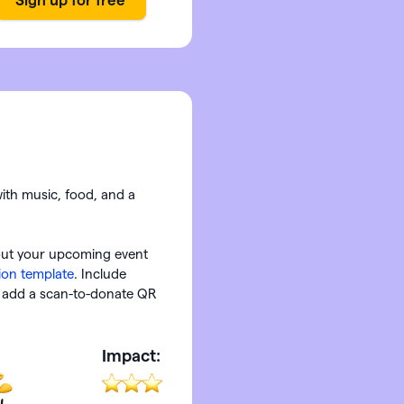
with music, food, and a
out your upcoming event
tion template
. Include
or add a scan-to-donate QR
:
Impact: