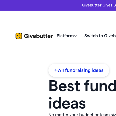
Givebutter Gives B
Platform
Switch to Giveb
Nonprofits love us
Fundrais
Your home for changing the 
All fundraising ideas
Compare Givebutter
Revi
Donor management & CRM
Butte
Best fund
Switch to Givebutter
Succe
Fundraising pages
Freeb
ideas
Fundr
Fundraising events
Every feature at your fingertips
Webin
allet 💵
No matter your budget or team size
Widgets