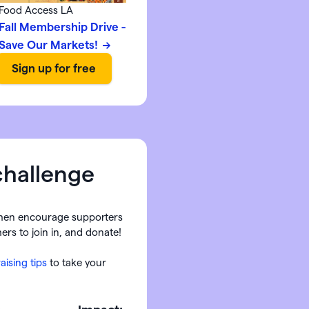
Food Access LA
Fall Membership Drive -
Save Our Markets!
challenge
hen encourage supporters
ers to join in, and donate!
aising tips
to take your