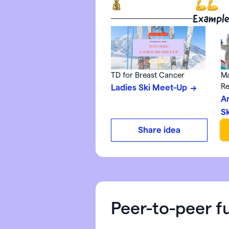
Example
TD for Breast Cancer
Ma
Re
Ladies Ski Meet-Up
A
S
Share idea
Peer-to-peer f