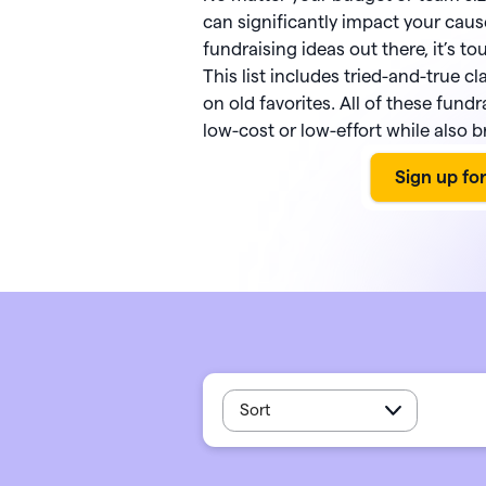
PayPal
Meta 
Giveb
 rewards and spend
can significantly impact your caus
Exper
from one seamless
Venmo
DAF 
fundraising ideas out there, it’s tou
Mobile app
base.
This list includes tried-and-true cl
Chang
Text-to-donate
Quic
on old favorites. All of these fund
Unloc
Donate buttons
Pled
low-cost or low-effort while also b
Peer-to-peer fundraising
Tap t
Sort