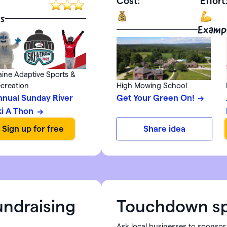
Cost:
Effort
s
Examp
ine Adaptive Sports &
creation
High Mowing School
nnual Sunday River
Get Your Green On!
ki A Thon
Share idea
undraising
Touchdown sp
Ask local businesses to sponsor