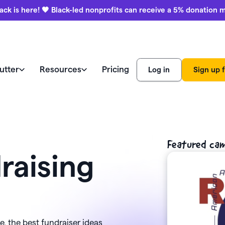
ack is here! 🖤 Black-led nonprofits can receive a 5% donation 
utter
Resources
Pricing
Log in
Sign up f
e like a pro
world
Watch a demo
Product
ews
Featured ca
Marketing & engagement
r Blog
education
raising
ss stories
Donation forms
ies
Watch a demo
Black-led
aising ideas
Help center
nonprofits
Auctions
View all features
receive a 
ars (CFRE)
Contact us
donation 
, the best fundraiser ideas
Payment processing