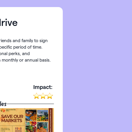
rive
friends and family to sign
ecific period of time.
onal perks, and
 monthly or annual basis.
:
Impact:
les