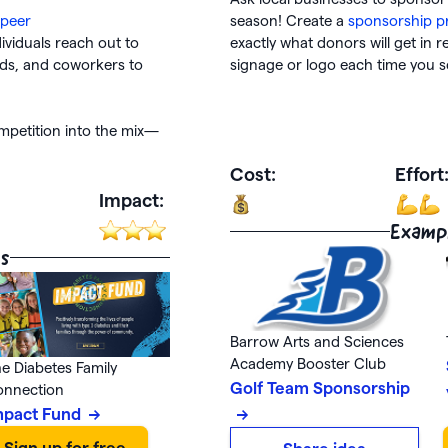
-peer
season! Create a
sponsorship p
ividuals reach out to
exactly what donors will get in r
nds, and coworkers to
signage or logo each time you 
petition into the mix—
Cost:
Effort
Impact:
Examp
s
Barrow Arts and Sciences
Academy Booster Club
e Diabetes Family
Golf Team Sponsorship
onnection
mpact Fund