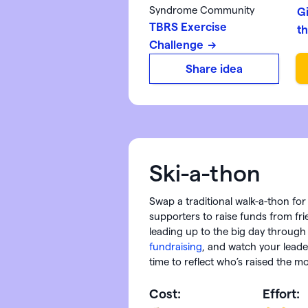
Syndrome Community
G
TBRS Exercise
t
Challenge
Share idea
Ski-a-thon
Swap a traditional walk-a-thon for 
supporters to raise funds from f
leading up to the big day throug
fundraising
, and watch your leade
time to reflect who’s raised the m
Cost:
Effort: