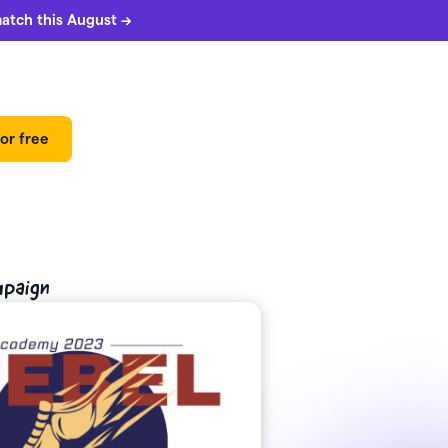
match this August →
or free
mpaign
 can
5%
match