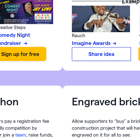
Examp
eative Steps
omedy Night
Rauch
undraiser
Imagine Awards
Share idea
thon
Engraved bric
s pay a registration fee
Allow supporters to “buy” a bric
dly competition by
construction project that will h
r join a
team
, raise funds,
engraved on it for all to see.