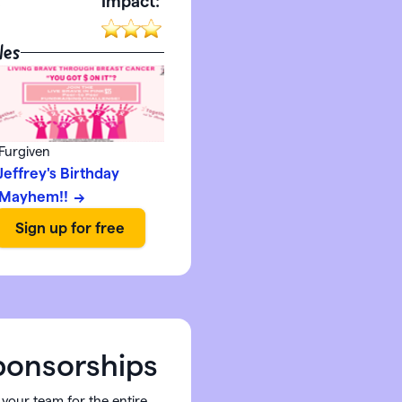
:
Impact:
les
Furgiven
Jeffrey's Birthday
Mayhem!!
onsorships
 your team for the entire