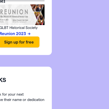
les
GLBT Historical Society
Reunion 2023
ks
k for your next
ave their name or dedication