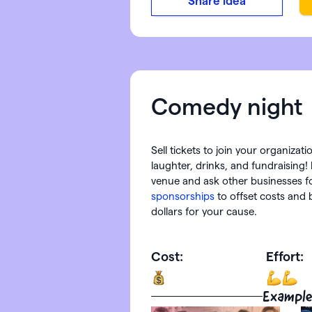
Share idea
Comedy night
Sell tickets to join your organizat
laughter, drinks, and fundraising! 
venue and ask other businesses f
sponsorships
to offset costs and 
dollars for your cause.
Cost:
Effort:
Example