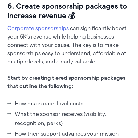
6. Create sponsorship packages to
increase revenue 💰
Corporate sponsorships
can significantly boost
your 5K’s revenue while helping businesses
connect with your cause. The key is to make
sponsorships easy to understand, affordable at
multiple levels, and clearly valuable.
Start by creating tiered sponsorship packages
that outline the following:
How much each level costs
What the sponsor receives (visibility,
recognition, perks)
How their support advances your mission