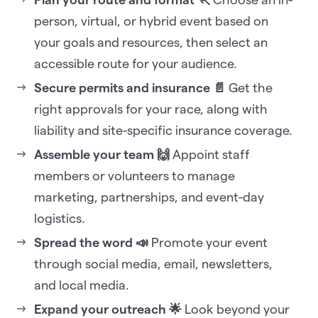
person, virtual, or hybrid event based on
your goals and resources, then select an
accessible route for your audience.
Secure permits and insurance 📄
Get the
right approvals for your race, along with
liability and site-specific insurance coverage.
Assemble your team 🙌
Appoint staff
members or volunteers to manage
marketing, partnerships, and event-day
logistics.
Spread the word 📣
Promote your event
through social media, email, newsletters,
and local media.
Expand your outreach 🌟
Look beyond your