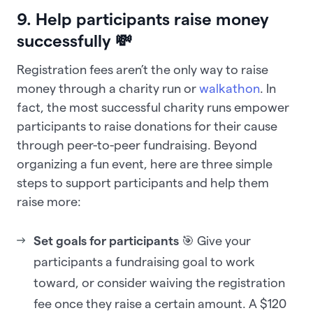
9. Help participants raise money
successfully 💸
Registration fees aren’t the only way to raise
money through a charity run or
walkathon
. In
fact, the most successful charity runs empower
participants to raise donations for their cause
through peer-to-peer fundraising. Beyond
organizing a fun event, here are three simple
steps to support participants and help them
raise more:
Set goals for participants
🎯 Give your
participants a fundraising goal to work
toward, or consider waiving the registration
fee once they raise a certain amount. A $120