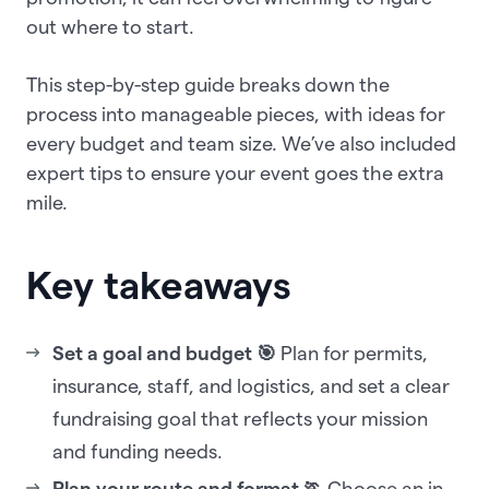
out where to start.
This step-by-step guide breaks down the
process into manageable pieces, with ideas for
every budget and team size. We’ve also included
expert tips to ensure your event goes the extra
mile.
Key takeaways
Set a goal and budget 🎯
Plan for permits,
insurance, staff, and logistics, and set a clear
fundraising goal that reflects your mission
and funding needs.
Plan your route and format 🏃
Choose an in-