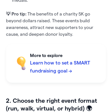
medals.
💡 Pro tip:
The benefits of a charity 5K go
beyond dollars raised. These events build
awareness, attract new supporters to your
cause, and deepen donor loyalty.
More to explore
Learn how to set a SMART
fundraising goal →
2. Choose the right event format
(run, walk, virtual, or hybrid) 🌍