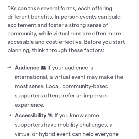
5Ks can take several forms, each offering
different benefits. In-person events can build
excitement and foster a strong sense of
community, while virtual runs are often more
accessible and cost-effective. Before you start
planning, think through these factors:
Audience 👥
If your audience is
international, a virtual event may make the
most sense. Local, community-based
supporters often prefer an in-person
experience.
Accessibility 🏃
If you know some
supporters have mobility challenges, a
virtual or hybrid event can help everyone