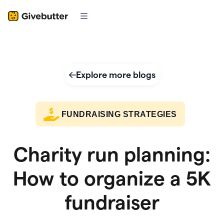
Explore more blogs
FUNDRAISING STRATEGIES
Charity run planning:
How to organize a 5K
fundraiser