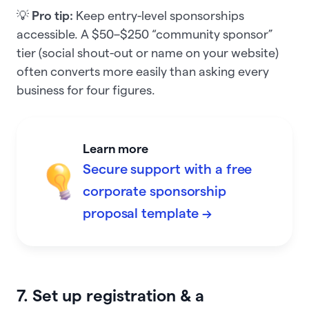
💡
Pro tip:
Keep entry-level sponsorships
accessible. A $50–$250 “community sponsor”
tier (social shout-out or name on your website)
often converts more easily than asking every
business for four figures.
Learn more
Secure support with a free
corporate sponsorship
proposal template →
7. Set up registration & a