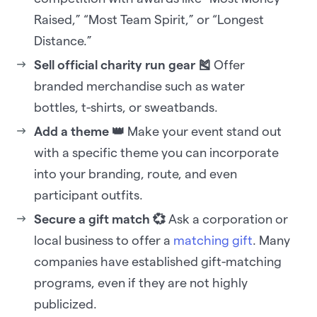
Raised,” “Most Team Spirit,” or “Longest
Distance.”
Sell official charity run gear 🎽
Offer
branded merchandise such as water
bottles, t-shirts, or sweatbands.
Add a theme 👑
Make your event stand out
with a specific theme you can incorporate
into your branding, route, and even
participant outfits.
Secure a gift match 💞
Ask a corporation or
local business to offer a
matching gift
. Many
companies have established gift-matching
programs, even if they are not highly
publicized.