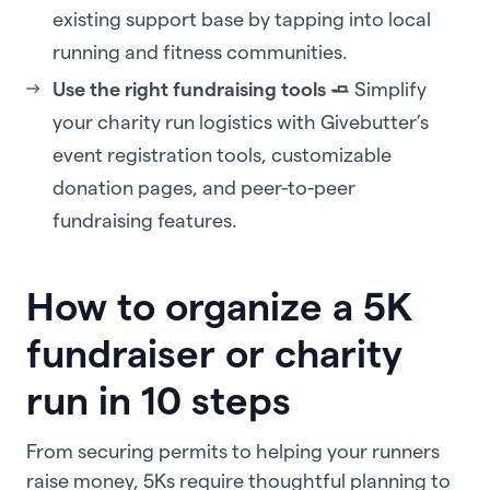
existing support base by tapping into local
running and fitness communities.
Use the right fundraising tools 🧈
Simplify
your charity run logistics with Givebutter’s
event registration tools, customizable
donation pages, and peer-to-peer
fundraising features.
How to organize a 5K
fundraiser or charity
run in 10 steps
From securing permits to helping your runners
raise money, 5Ks require thoughtful planning to