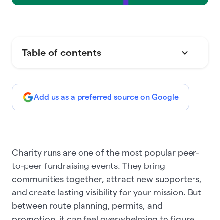
Table of contents
Add us as a preferred source on Google
Charity runs are one of the most popular peer-
to-peer fundraising events. They bring
communities together, attract new supporters,
and create lasting visibility for your mission. But
between route planning, permits, and
promotion, it can feel overwhelming to figure