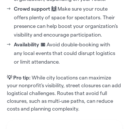
Crowd support 🙌
Make sure your route
offers plenty of space for spectators. Their
presence can help boost your organization's
visibility and encourage participation.
Availability 📅
Avoid double-booking with
any local events that could disrupt logistics
or limit attendance.
💡 Pro tip:
While city locations can maximize
your nonprofit's visibility, street closures can add
logistical challenges. Routes that avoid full
closures, such as multi‑use paths, can reduce
costs and planning complexity.