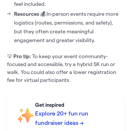
feel included.
Resources 💰
In-person events require more
logistics (routes, permissions, and safety),
but they often create meaningful
engagement and greater visibility.
💡
Pro tip:
To keep your event community-
focused and accessible, try a hybrid 5K run or
walk. You could also offer a lower registration
fee for virtual participants.
Get inspired
Explore 20+ fun run
fundraiser ideas →