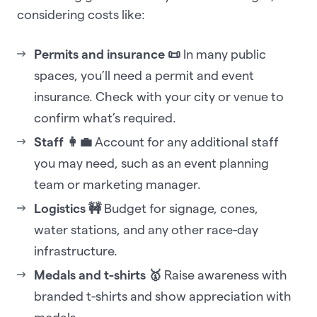
considering costs like:
Permits and insurance 📜
In many public
spaces, you’ll need a permit and event
insurance. Check with your city or venue to
confirm what’s required.
Staff 👩‍💼
Account for any additional staff
you may need, such as an event planning
team or marketing manager.
Logistics 🚧
Budget for signage, cones,
water stations, and any other race-day
infrastructure.
Medals and t-shirts 🥇
Raise awareness with
branded t-shirts and show appreciation with