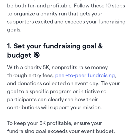
be both fun and profitable. Follow these 10 steps
to organize a charity run that gets your
supporters excited and exceeds your fundraising
goals.
1. Set your fundraising goal &
budget 🎯
With a charity 5K, nonprofits raise money
through entry fees,
peer-to-peer fundraising
,
and donations collected on event day. Tie your
goal to a specific program or initiative so
participants can clearly see how their
contributions will support your mission.
To keep your 5K profitable, ensure your
fundraising goal exceeds your event budget,