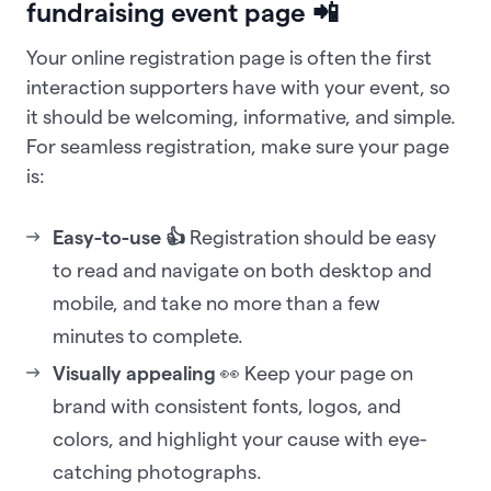
fundraising event page 📲
Your online registration page is often the first
interaction supporters have with your event, so
it should be welcoming, informative, and simple.
For seamless registration, make sure your page
is:
Easy-to-use 👍
Registration should be easy
to read and navigate on both desktop and
mobile, and take no more than a few
minutes to complete.
Visually appealing
👀 Keep your page on
brand with consistent fonts, logos, and
colors, and highlight your cause with eye-
catching photographs.