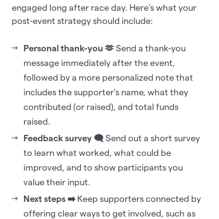
engaged long after race day. Here’s what your
post-event strategy should include:
Personal thank-you 🫶
Send a thank-you
message immediately after the event,
followed by a more personalized note that
includes the supporter’s name, what they
contributed (or raised), and total funds
raised.
Feedback survey 🗨️
Send out a short survey
to learn what worked, what could be
improved, and to show participants you
value their input.
Next steps ➡️
Keep supporters connected by
offering clear ways to get involved, such as