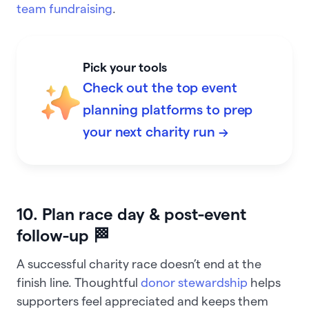
team fundraising
.
Pick your tools
Check out the top event
planning platforms to prep
your next charity run →
10. Plan race day & post-event
follow-up 🏁
A successful charity race doesn’t end at the
finish line. Thoughtful
donor stewardship
helps
supporters feel appreciated and keeps them