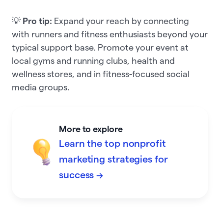
💡
Pro tip:
Expand your reach by connecting
with runners and fitness enthusiasts beyond your
typical support base.
Promote your event at
local gyms and running clubs, health and
wellness stores, and in fitness-focused social
media groups.
More to explore
Learn the top nonprofit
marketing strategies for
success →