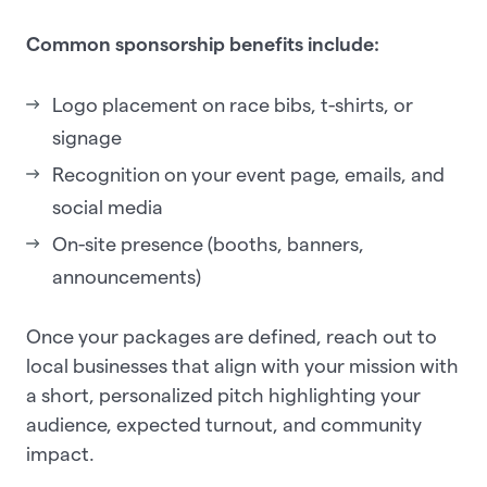
Common sponsorship benefits include:
Logo placement on race bibs, t-shirts, or
signage
Recognition on your event page, emails, and
social media
On-site presence (booths, banners,
announcements)
Once your packages are defined, reach out to
local businesses that align with your mission with
a short, personalized pitch highlighting your
audience, expected turnout, and community
impact.