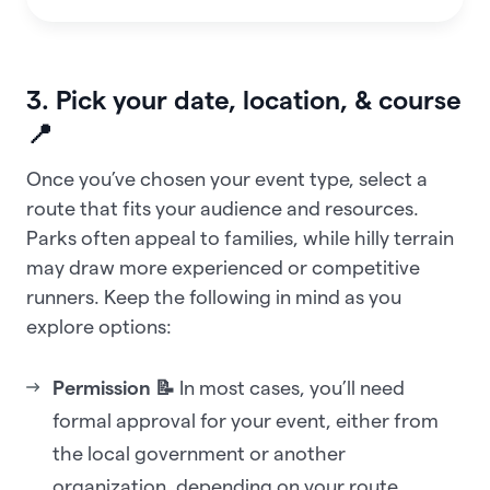
3. Pick your date, location, & course
📍
Once you’ve chosen your event type, select a
route that fits your audience and resources.
Parks often appeal to families, while hilly terrain
may draw more experienced or competitive
runners. Keep the following in mind as you
explore options:
Permission 📝
In most cases, you’ll need
formal approval for your event, either from
the local government or another
organization, depending on your route.