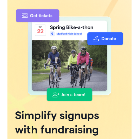
Simplify signups
with fundraising