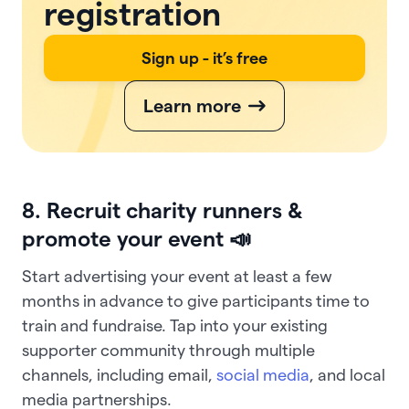
registration
Sign up - it’s free
Learn more
8. Recruit charity runners &
promote your event 📣
Start advertising your event at least a few
months in advance to give participants time to
train and fundraise. Tap into your existing
supporter community through multiple
channels, including email,
social media
, and local
media partnerships.