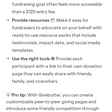
fundraising goal often feels more accessible
than a $120 entry fee.
Provide resources
📦 Make it easy for
fundraisers to advocate on your behalf with
ready-to-use resource packs that include
testimonials, impact data, and social media
templates.
Use the right tools ⚙️
Provide each
participant with a link to their own donation
page they can easily share with friends,
family, and coworkers.
💡
Pro tip:
With Givebutter, you can create
customizable peer-to-peer giving pages and
introduce some friendly competition through