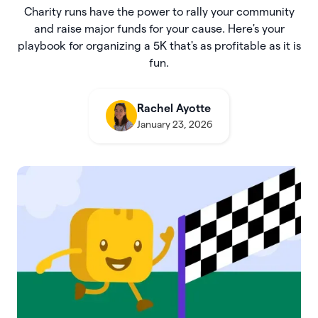
Charity runs have the power to rally your community
and raise major funds for your cause. Here's your
playbook for organizing a 5K that's as profitable as it is
fun.
Rachel Ayotte
January 23, 2026