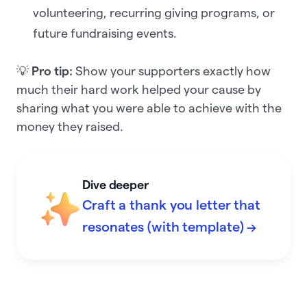
volunteering, recurring giving programs, or
future fundraising events.
💡
Pro tip:
Show your supporters exactly how
much their hard work helped your cause by
sharing what you were able to achieve with the
money they raised.
Dive deeper
Craft a thank you letter that
resonates (with template) →