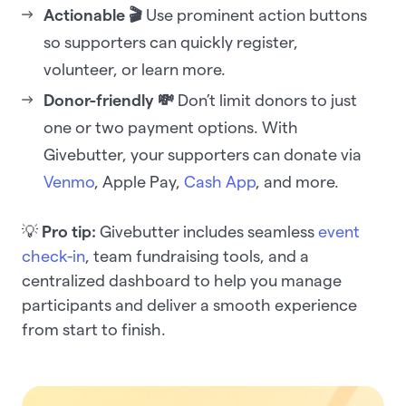
Actionable 🎬
Use prominent action buttons
so supporters can quickly register,
volunteer, or learn more.
Donor-friendly
💸
Don’t limit donors to just
one or two payment options. With
Givebutter, your supporters can donate via
Venmo
, Apple Pay,
Cash App
, and more.
💡
Pro tip:
Givebutter includes seamless
event
check-in
, team fundraising tools, and a
centralized dashboard to help you manage
participants and deliver a smooth experience
from start to finish.