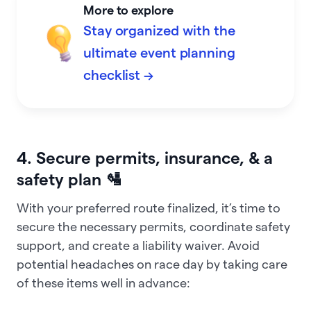
More to explore
Stay organized with the
ultimate event planning
checklist →
4. Secure permits, insurance, & a
safety plan 🛂
With your preferred route finalized, it’s time to
secure the necessary permits, coordinate safety
support, and create a liability waiver. Avoid
potential headaches on race day by taking care
of these items well in advance: