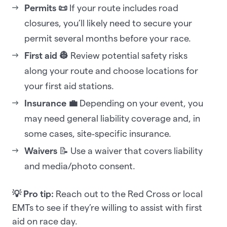
Permits 📜
If your route includes road
closures, you’ll likely need to secure your
permit several months before your race.
First aid 👷
Review potential safety risks
along your route and choose locations for
your first aid stations.
Insurance 💼
Depending on your event, you
may need general liability coverage and, in
some cases, site‑specific insurance.
Waivers
📝 Use a waiver that covers liability
and media/photo consent.
💡 Pro tip:
Reach out to the Red Cross or local
EMTs to see if they’re willing to assist with first
aid on race day.