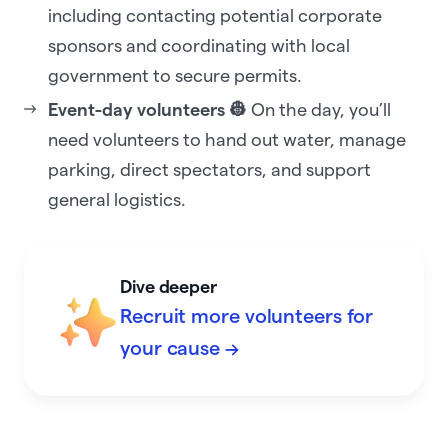
including contacting potential corporate
sponsors and coordinating with local
government to secure permits.
Event-day volunteers 👷
On the day, you’ll
need volunteers to hand out water, manage
parking, direct spectators, and support
general logistics.
Dive deeper
Recruit more volunteers for
your cause →