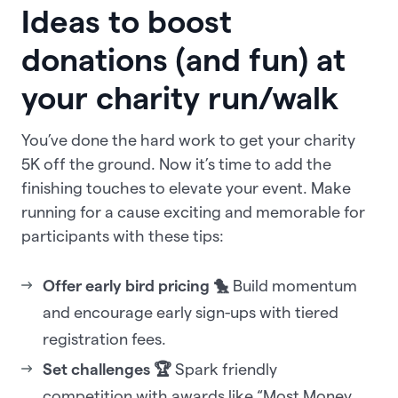
Ideas to boost
donations (and fun) at
your charity run/walk
You’ve done the hard work to get your charity
5K off the ground. Now it’s time to add the
finishing touches to elevate your event. Make
running for a cause exciting and memorable for
participants with these tips:
Offer early bird pricing 🐤
Build momentum
and encourage early sign-ups with tiered
registration fees.
Set challenges 🏆
Spark friendly
competition with awards like “Most Money