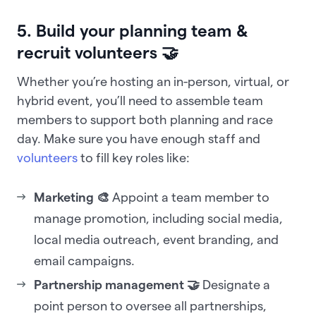
5. Build your planning team &
recruit volunteers 🤝
Whether you’re hosting an in-person, virtual, or
hybrid event, you’ll need to assemble team
members to support both planning and race
day. Make sure you have enough staff and
volunteers
to fill key roles like:
Marketing 🎨
Appoint a team member to
manage promotion, including social media,
local media outreach, event branding, and
email campaigns.
Partnership management 🤝
Designate a
point person to oversee all partnerships,