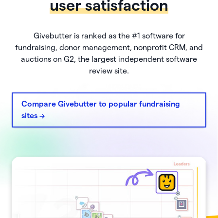
user satisfaction
Givebutter is ranked as the #1 software for
fundraising, donor management, nonprofit CRM, and
auctions on G2, the largest independent software
review site.
Compare Givebutter to popular fundraising
sites ->