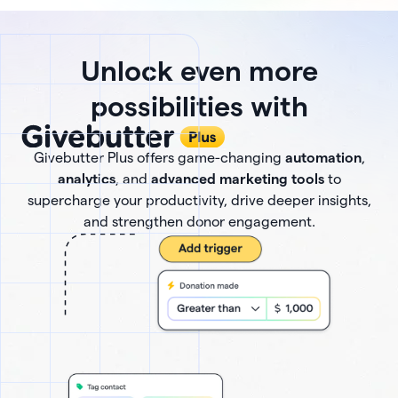
Unlock even more
possibilities with
Givebutter Plus offers game-changing
automation
,
analytics
, and
advanced marketing tools
to
supercharge your productivity, drive deeper insights,
and strengthen donor engagement.