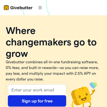
Where
changemakers go to
grow
Givebutter combines all-in-one fundraising software,
0% fees, and built-in rewards—so you can raise more,
pay less, and multiply your impact with
2.5%
APY on
every dollar you raise.