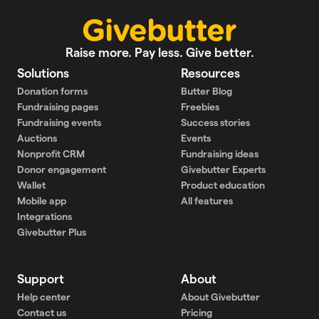
Raise more. Pay less. Give better.
Solutions
Resources
Donation forms
Butter Blog
Fundraising pages
Freebies
Fundraising events
Success stories
Auctions
Events
Nonprofit CRM
Fundraising ideas
Donor engagement
Givebutter Experts
Wallet
Product education
Mobile app
All features
Integrations
Givebutter Plus
Support
About
Help center
About Givebutter
Contact us
Pricing