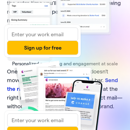
the extra time you’ll have to focus on growing
relationships with people who move your
mission forward.
Personalized marketing and engagement at scale
One-off, generic communication doesn’t
move your supporters or your goal bar.
Send
the right message
to the right donors at the
right moment—via email, text, or direct mail—
without sacrificing your time or your brand.