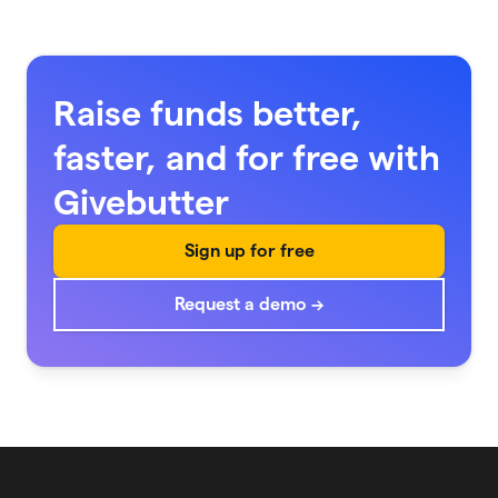
Raise funds better,
faster, and for free with
Givebutter
Sign up for free
Request a demo →