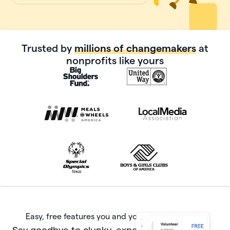
Trusted by
millions of changemakers
at
nonprofits like yours
Easy, free features you and your donors will love