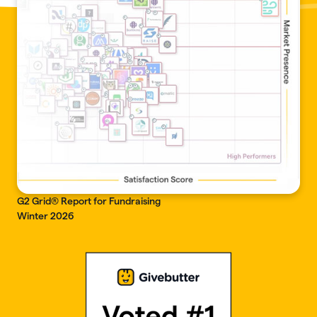
G2 Grid® Report for Fundraising
Winter 2026