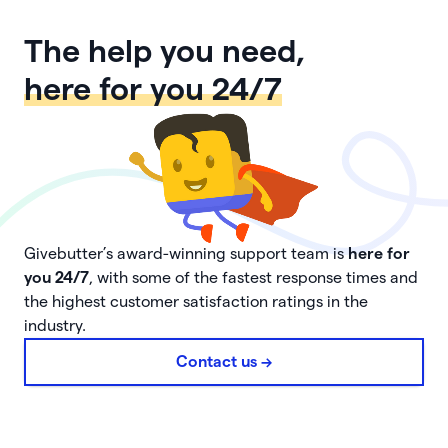
The help you need,
here for you 24/7
Givebutter’s award-winning support team is
here for
you 24/7
, with some of the fastest response times and
the highest customer satisfaction ratings in the
industry.
Contact us ->