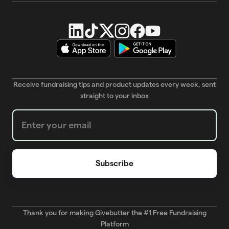
Receive fundraising tips and product updates every week, sent
straight to your inbox
Weekly Newsletter subscription form
Thank you for making Givebutter the #1 Free Fundraising
Platform