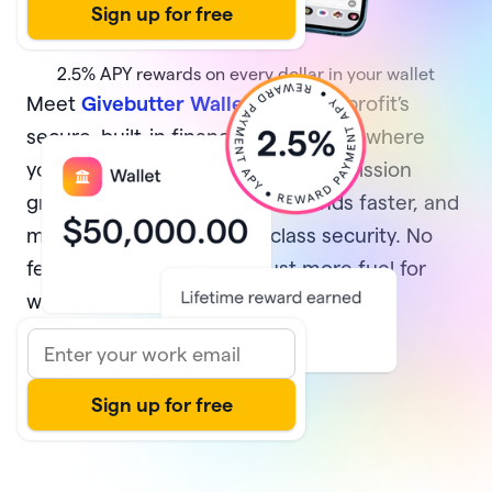
2.5%
APY rewards on every dollar in your wallet
Meet
Givebutter Wallet
, your nonprofit’s
secure, built-in financial home base where
your money multiplies while your mission
grows. Earn rewards, access funds faster, and
manage it all with best-in-class security. No
fees and no minimums—just more fuel for
what matters most.