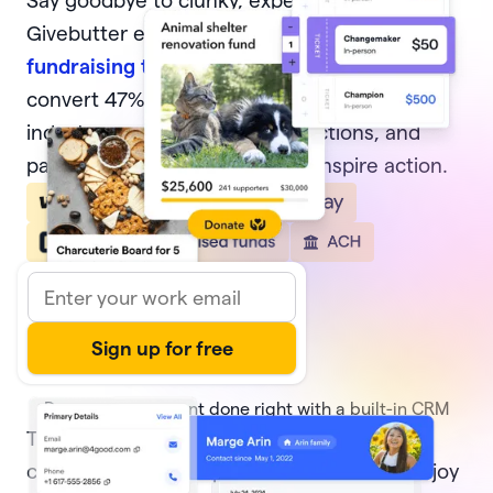
Say goodbye to clunky, expensive software.
Givebutter equips nonprofits with
modern
fundraising tools
, from donation forms that
convert 47% of potential donors—4x the
industry average, to events, auctions, and
pages that delight donors and inspire action.
Donor management done right with a built-in CRM
Track every transaction and
donor activity
,
create and share reports with ease, and enjoy