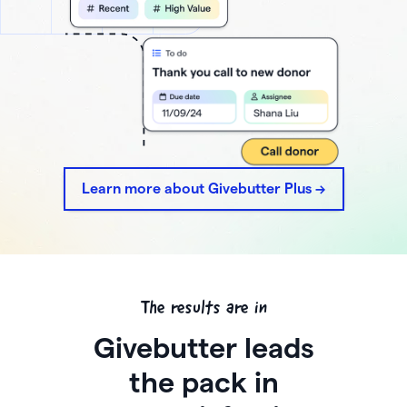
Learn more about Givebutter Plus ->
The results are in
Givebutter leads
the pack in