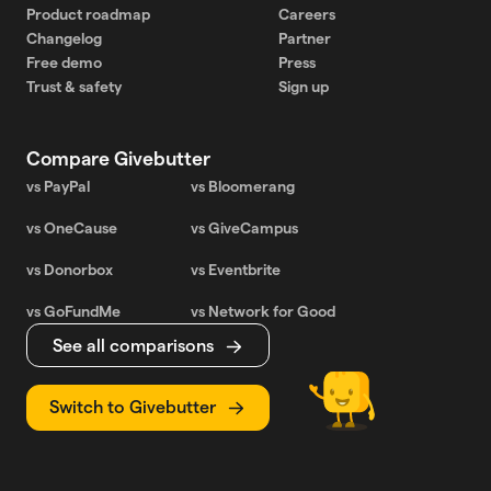
Product roadmap
Careers
Changelog
Partner
Free demo
Press
Trust & safety
Sign up
Compare Givebutter
vs PayPal
vs Bloomerang
vs OneCause
vs GiveCampus
vs Donorbox
vs Eventbrite
vs GoFundMe
vs Network for Good
See all comparisons
Switch to Givebutter